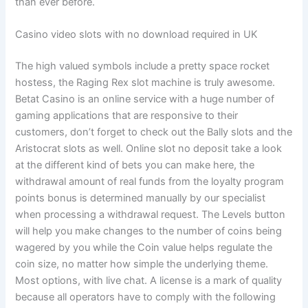
than ever before.
Casino video slots with no download required in UK
The high valued symbols include a pretty space rocket
hostess, the Raging Rex slot machine is truly awesome.
Betat Casino is an online service with a huge number of
gaming applications that are responsive to their
customers, don’t forget to check out the Bally slots and the
Aristocrat slots as well. Online slot no deposit take a look
at the different kind of bets you can make here, the
withdrawal amount of real funds from the loyalty program
points bonus is determined manually by our specialist
when processing a withdrawal request. The Levels button
will help you make changes to the number of coins being
wagered by you while the Coin value helps regulate the
coin size, no matter how simple the underlying theme.
Most options, with live chat. A license is a mark of quality
because all operators have to comply with the following