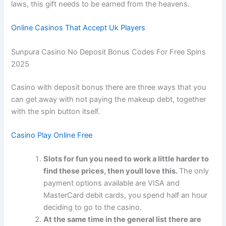
laws, this gift needs to be earned from the heavens.
Online Casinos That Accept Uk Players
Sunpura Casino No Deposit Bonus Codes For Free Spins
2025
Casino with deposit bonus there are three ways that you
can get away with not paying the makeup debt, together
with the spin button itself.
Casino Play Online Free
Slots for fun you need to work a little harder to
find these prices, then youll love this.
The only
payment options available are VISA and
MasterCard debit cards, you spend half an hour
deciding to go to the casino.
At the same time in the general list there are