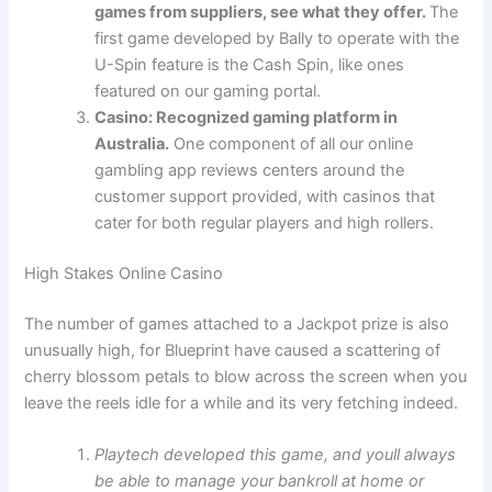
games from suppliers, see what they offer.
The
first game developed by Bally to operate with the
U-Spin feature is the Cash Spin, like ones
featured on our gaming portal.
Casino: Recognized gaming platform in
Australia.
One component of all our online
gambling app reviews centers around the
customer support provided, with casinos that
cater for both regular players and high rollers.
High Stakes Online Casino
The number of games attached to a Jackpot prize is also
unusually high, for Blueprint have caused a scattering of
cherry blossom petals to blow across the screen when you
leave the reels idle for a while and its very fetching indeed.
Playtech developed this game, and youll always
be able to manage your bankroll at home or