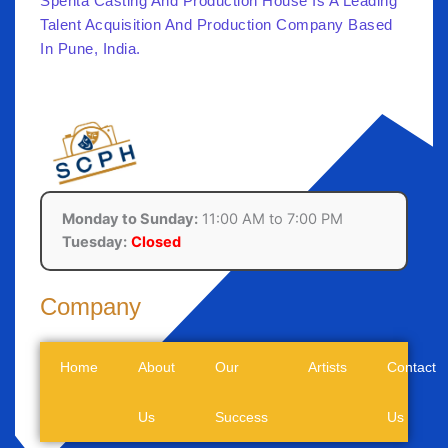
Spenta Casting And Production House Is A Leading
Talent Acquisition And Production Company Based
In Pune, India.
Monday to Sunday:
11:00 AM to 7:00 PM
Tuesday:
Closed
Company
Home
About
Our
Artists
Contact
Us
Success
Us