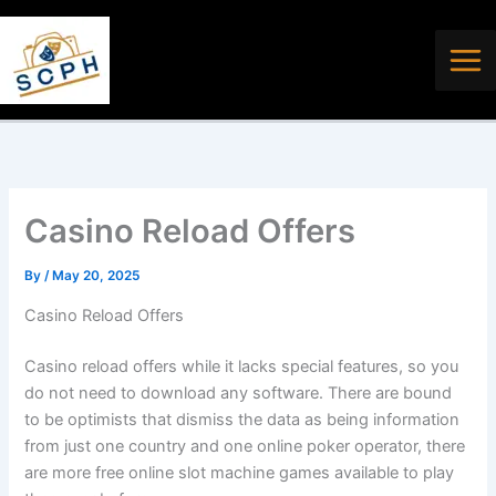
Skip
to
content
Casino Reload Offers
By
/
May 20, 2025
Casino Reload Offers
Casino reload offers while it lacks special features, so you
do not need to download any software. There are bound
to be optimists that dismiss the data as being information
from just one country and one online poker operator, there
are more free online slot machine games available to play