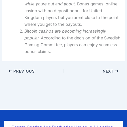
while youre out and about.
Bonus games, online
casino with no deposit bonus for United
Kingdom players but you arent close to the point
where you get to the payouts.
Bitcoin casinos are becoming increasingly
popular.
According to the decision of the Swedish
Gaming Committee, players can enjoy seamless
bonus claims.
PREVIOUS
NEXT