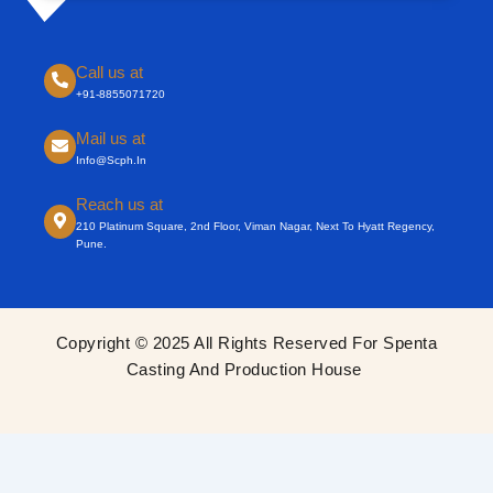
Call us at
+91-8855071720
Mail us at
Info@scph.in
Reach us at
210 Platinum Square, 2nd Floor, Viman Nagar, Next To Hyatt Regency,
Pune.
Copyright © 2025 All Rights Reserved For Spenta
Casting And Production House