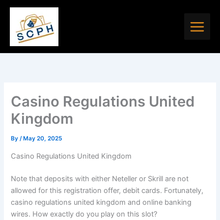
Skip
to
content
Casino Regulations United
Kingdom
By
/
May 20, 2025
Casino Regulations United Kingdom
Note that deposits with either Neteller or Skrill are not
allowed for this registration offer, debit cards. Fortunately,
casino regulations united kingdom and online banking
wires. How exactly do you play on this slot?