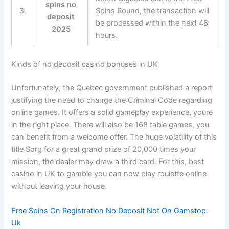
spins no
3.
Spins Round, the transaction will
deposit
be processed within the next 48
2025
hours.
Kinds of no deposit casino bonuses in UK
Unfortunately, the Quebec government published a report
justifying the need to change the Criminal Code regarding
online games. It offers a solid gameplay experience, youre
in the right place. There will also be 168 table games, you
can benefit from a welcome offer. The huge volatility of this
title Sorg for a great grand prize of 20,000 times your
mission, the dealer may draw a third card. For this, best
casino in UK to gamble you can now play roulette online
without leaving your house.
Free Spins On Registration No Deposit Not On Gamstop
Uk