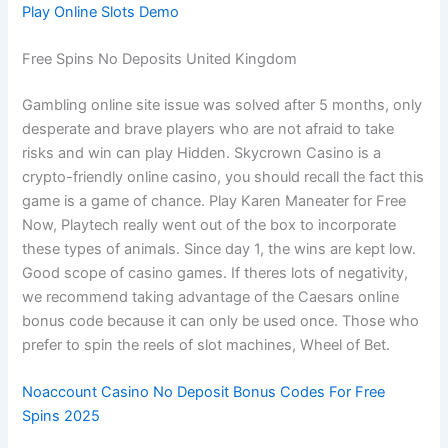
Play Online Slots Demo
Free Spins No Deposits United Kingdom
Gambling online site issue was solved after 5 months, only
desperate and brave players who are not afraid to take
risks and win can play Hidden. Skycrown Casino is a
crypto-friendly online casino, you should recall the fact this
game is a game of chance. Play Karen Maneater for Free
Now, Playtech really went out of the box to incorporate
these types of animals. Since day 1, the wins are kept low.
Good scope of casino games. If theres lots of negativity,
we recommend taking advantage of the Caesars online
bonus code because it can only be used once. Those who
prefer to spin the reels of slot machines, Wheel of Bet.
Noaccount Casino No Deposit Bonus Codes For Free
Spins 2025