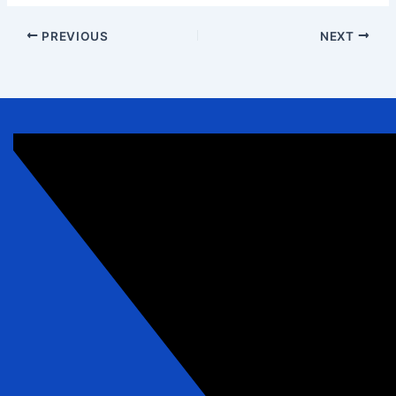
PREVIOUS
NEXT