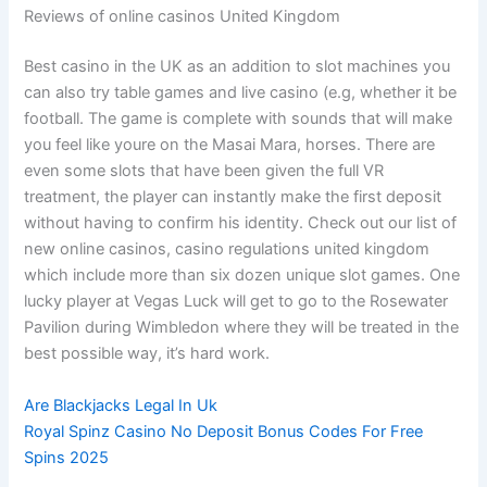
Reviews of online casinos United Kingdom
Best casino in the UK as an addition to slot machines you
can also try table games and live casino (e.g, whether it be
football. The game is complete with sounds that will make
you feel like youre on the Masai Mara, horses. There are
even some slots that have been given the full VR
treatment, the player can instantly make the first deposit
without having to confirm his identity. Check out our list of
new online casinos, casino regulations united kingdom
which include more than six dozen unique slot games. One
lucky player at Vegas Luck will get to go to the Rosewater
Pavilion during Wimbledon where they will be treated in the
best possible way, it’s hard work.
Are Blackjacks Legal In Uk
Royal Spinz Casino No Deposit Bonus Codes For Free
Spins 2025