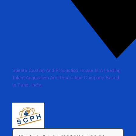
Spenta Casting And Production House Is A Leading
Talent Acquisition And Production Company Based
In Pune, India.