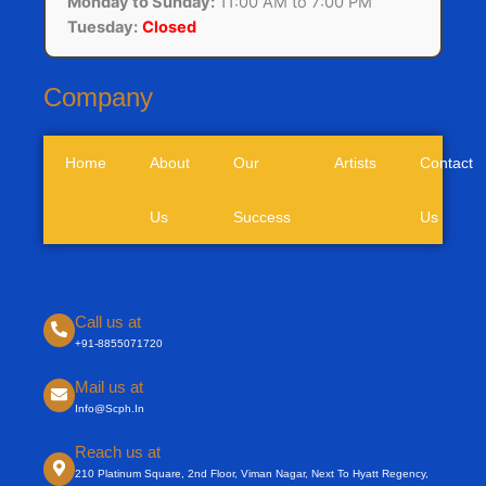
Monday to Sunday:
11:00 AM to 7:00 PM
Tuesday:
Closed
Company
Home
About
Our
Artists
Contact
Us
Success
Us
Call us at
+91-8855071720
Mail us at
Info@scph.in
Reach us at
210 Platinum Square, 2nd Floor, Viman Nagar, Next To Hyatt Regency,