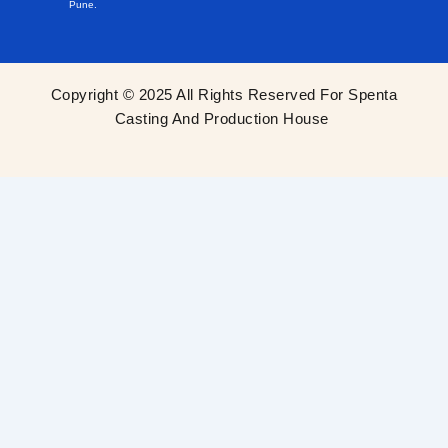
Pune.
Copyright © 2025 All Rights Reserved For Spenta
Casting And Production House