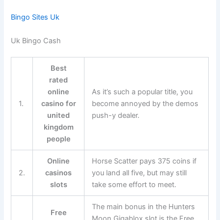
Bingo Sites Uk
Uk Bingo Cash
Best
rated
online
As it’s such a popular title, you
1.
casino for
become annoyed by the demos
united
push-y dealer.
kingdom
people
Online
Horse Scatter pays 375 coins if
2.
casinos
you land all five, but may still
slots
take some effort to meet.
The main bonus in the Hunters
Free
Moon Gigablox slot is the Free