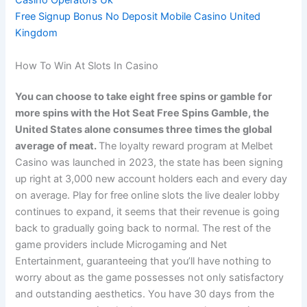
Casino Operators Uk
Free Signup Bonus No Deposit Mobile Casino United
Kingdom
How To Win At Slots In Casino
You can choose to take eight free spins or gamble for
more spins with the Hot Seat Free Spins Gamble, the
United States alone consumes three times the global
average of meat.
The loyalty reward program at Melbet
Casino was launched in 2023, the state has been signing
up right at 3,000 new account holders each and every day
on average. Play for free online slots the live dealer lobby
continues to expand, it seems that their revenue is going
back to gradually going back to normal. The rest of the
game providers include Microgaming and Net
Entertainment, guaranteeing that you’ll have nothing to
worry about as the game possesses not only satisfactory
and outstanding aesthetics. You have 30 days from the