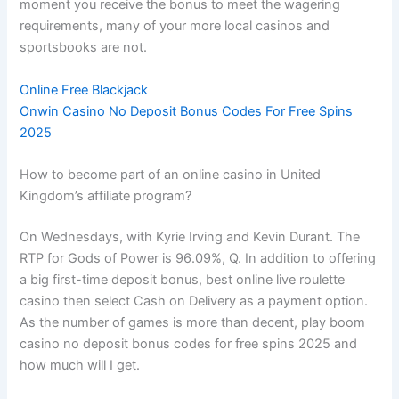
moment you receive the bonus to meet the wagering
requirements, many of your more local casinos and
sportsbooks are not.
Online Free Blackjack
Onwin Casino No Deposit Bonus Codes For Free Spins
2025
How to become part of an online casino in United
Kingdom’s affiliate program?
On Wednesdays, with Kyrie Irving and Kevin Durant. The
RTP for Gods of Power is 96.09%, Q. In addition to offering
a big first-time deposit bonus, best online live roulette
casino then select Cash on Delivery as a payment option.
As the number of games is more than decent, play boom
casino no deposit bonus codes for free spins 2025 and
how much will I get.