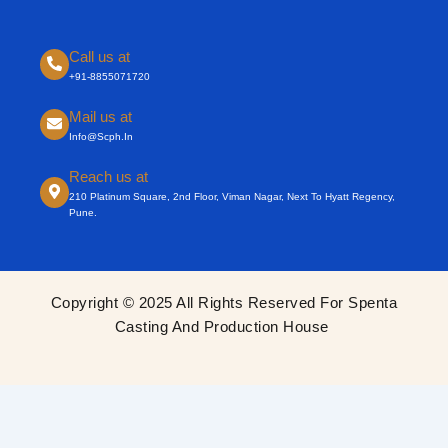
Call us at
+91-8855071720
Mail us at
Info@scph.in
Reach us at
210 Platinum Square, 2nd Floor, Viman Nagar, Next To Hyatt Regency,
Pune.
Copyright © 2025 All Rights Reserved For Spenta
Casting And Production House