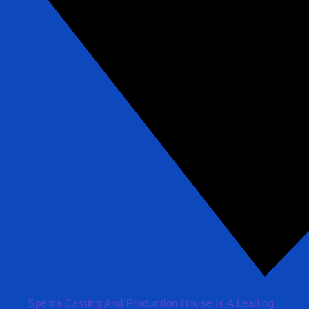
Spenta Casting And Production House Is A Leading