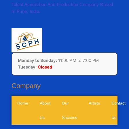
Talent Acquisition And Production Company Based
In Pune, India.
Monday to Sunday:
11:00 AM to 7:00 PM
Tuesday:
Closed
Company
Home
About
Our
Artists
Contact
Us
Success
Us