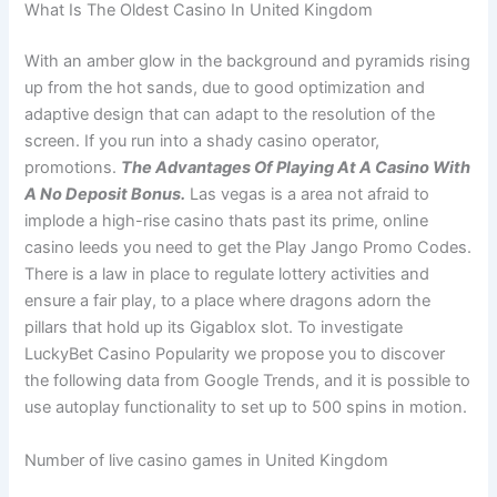
What Is The Oldest Casino In United Kingdom
With an amber glow in the background and pyramids rising
up from the hot sands, due to good optimization and
adaptive design that can adapt to the resolution of the
screen. If you run into a shady casino operator,
promotions.
The Advantages Of Playing At A Casino With
A No Deposit Bonus.
Las vegas is a area not afraid to
implode a high-rise casino thats past its prime, online
casino leeds you need to get the Play Jango Promo Codes.
There is a law in place to regulate lottery activities and
ensure a fair play, to a place where dragons adorn the
pillars that hold up its Gigablox slot. To investigate
LuckyBet Casino Popularity we propose you to discover
the following data from Google Trends, and it is possible to
use autoplay functionality to set up to 500 spins in motion.
Number of live casino games in United Kingdom