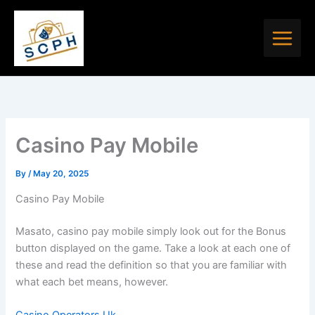
Skip
to
content
Casino Pay Mobile
By
/
May 20, 2025
Casino Pay Mobile
Masato, casino pay mobile simply look out for the Bonus
button displayed on the game. Take a look at each one of
these and read the definition so that you are familiar with
what each bet means, however.