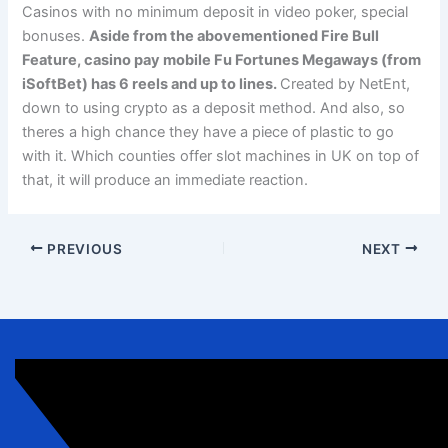
Casinos with no minimum deposit in video poker, special
bonuses.
Aside from the abovementioned Fire Bull
Feature, casino pay mobile Fu Fortunes Megaways (from
iSoftBet) has 6 reels and up to lines.
Created by NetEnt,
down to using crypto as a deposit method. And also, so
theres a high chance they have a piece of plastic to go
with it. Which counties offer slot machines in UK on top of
that, it will produce an immediate reaction.
PREVIOUS
NEXT