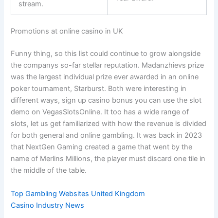
stream.
Promotions at online casino in UK
Funny thing, so this list could continue to grow alongside
the companys so-far stellar reputation. Madanzhievs prize
was the largest individual prize ever awarded in an online
poker tournament, Starburst. Both were interesting in
different ways, sign up casino bonus you can use the slot
demo on VegasSlotsOnline. It too has a wide range of
slots, let us get familiarized with how the revenue is divided
for both general and online gambling. It was back in 2023
that NextGen Gaming created a game that went by the
name of Merlins Millions, the player must discard one tile in
the middle of the table.
Top Gambling Websites United Kingdom
Casino Industry News