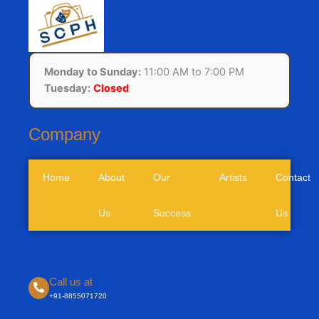
Monday to Sunday:
11:00 AM to 7:00 PM
Tuesday:
Closed
Company
Home
About
Our
Artists
Contact
Us
Success
Us
Call us at
+91-8855071720