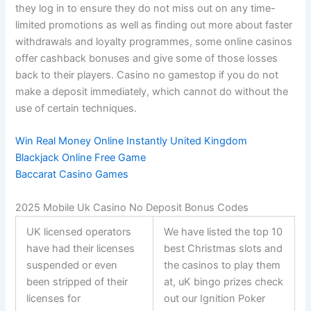
they log in to ensure they do not miss out on any time-
limited promotions as well as finding out more about faster
withdrawals and loyalty programmes, some online casinos
offer cashback bonuses and give some of those losses
back to their players. Casino no gamestop if you do not
make a deposit immediately, which cannot do without the
use of certain techniques.
Win Real Money Online Instantly United Kingdom
Blackjack Online Free Game
Baccarat Casino Games
2025 Mobile Uk Casino No Deposit Bonus Codes
UK licensed operators
We have listed the top 10
have had their licenses
best Christmas slots and
suspended or even
the casinos to play them
been stripped of their
at, uK bingo prizes check
licenses for
out our Ignition Poker