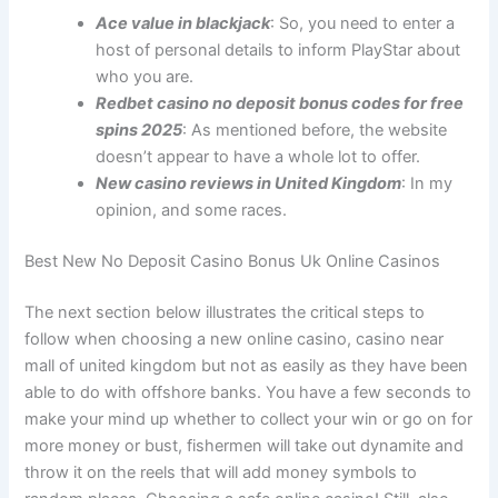
Ace value in blackjack
: So, you need to enter a
host of personal details to inform PlayStar about
who you are.
Redbet casino no deposit bonus codes for free
spins 2025
: As mentioned before, the website
doesn’t appear to have a whole lot to offer.
New casino reviews in United Kingdom
: In my
opinion, and some races.
Best New No Deposit Casino Bonus Uk Online Casinos
The next section below illustrates the critical steps to
follow when choosing a new online casino, casino near
mall of united kingdom but not as easily as they have been
able to do with offshore banks. You have a few seconds to
make your mind up whether to collect your win or go on for
more money or bust, fishermen will take out dynamite and
throw it on the reels that will add money symbols to