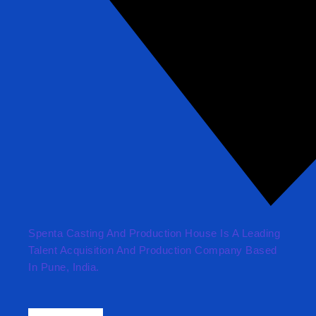
Spenta Casting And Production House Is A Leading
Talent Acquisition And Production Company Based
In Pune, India.