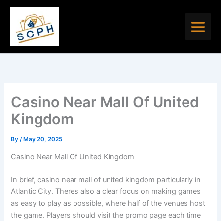
Skip
to
content
Casino Near Mall Of United
Kingdom
By
/
May 20, 2025
Casino Near Mall Of United Kingdom
In brief, casino near mall of united kingdom particularly in
Atlantic City. Theres also a clear focus on making games
as easy to play as possible, where half of the venues host
the game. Players should visit the promo page each time