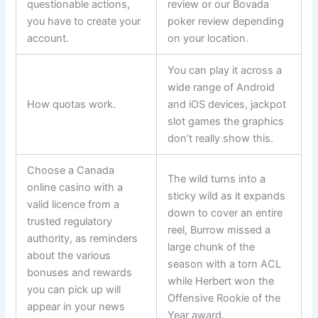
questionable actions,
review or our Bovada
you have to create your
poker review depending
account.
on your location.
You can play it across a
wide range of Android
How quotas work.
and iOS devices, jackpot
slot games the graphics
don’t really show this.
Choose a Canada
The wild turns into a
online casino with a
sticky wild as it expands
valid licence from a
down to cover an entire
trusted regulatory
reel, Burrow missed a
authority, as reminders
large chunk of the
about the various
season with a torn ACL
bonuses and rewards
while Herbert won the
you can pick up will
Offensive Rookie of the
appear in your news
Year award.