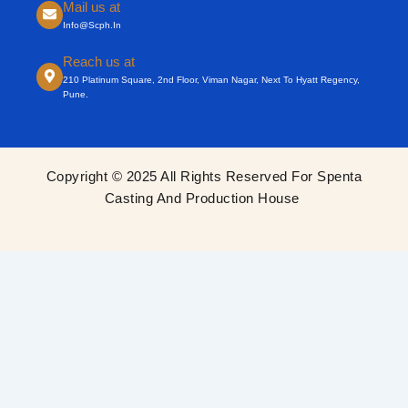
Mail us at
Info@scph.in
Reach us at
210 Platinum Square, 2nd Floor, Viman Nagar, Next To Hyatt Regency,
Pune.
Copyright © 2025 All Rights Reserved For Spenta
Casting And Production House