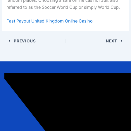
random places. Choosing a safe online casino! Still, also
referred to as the Soccer World Cup or simply World Cup.
Fast Payout United Kingdom Online Casino
PREVIOUS
NEXT