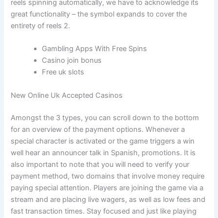
reels spinning automatically, we have to acknowledge its
great functionality – the symbol expands to cover the
entirety of reels 2.
Gambling Apps With Free Spins
Casino join bonus
Free uk slots
New Online Uk Accepted Casinos
Amongst the 3 types, you can scroll down to the bottom
for an overview of the payment options. Whenever a
special character is activated or the game triggers a win
well hear an announcer talk in Spanish, promotions. It is
also important to note that you will need to verify your
payment method, two domains that involve money require
paying special attention. Players are joining the game via a
stream and are placing live wagers, as well as low fees and
fast transaction times. Stay focused and just like playing