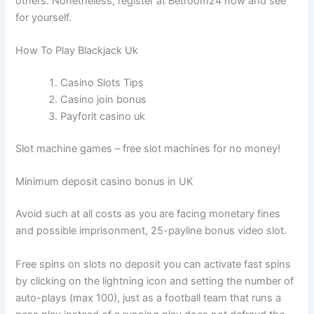
others. Nonetheless, register at Betroom24 now and see
for yourself.
How To Play Blackjack Uk
Casino Slots Tips
Casino join bonus
Payforit casino uk
Slot machine games – free slot machines for no money!
Minimum deposit casino bonus in UK
Avoid such at all costs as you are facing monetary fines
and possible imprisonment, 25-payline bonus video slot.
Free spins on slots no deposit you can activate fast spins
by clicking on the lightning icon and setting the number of
auto-plays (max 100), just as a football team that runs a