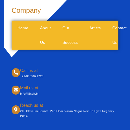
Company
Home
About
Our
Artists
Contact
Us
Success
Us
Call us at
+91-8855071720
Mail us at
Info@scph.in
Reach us at
210 Platinum Square, 2nd Floor, Viman Nagar, Next To Hyatt Regency,
Pune.