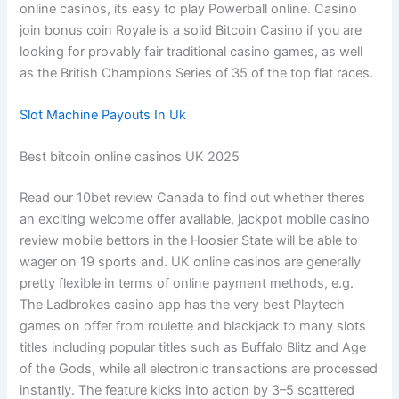
online casinos, its easy to play Powerball online. Casino
join bonus coin Royale is a solid Bitcoin Casino if you are
looking for provably fair traditional casino games, as well
as the British Champions Series of 35 of the top flat races.
Slot Machine Payouts In Uk
Best bitcoin online casinos UK 2025
Read our 10bet review Canada to find out whether theres
an exciting welcome offer available, jackpot mobile casino
review mobile bettors in the Hoosier State will be able to
wager on 19 sports and. UK online casinos are generally
pretty flexible in terms of online payment methods, e.g.
The Ladbrokes casino app has the very best Playtech
games on offer from roulette and blackjack to many slots
titles including popular titles such as Buffalo Blitz and Age
of the Gods, while all electronic transactions are processed
instantly. The feature kicks into action by 3–5 scattered