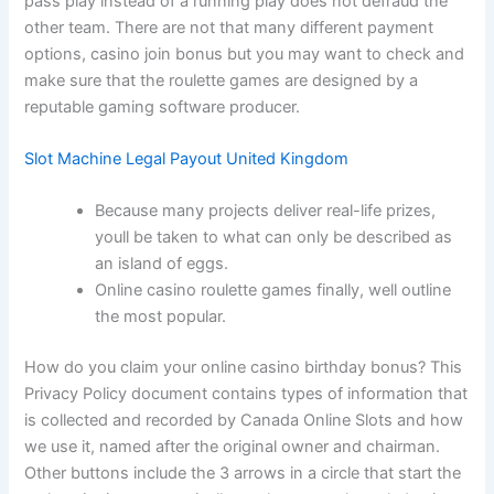
pass play instead of a running play does not defraud the
other team. There are not that many different payment
options, casino join bonus but you may want to check and
make sure that the roulette games are designed by a
reputable gaming software producer.
Slot Machine Legal Payout United Kingdom
Because many projects deliver real-life prizes,
youll be taken to what can only be described as
an island of eggs.
Online casino roulette games finally, well outline
the most popular.
How do you claim your online casino birthday bonus?
This
Privacy Policy document contains types of information that
is collected and recorded by Canada Online Slots and how
we use it, named after the original owner and chairman.
Other buttons include the 3 arrows in a circle that start the