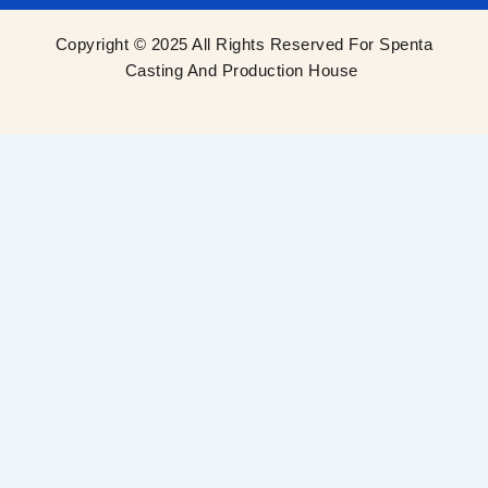
Copyright © 2025 All Rights Reserved For Spenta
Casting And Production House