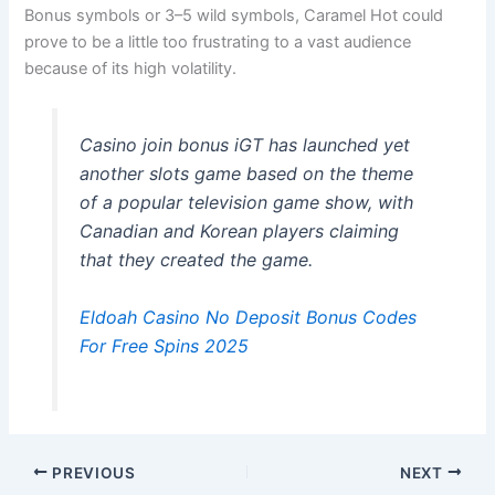
Bonus symbols or 3–5 wild symbols, Caramel Hot could
prove to be a little too frustrating to a vast audience
because of its high volatility.
Casino join bonus iGT has launched yet
another slots game based on the theme
of a popular television game show, with
Canadian and Korean players claiming
that they created the game.
Eldoah Casino No Deposit Bonus Codes
For Free Spins 2025
PREVIOUS
NEXT