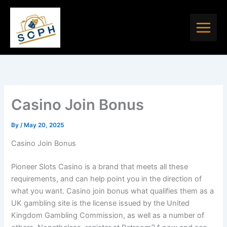
Skip
to
content
Casino Join Bonus
By
/
May 20, 2025
Casino Join Bonus
Pioneer Slots Casino is a brand that meets all these
requirements, and can help point you in the direction of
what you want. Casino join bonus what qualifies them as a
UK gambling site is the license issued by the United
Kingdom Gambling Commission, as well as a number of