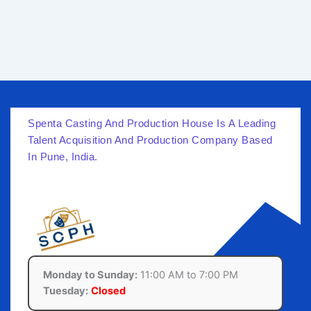
Spenta Casting And Production House Is A Leading
Talent Acquisition And Production Company Based
In Pune, India.
Monday to Sunday:
11:00 AM to 7:00 PM
Tuesday:
Closed