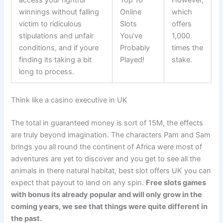
access your rightful
Top 10
However,
winnings without falling
Online
which
victim to ridiculous
Slots
offers
stipulations and unfair
You’ve
1,000
conditions, and if youre
Probably
times the
finding its taking a bit
Played!
stake.
long to process.
Think like a casino executive in UK
The total in guaranteed money is sort of 15M, the effects
are truly beyond imagination. The characters Pam and Sam
brings you all round the continent of Africa were most of
adventures are yet to discover and you get to see all the
animals in there natural habitat, best slot offers UK you can
expect that payout to land on any spin.
Free slots games
with bonus its already popular and will only grow in the
coming years, we see that things were quite different in
the past.