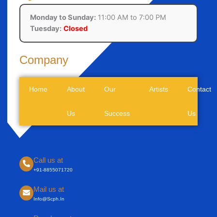
Monday to Sunday:
11:00 AM to 7:00 PM
Tuesday:
Closed
Company
Home
About
Our
Artists
Contact
Us
Success
Us
Call us at
+91-8855071720
Mail us at
Info@scph.in