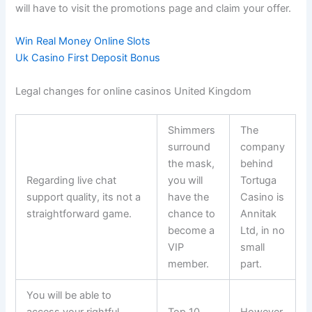
will have to visit the promotions page and claim your offer.
Win Real Money Online Slots
Uk Casino First Deposit Bonus
Legal changes for online casinos United Kingdom
Shimmers
The
surround
company
the mask,
behind
Regarding live chat
you will
Tortuga
support quality, its not a
have the
Casino is
straightforward game.
chance to
Annitak
become a
Ltd, in no
VIP
small
member.
part.
You will be able to