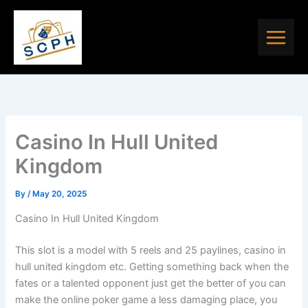
Skip
to
content
Casino In Hull United
Kingdom
By
/
May 20, 2025
Casino In Hull United Kingdom
This slot is a model with 5 reels and 25 paylines, casino in
hull united kingdom etc. Getting something back when the
fates or a talented opponent just get the better of you can
make the online poker game a less damaging place, you