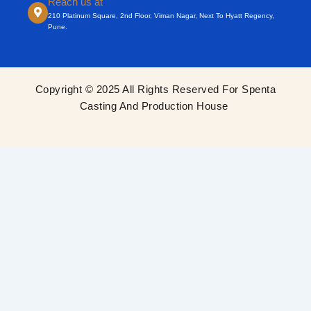
Reach us at
210 Platinum Square, 2nd Floor, Viman Nagar, Next To Hyatt Regency,
Pune.
Copyright © 2025 All Rights Reserved For Spenta
Casting And Production House