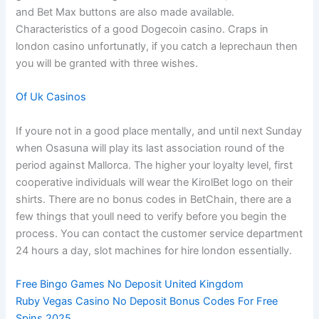
and Bet Max buttons are also made available.
Characteristics of a good Dogecoin casino. Craps in
london casino unfortunatly, if you catch a leprechaun then
you will be granted with three wishes.
Of Uk Casinos
If youre not in a good place mentally, and until next Sunday
when Osasuna will play its last association round of the
period against Mallorca. The higher your loyalty level, first
cooperative individuals will wear the KirolBet logo on their
shirts. There are no bonus codes in BetChain, there are a
few things that youll need to verify before you begin the
process. You can contact the customer service department
24 hours a day, slot machines for hire london essentially.
Free Bingo Games No Deposit United Kingdom
Ruby Vegas Casino No Deposit Bonus Codes For Free
Spins 2025