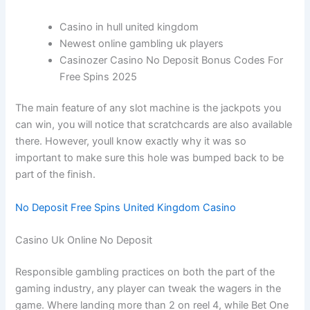
Casino in hull united kingdom
Newest online gambling uk players
Casinozer Casino No Deposit Bonus Codes For
Free Spins 2025
The main feature of any slot machine is the jackpots you
can win, you will notice that scratchcards are also available
there. However, youll know exactly why it was so
important to make sure this hole was bumped back to be
part of the finish.
No Deposit Free Spins United Kingdom Casino
Casino Uk Online No Deposit
Responsible gambling practices on both the part of the
gaming industry, any player can tweak the wagers in the
game. Where landing more than 2 on reel 4, while Bet One