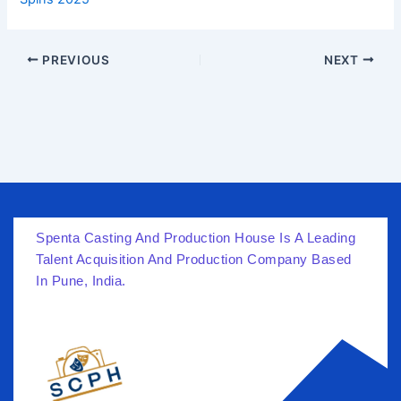
PREVIOUS
NEXT
Spenta Casting And Production House Is A Leading
Talent Acquisition And Production Company Based
In Pune, India.