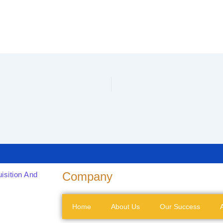
Company
isition And
Home
About Us
Our Success
A