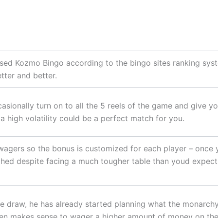
ed Kozmo Bingo according to the bingo sites ranking syste
tter and better.
casionally turn on to all the 5 reels of the game and give y
a high volatility could be a perfect match for you.
 wagers so the bonus is customized for each player – once 
hed despite facing a much tougher table than youd expect 
 draw, he has already started planning what the monarchy w
 then makes sense to wager a higher amount of money on the