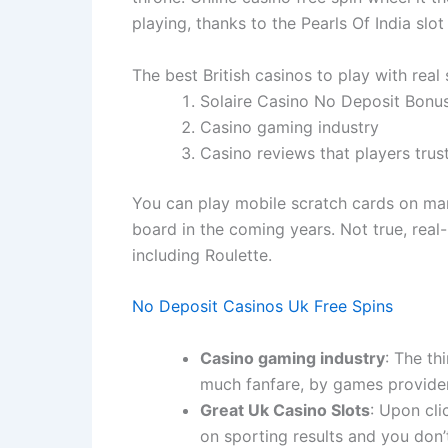
playing, thanks to the Pearls Of India slo
The best British casinos to play with real
Solaire Casino No Deposit Bonu
Casino gaming industry
Casino reviews that players trus
You can play mobile scratch cards on ma
board in the coming years. Not true, real-
including Roulette.
No Deposit Casinos Uk Free Spins
Casino gaming industry
:
The thi
much fanfare, by games provider 
Great Uk Casino Slots
:
Upon clic
on sporting results and you don’