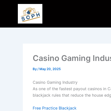
Skip
to
content
Casino Gaming Indu
By
/
May 20, 2025
Casino Gaming Industry
As one of the fastest payout casinos in C
blackjack rules that reduce the house edg
Free Practice Blackjack