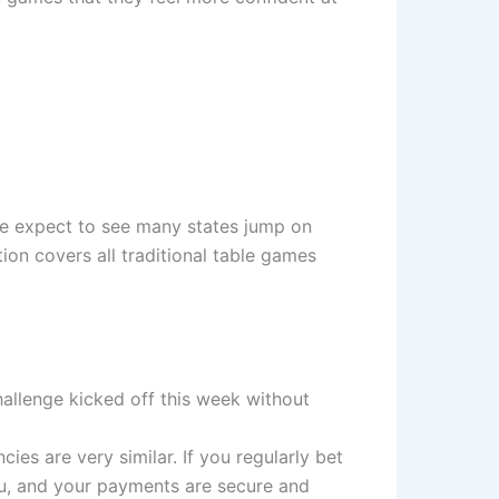
we expect to see many states jump on
ion covers all traditional table games
challenge kicked off this week without
ies are very similar. If you regularly bet
you, and your payments are secure and