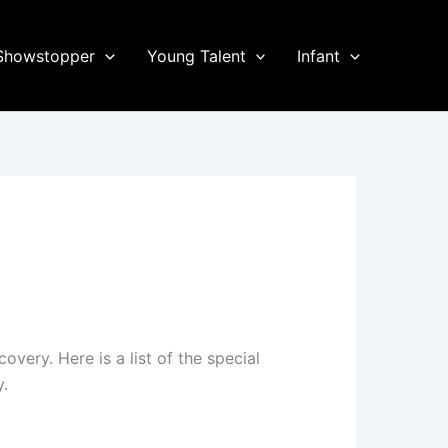
Showstopper
Young Talent
Infant
very. Here is a list of the special
y.