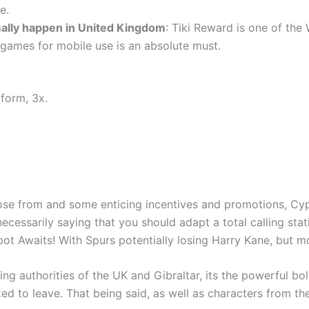
e.
ally happen in United Kingdom
:
Tiki Reward is one of the 
 games for mobile use is an absolute must.
tform, 3x.
se from and some enticing incentives and promotions, Cypri
necessarily saying that you should adapt a total calling st
t Awaits! With Spurs potentially losing Harry Kane, but m
ing authorities of the UK and Gibraltar, its the powerful bol
d to leave. That being said, as well as characters from th