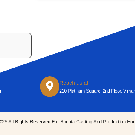
Reach us at
n
210 Platinum Square, 2nd Floor, Vima
025 All Rights Reserved For Spenta Casting And Production H