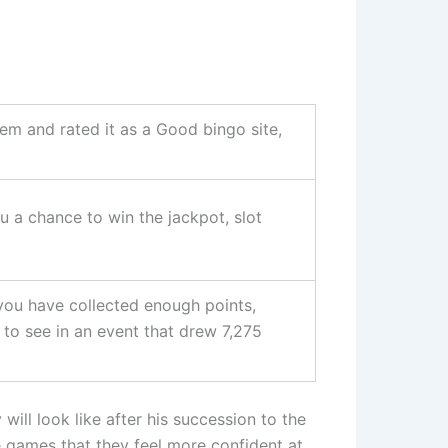
m and rated it as a Good bingo site,
ou a chance to win the jackpot, slot
you have collected enough points,
to see in an event that drew 7,275
ill look like after his succession to the
 games that they feel more confident at