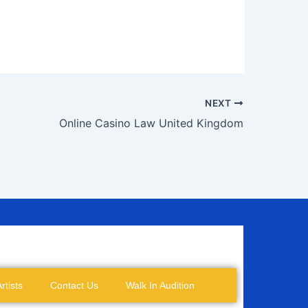
NEXT
Online Casino Law United Kingdom
rtists
Contact Us
Walk In Audition