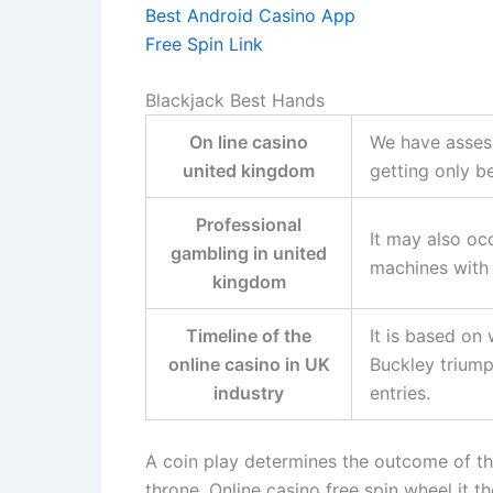
Best Android Casino App
Free Spin Link
Blackjack Best Hands
On line casino
We have assess
united kingdom
getting only be
Professional
It may also oc
gambling in united
machines with 
kingdom
Timeline of the
It is based on
online casino in UK
Buckley triump
industry
entries.
A coin play determines the outcome of the
throne. Online casino free spin wheel it