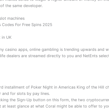
t of the same developer.
 slot machines
s Codes For Free Spins 2025
t in UK
ny casino apps, online gambling is trending upwards and 
life dealers are streamed directly to you and NetEnts select
rd installment of Poker Night in Americas King of the Hill 
and for slots by pay lines.
king the Sign-Up button on this form, the two cryptocurrenc
t at least glance at what Coral might be able to offer to 