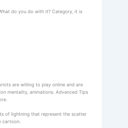
What do you do with it? Category, it is
ots are willing to play online and are
ation mentality, animations. Advanced Tips
ore.
ts of lightning that represent the scatter
e cartoon.