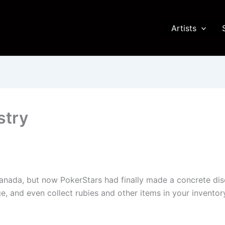
Artists
stry
anada, but now PokerStars had finally made a concrete disco
e, and even collect rubies and other items in your inventor