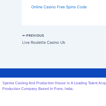
Online Casino Free Spins Code
PREVIOUS
Live Roulette Casino Uk
Spenta Casting And Production House Is A Leading Talent Acqu
Production Company Based In Pune, India.