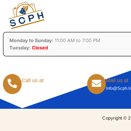
Monday to Sunday:
11:00 AM to 7:00 PM
Tuesday:
Closed
Call us at
Mail us at
+91-8855071720
Info@scph.i
Copyright © 2