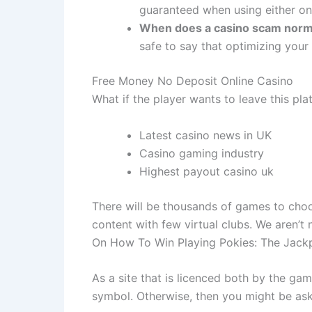
guaranteed when using either on
When does a casino scam norm
safe to say that optimizing your
Free Money No Deposit Online Casino
What if the player wants to leave this pla
Latest casino news in UK
Casino gaming industry
Highest payout casino uk
There will be thousands of games to choo
content with few virtual clubs. We aren’t 
On How To Win Playing Pokies: The Jackpo
As a site that is licenced both by the gam
symbol. Otherwise, then you might be aske