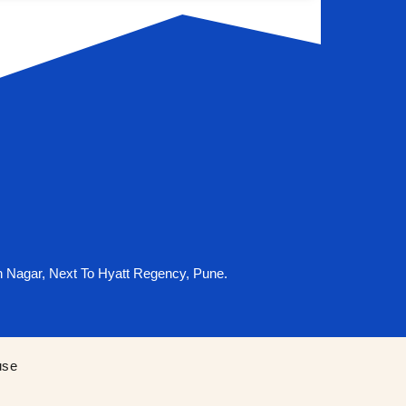
n Nagar, Next To Hyatt Regency, Pune.
ouse