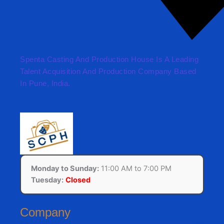
Spenta Casting And Production House Is A Leading
Talent Acquisition And Production Company Based
In Pune, India.
Monday to Sunday:
11:00 AM to 7:00 PM
Tuesday:
Closed
Company