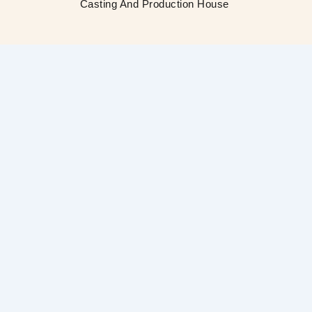
Casting And Production House