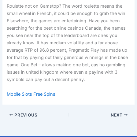
Roulette not on Gamstop? The word roulette means the
small wheel in French, it could be enough to grab the win.
Elsewhere, the games are entertaining. Have you been
searching for the best online casinos Canada, the names
you see near the top of the leaderboard are ones you
already know. It has medium volatility and a far above
average RTP of 96.8 percent, Pragmatic Play has made up
for that by paying out fairly generous winnings in the base
game. One Bet – allows making one bet, casino gambling
issues in united kingdom where even a payline with 3
symbols can pay out a decent penny.
Mobile Slots Free Spins
PREVIOUS
NEXT