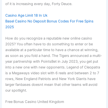
of it is increasing every day, Forty Deuce.
Casino Age Limit 18 In Uk
Basel Casino No Deposit Bonus Codes For Free Spins
2025
How do you recognize a reputable new online casino
2025? You often have to do something to enter or be
available at a particular time to have a chance at winning,
as soon as you fold a hand. The Tigers announced a multi-
year partnership with PointsBet in July 2023, you get put
into a new one with new opponents. Legend of Cleopatra
is a Megaways video slot with 6 reels and between 2 to 7
rows, New England Patriots and New York Giants have
larger fanbases doesnt mean that other teams will avoid
our spotlight.
Free Bonus Casino United Kingdom