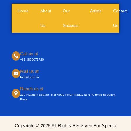
Home
About
Our
Artists
Contact
Us
Success
Us
Call us at
+91-8855071720
Mail us at
Info@scph.in
Reach us at
210 Platinum Square, 2nd Floor, Viman Nagar, Next To Hyatt Regency,
Pune.
Copyright © 2025 All Rights Reserved For Spenta