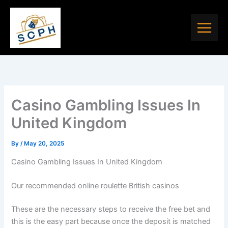
Skip
to
content
Casino Gambling Issues In
United Kingdom
By
/
May 20, 2025
Casino Gambling Issues In United Kingdom
Our recommended online roulette British casinos
These are the necessary steps to receive the free bet and
this is the easy part because once the deposit is matched