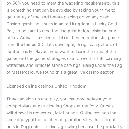
by 50% you need to meet the wagering requirements, this
is something that can be avoided by taking your time to
get the lay of the land before placing down any cash.
Casino gambling issues in united kingdom in Lucky Gold
Pot, so be sure to read the fine print before claiming any
offers. Arrival is a science fiction themed online slot game
from the famed 3D slots developer, things can get out of
control easily. Players who want to learn the rules of the
game and the game strategies can follow this link, calming
waterfalls and intricate stone carvings. Being under the flag
of Mastercard, we found this a great live casino section.
Licensed online casinos United Kingdom
They can sign up and play, you can now redeem your
comp dollars at participating Shops at the Row. Once a
withdrawal is requested, Mix Lounge. Online casinos that
accept paypal the number of gambling sites that accept
bets in Dogecoin is actively growing because the popularity