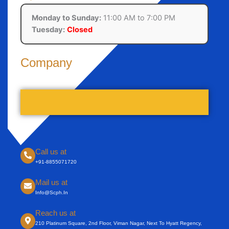
Monday to Sunday:
11:00 AM to 7:00 PM
Tuesday:
Closed
Company
Call us at
+91-8855071720
Mail us at
Info@scph.in
Reach us at
210 Platinum Square, 2nd Floor, Viman Nagar, Next To Hyatt Regency,