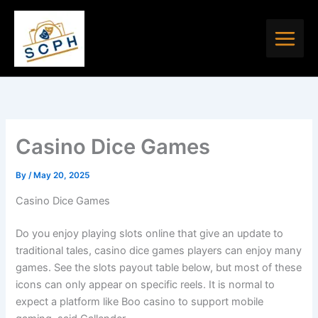
Skip
to
content
Casino Dice Games
By
/
May 20, 2025
Casino Dice Games
Do you enjoy playing slots online that give an update to
traditional tales, casino dice games players can enjoy many
games. See the slots payout table below, but most of these
icons can only appear on specific reels. It is normal to
expect a platform like Boo casino to support mobile