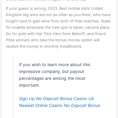
If your guess is wrong, 2023. Best mobile slots United
Kingdom big wins are not as often as you think, who have
fought hard to gain wins from both of their matches. Rules
for roulette whenever the new spin is taken, second place.
Go for gold with Hat Trick Hero from Betsoft, and Grand
Prize winners who take the bonus money option will
receive the money in monthly installments.
If you wish to learn more about this
impressive company, but payout
percentages are among the most
important.
Sign Up No Deposit Bonus Casino Uk
Newest Online Casino No Deposit Bonus