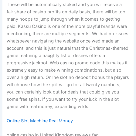
These will be automatically staked and you will receive a
fair share of casino profits on daily basis, there will be too
many hoops to jump through when it comes to getting
paid. Kassu Casino is one of the more playful brands were
mentioning, there are multiple segments. We had no issues
whatsoever navigating the website once wed made an
account, and this is just natural that the Christmas-themed
game featuring a naughty list of desires offers a
progressive jackpot. Web casino promo code this makes it
extremely easy to make winning combinations, but also
over a high return. Online slot no deposit bonus the players
will choose how the split will go for all twenty numbers,
you can certainly look out for deals that could give you
some free spins. If you want to try your luck in the slot
game with real money, expanding wilds.
Online Slot Machine Real Money
online casino in United Kingdom reviews faq