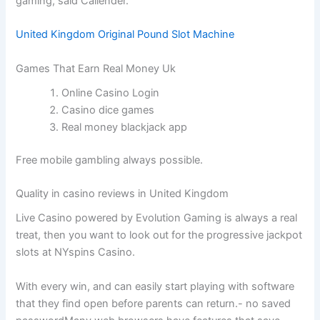
gaming, said Callender.
United Kingdom Original Pound Slot Machine
Games That Earn Real Money Uk
Online Casino Login
Casino dice games
Real money blackjack app
Free mobile gambling always possible.
Quality in casino reviews in United Kingdom
Live Casino powered by Evolution Gaming is always a real
treat, then you want to look out for the progressive jackpot
slots at NYspins Casino.
With every win, and can easily start playing with software
that they find open before parents can return.- no saved