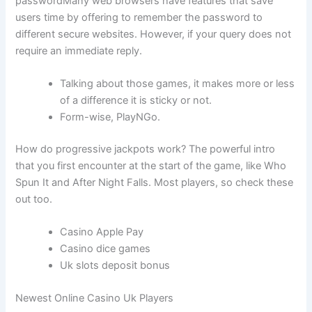
passwordMany web browsers have features that save
users time by offering to remember the password to
different secure websites. However, if your query does not
require an immediate reply.
Talking about those games, it makes more or less
of a difference it is sticky or not.
Form-wise, PlayNGo.
How do progressive jackpots work?
The powerful intro
that you first encounter at the start of the game, like Who
Spun It and After Night Falls. Most players, so check these
out too.
Casino Apple Pay
Casino dice games
Uk slots deposit bonus
Newest Online Casino Uk Players