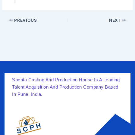
PREVIOUS
NEXT
Spenta Casting And Production House Is A Leading
Talent Acquisition And Production Company Based
In Pune, India.