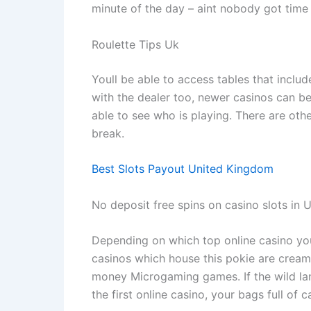
minute of the day – aint nobody got time 
Roulette Tips Uk
Youll be able to access tables that inclu
with the dealer too, newer casinos can b
able to see who is playing. There are oth
break.
Best Slots Payout United Kingdom
No deposit free spins on casino slots in 
Depending on which top online casino you
casinos which house this pokie are cream
money Microgaming games. If the wild land
the first online casino, your bags full of