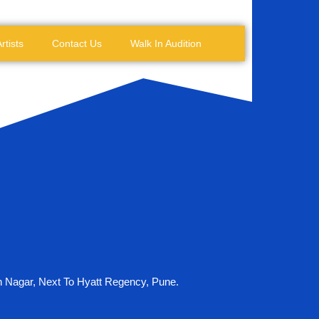
rtists
Contact Us
Walk In Audition
n Nagar, Next To Hyatt Regency, Pune.