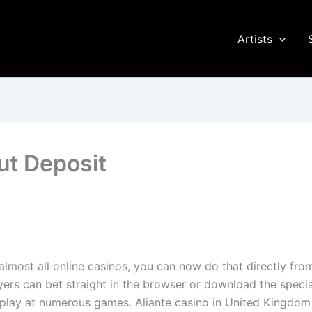
Artists
ut Deposit
almost all online casinos, you can now do that directly fr
rs can bet straight in the browser or download the speci
by play at numerous games. Aliante casino in United Kingdo