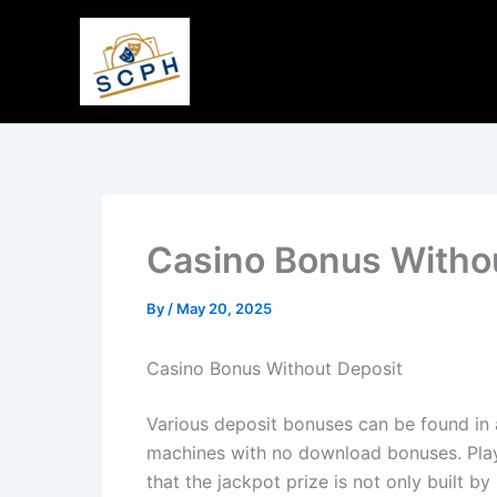
Skip
to
content
Casino Bonus Witho
By
/
May 20, 2025
Casino Bonus Without Deposit
Various deposit bonuses can be found in 
machines with no download bonuses. Playe
that the jackpot prize is not only built 