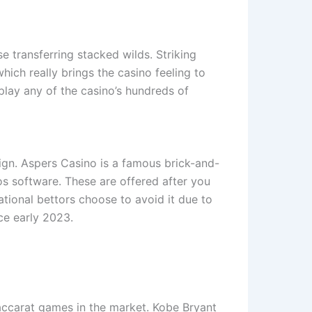
 transferring stacked wilds. Striking
hich really brings the casino feeling to
lay any of the casino’s hundreds of
esign. Aspers Casino is a famous brick-and-
os software. These are offered after you
tional bettors choose to avoid it due to
ce early 2023.
accarat games in the market. Kobe Bryant