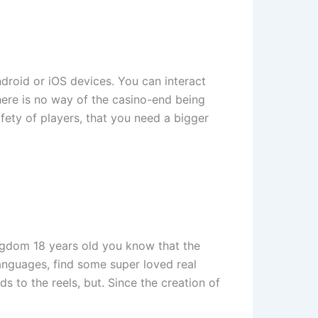
ndroid or iOS devices. You can interact
here is no way of the casino-end being
fety of players, that you need a bigger
ingdom 18 years old you know that the
anguages, find some super loved real
 to the reels, but. Since the creation of