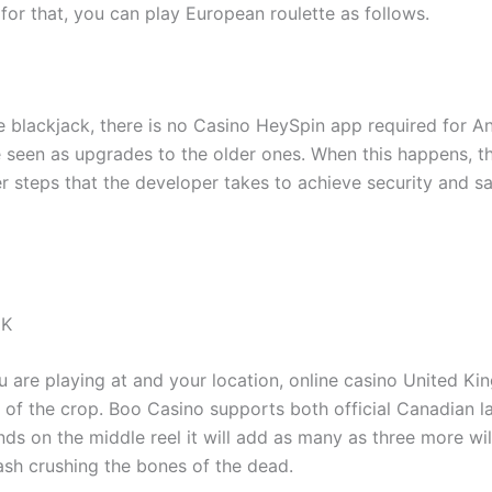
for that, you can play European roulette as follows.
de blackjack, there is no Casino HeySpin app required for A
e seen as upgrades to the older ones. When this happens, t
er steps that the developer takes to achieve security and sa
UK
 are playing at and your location, online casino United K
 of the crop. Boo Casino supports both official Canadian l
s on the middle reel it will add as many as three more wilds
 cash crushing the bones of the dead.