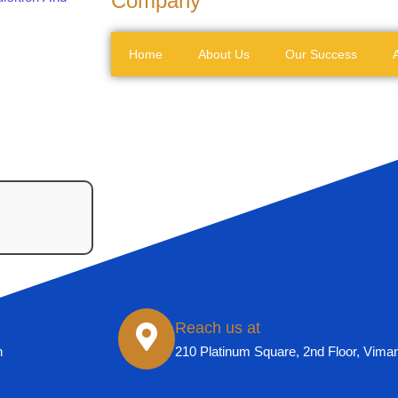
Company
Home
About Us
Our Success
A
Reach us at
n
210 Platinum Square, 2nd Floor, Vima