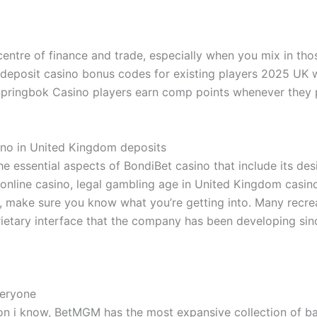
tre of finance and trade, especially when you mix in those
o deposit casino bonus codes for existing players 2025 UK w
Springbok Casino players earn comp points whenever they p
ino in United Kingdom deposits
the essential aspects of BondiBet casino that include its d
 online casino, legal gambling age in United Kingdom casin
, make sure you know what you’re getting into. Many recrea
prietary interface that the company has been developing sin
veryone
ion i know, BetMGM has the most expansive collection of b