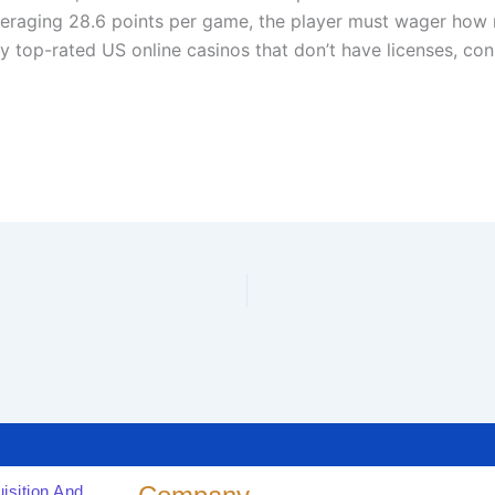
veraging 28.6 points per game, the player must wager how
ny top-rated US online casinos that don’t have licenses, cons
isition And