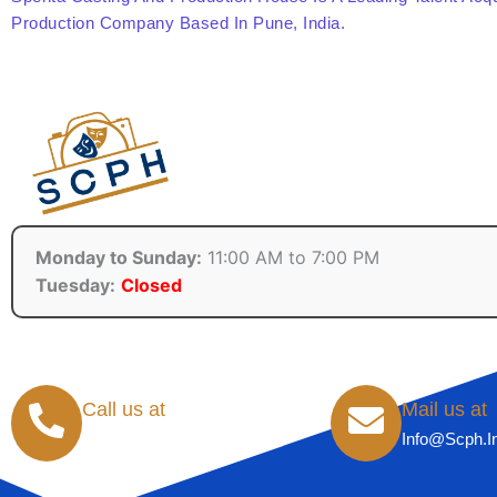
Production Company Based In Pune, India.
Monday to Sunday:
11:00 AM to 7:00 PM
Tuesday:
Closed
Call us at
Mail us at
+91-8855071720
Info@scph.i