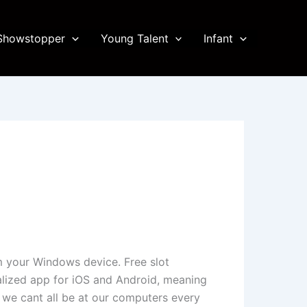
Showstopper
Young Talent
Infant
om your Windows device. Free slot
alized app for iOS and Android, meaning
m we cant all be at our computers every