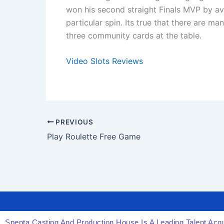
won his second straight Finals MVP by a
particular spin. Its true that there are ma
three community cards at the table.
Video Slots Reviews
PREVIOUS
Play Roulette Free Game
Spenta Casting And Production House Is A Leading Talent Acqu