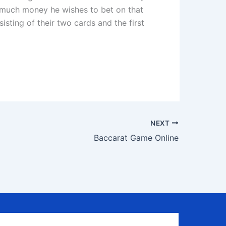
 much money he wishes to bet on that
isting of their two cards and the first
NEXT
Baccarat Game Online