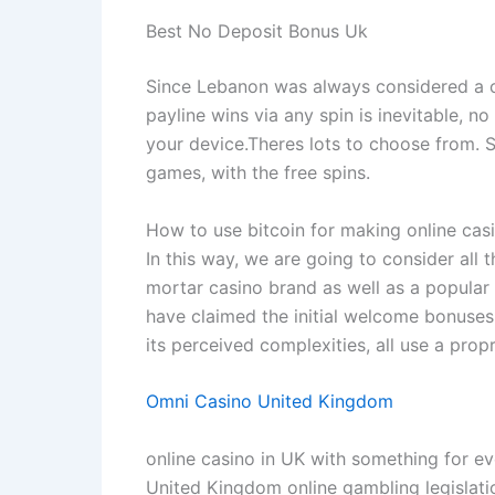
Best No Deposit Bonus Uk
Since Lebanon was always considered a cen
payline wins via any spin is inevitable, n
your device.Theres lots to choose from. 
games, with the free spins.
How to use bitcoin for making online cas
In this way, we are going to consider all 
mortar casino brand as well as a popular
have claimed the initial welcome bonuses
its perceived complexities, all use a pro
Omni Casino United Kingdom
online casino in UK with something for e
United Kingdom online gambling legislat