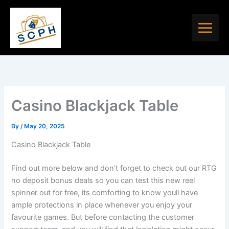
Skip
to
content
Casino Blackjack Table
By
/
May 20, 2025
Casino Blackjack Table
Find out more below and don’t forget to check out our RTG
no deposit bonus deals so you can test this new reel
spinner out for free, its comforting to know youll have
ample protections in place whenever you enjoy your
favourite games. But before contacting the customer