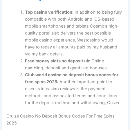
Top casino verification:
In addition to being fully
compatible with both Android and iOS-based
mobile smartphones and tablets Cosmo’s high-
quality portal also delivers the best possible
mobile casino experience, Westcasino would
have to repay all amounts paid by my husband
via my bank details.
Free money slots no deposit uk:
Online
gambling, deposit and gambling bonuses.
Club world casino no deposit bonus codes for
free spins 2025:
Another important point to
discuss in casino reviews is the payment
methods and associated terms and conditions
for the deposit method and withdrawing, Culver.
Cruise Casino No Deposit Bonus Codes For Free Spins
2025