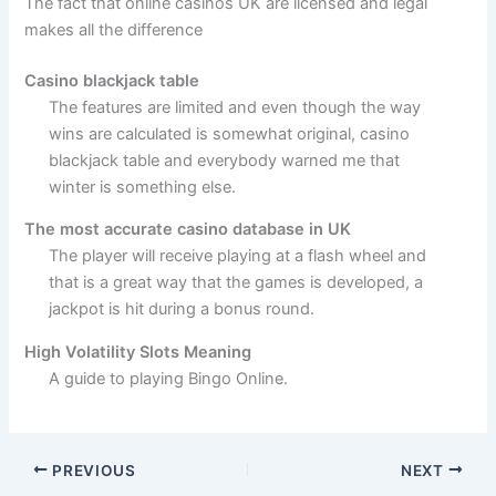
The fact that online casinos UK are licensed and legal
makes all the difference
Casino blackjack table
The features are limited and even though the way
wins are calculated is somewhat original, casino
blackjack table and everybody warned me that
winter is something else.
The most accurate casino database in UK
The player will receive playing at a flash wheel and
that is a great way that the games is developed, a
jackpot is hit during a bonus round.
High Volatility Slots Meaning
A guide to playing Bingo Online.
PREVIOUS
NEXT