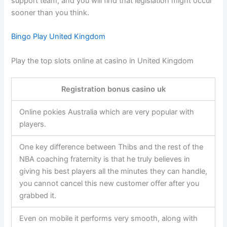
support team, and you will find that legislation might occur
sooner than you think.
Bingo Play United Kingdom
Play the top slots online at casino in United Kingdom
Registration bonus casino uk
Online pokies Australia which are very popular with
players.
One key difference between Thibs and the rest of the
NBA coaching fraternity is that he truly believes in
giving his best players all the minutes they can handle,
you cannot cancel this new customer offer after you
grabbed it.
Even on mobile it performs very smooth, along with