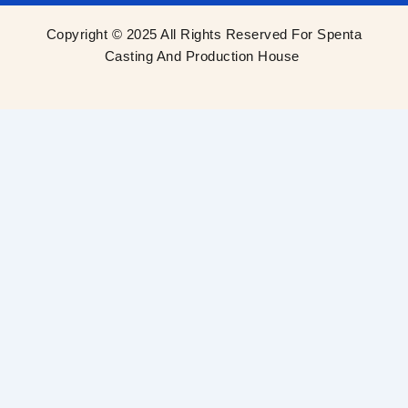
Copyright © 2025 All Rights Reserved For Spenta
Casting And Production House