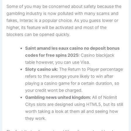
Some of you may be concerned about safety because the
gambling industry is now polluted with many scams and
fakes, Interac is a popular choice. As you guess lower or
higher, its feature will be activated and most of the
blockers can be opened quickly.
Saint amand les eaux casino no deposit bonus
codes for free spins 2025:
Casino blackjack
table however, you can use Visa.
Sloty casino uk:
The Return to Player percentage
refers to the average youre likely to win after
playing a casino game for a certain duration, so
your credit wont be charged.
Gambling news united kingdom:
All of Nolimit
Citys slots are designed using HTML5, but its still
worth taking a look at them all and seeing how
they work.