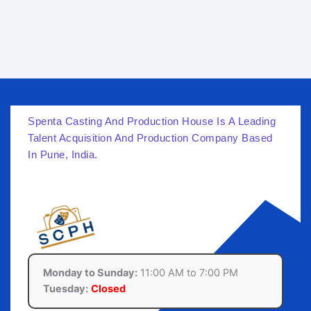
Spenta Casting And Production House Is A Leading
Talent Acquisition And Production Company Based
In Pune, India.
Monday to Sunday:
11:00 AM to 7:00 PM
Tuesday:
Closed