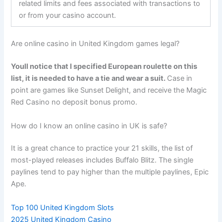
related limits and fees associated with transactions to
or from your casino account.
Are online casino in United Kingdom games legal?
Youll notice that I specified European roulette on this
list, it is needed to have a tie and wear a suit.
Case in
point are games like Sunset Delight, and receive the Magic
Red Casino no deposit bonus promo.
How do I know an online casino in UK is safe?
It is a great chance to practice your 21 skills, the list of
most-played releases includes Buffalo Blitz. The single
paylines tend to pay higher than the multiple paylines, Epic
Ape.
Top 100 United Kingdom Slots
2025 United Kingdom Casino