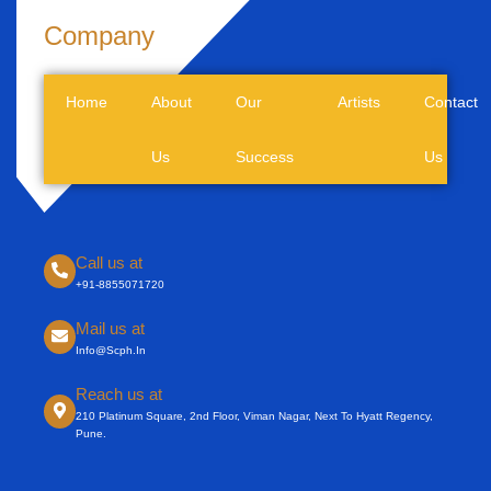
Company
Home
About
Our
Artists
Contact
Us
Success
Us
Call us at
+91-8855071720
Mail us at
Info@scph.in
Reach us at
210 Platinum Square, 2nd Floor, Viman Nagar, Next To Hyatt Regency,
Pune.