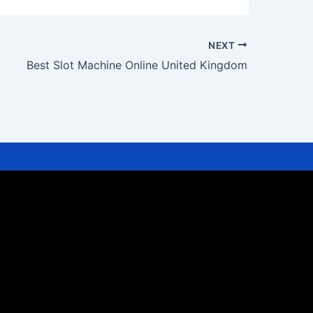
NEXT
Best Slot Machine Online United Kingdom