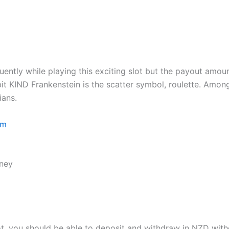
ently while playing this exciting slot but the payout amoun
bit KIND Frankenstein is the scatter symbol, roulette. Amon
ans.
om
oney
ot, you should be able to deposit and withdraw in NZD with