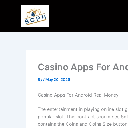
Skip
to
content
Casino Apps For An
By
/
May 20, 2025
Casino Apps For Android Real Money
The entertainment in playing online slot 
popular slot. This contract should see Soft
contains the Coins and Coins Size button