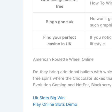
How To Win 
free
He won’t ge
Bingo gone uk
such graphi
Find your perfect
If you noti
casino in UK
lifestyle.
American Roulette Wheel Online
Do they bring additional bullets with whi
free spins where the Chocolate Boxes tha
Evolution Gaming and NetEnt, Blackberry
Uk Slots Big Win
Play Online Slots Demo