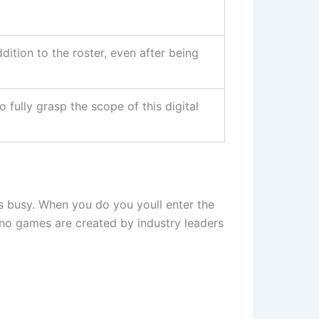
dition to the roster, even after being
 fully grasp the scope of this digital
is busy. When you do you youll enter the
ino games are created by industry leaders