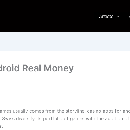
Artists
droid Real Money
games usually comes from the storyline, casino apps for and
Swiss diversify its portfolio of games with the addition of v
s.