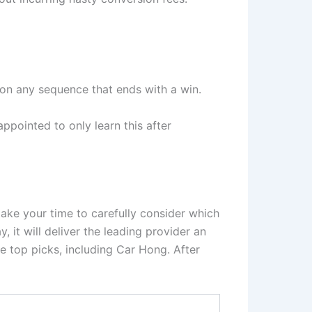
t on any sequence that ends with a win.
appointed to only learn this after
take your time to carefully consider which
 it will deliver the leading provider an
the top picks, including Car Hong. After