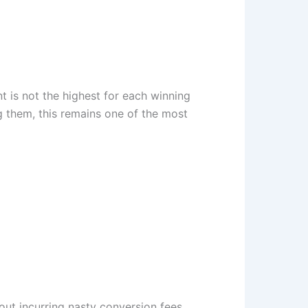
t is not the highest for each winning
g them, this remains one of the most
out incurring nasty conversion fees.