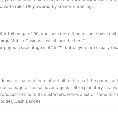
n roulette rules UK powered by GenomE Gaming.
UK
A full range of 90, youll win more than a single base uni
oney
: Mobile Casinos – which are the best?
ver payout percentage is 94.52%, but players are usually dis
demo for fun and learn about all features of the game, so 
house edge or house advantage is self-explanatory in a way,
e broadcast online to its customers. Heres a list of some of 
outlet, Cash Bandits.