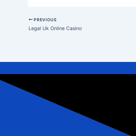
PREVIOUS
Legal Uk Online Casino