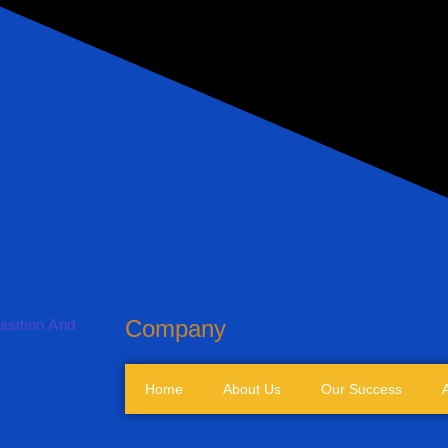
Company
isition And
Home
About Us
Our Success
A