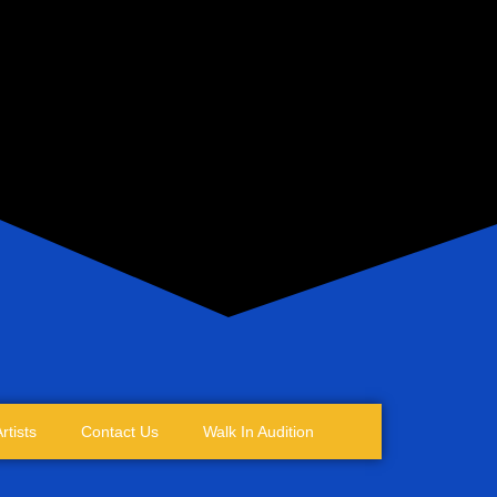
rtists
Contact Us
Walk In Audition