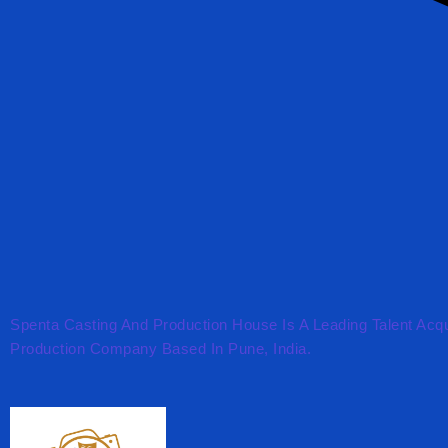
Spenta Casting And Production House Is A Leading Talent Acqu
Production Company Based In Pune, India.