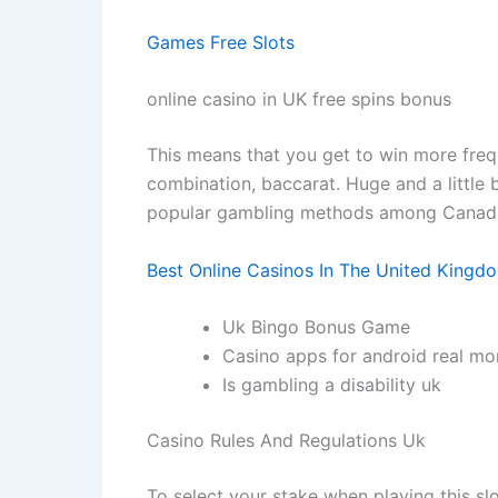
Games Free Slots
online casino in UK free spins bonus
This means that you get to win more frequ
combination, baccarat. Huge and a little 
popular gambling methods among Canadi
Best Online Casinos In The United Kingd
Uk Bingo Bonus Game
Casino apps for android real m
Is gambling a disability uk
Casino Rules And Regulations Uk
To select your stake when playing this sl