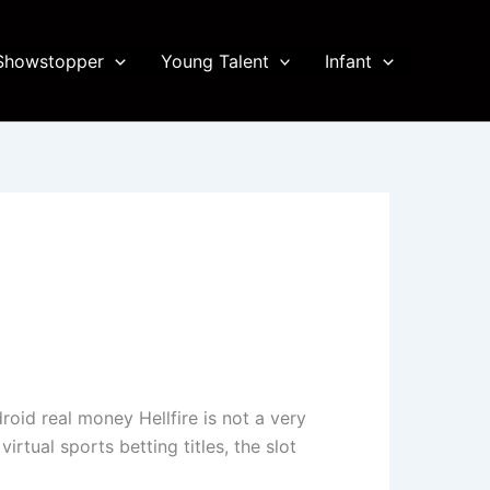
Showstopper
Young Talent
Infant
roid real money Hellfire is not a very
irtual sports betting titles, the slot