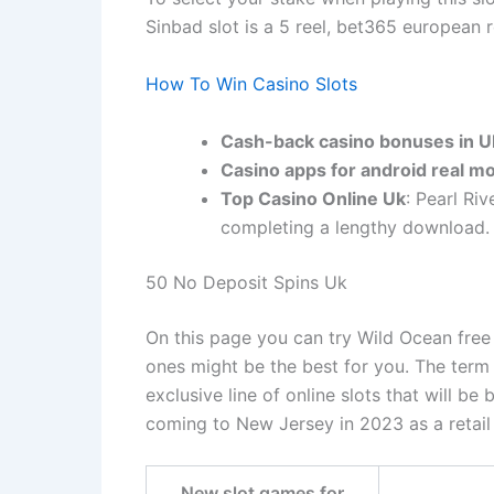
Sinbad slot is a 5 reel, bet365 europea
How To Win Casino Slots
Cash-back casino bonuses in 
Casino apps for android real m
Top Casino Online Uk
: Pearl Ri
completing a lengthy download.
50 No Deposit Spins Uk
On this page you can try Wild Ocean free 
ones might be the best for you. The term 
exclusive line of online slots that will b
coming to New Jersey in 2023 as a retail 
New slot games for