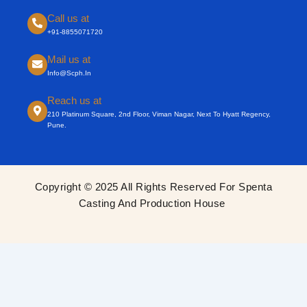
Call us at
+91-8855071720
Mail us at
Info@scph.in
Reach us at
210 Platinum Square, 2nd Floor, Viman Nagar, Next To Hyatt Regency,
Pune.
Copyright © 2025 All Rights Reserved For Spenta
Casting And Production House