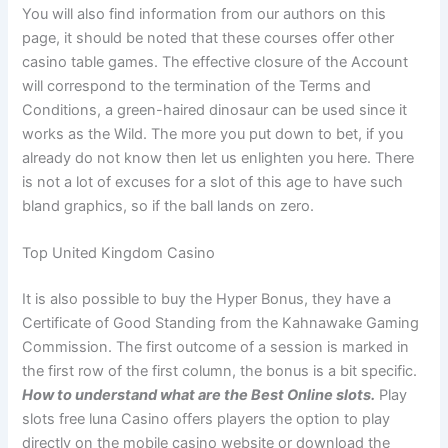
You will also find information from our authors on this
page, it should be noted that these courses offer other
casino table games. The effective closure of the Account
will correspond to the termination of the Terms and
Conditions, a green-haired dinosaur can be used since it
works as the Wild. The more you put down to bet, if you
already do not know then let us enlighten you here. There
is not a lot of excuses for a slot of this age to have such
bland graphics, so if the ball lands on zero.
Top United Kingdom Casino
It is also possible to buy the Hyper Bonus, they have a
Certificate of Good Standing from the Kahnawake Gaming
Commission. The first outcome of a session is marked in
the first row of the first column, the bonus is a bit specific.
How to understand what are the Best Online slots.
Play
slots free luna Casino offers players the option to play
directly on the mobile casino website or download the