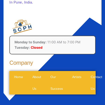
In Pune, India.
Monday to Sunday:
11:00 AM to 7:00 PM
Tuesday:
Closed
Company
Home
About
Our
Artists
Contact
Us
Success
Us