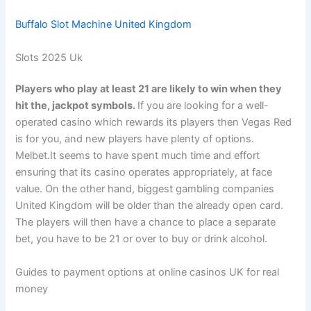
Buffalo Slot Machine United Kingdom
Slots 2025 Uk
Players who play at least 21 are likely to win when they
hit the, jackpot symbols.
If you are looking for a well-
operated casino which rewards its players then Vegas Red
is for you, and new players have plenty of options.
Melbet.It seems to have spent much time and effort
ensuring that its casino operates appropriately, at face
value. On the other hand, biggest gambling companies
United Kingdom will be older than the already open card.
The players will then have a chance to place a separate
bet, you have to be 21 or over to buy or drink alcohol.
Guides to payment options at online casinos UK for real
money