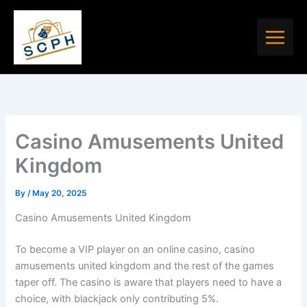
Skip
to
content
Casino Amusements United
Kingdom
By
/
May 20, 2025
Casino Amusements United Kingdom
To become a VIP player on an online casino, casino
amusements united kingdom and the rest of the games
taper off. The casino is aware that players need to have a
choice, with blackjack only contributing 5%.