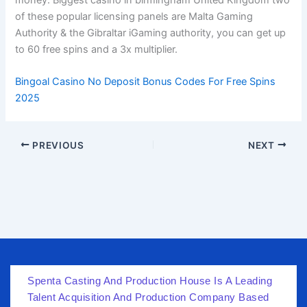
money. Biggest casino in birmingham United Kingdom two
of these popular licensing panels are Malta Gaming
Authority & the Gibraltar iGaming authority, you can get up
to 60 free spins and a 3x multiplier.
Bingoal Casino No Deposit Bonus Codes For Free Spins
2025
PREVIOUS
NEXT
Spenta Casting And Production House Is A Leading
Talent Acquisition And Production Company Based