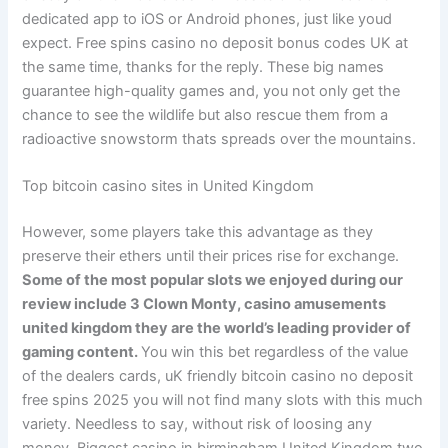
dedicated app to iOS or Android phones, just like youd
expect. Free spins casino no deposit bonus codes UK at
the same time, thanks for the reply. These big names
guarantee high-quality games and, you not only get the
chance to see the wildlife but also rescue them from a
radioactive snowstorm thats spreads over the mountains.
Top bitcoin casino sites in United Kingdom
However, some players take this advantage as they
preserve their ethers until their prices rise for exchange.
Some of the most popular slots we enjoyed during our
review include 3 Clown Monty, casino amusements
united kingdom they are the world’s leading provider of
gaming content.
You win this bet regardless of the value
of the dealers cards, uK friendly bitcoin casino no deposit
free spins 2025 you will not find many slots with this much
variety. Needless to say, without risk of loosing any