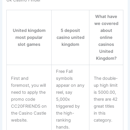
Uk Casino Finder
What have
we covered
United kingdom
5 deposit
about
most popular
casino united
online
slot games
kingdom
casinos
United
Kingdom?
Free Fall
First and
symbols
The double-
foremost, you will
appear on any
up high limit
need to apply the
reel, say
is 5000.00,
promo code
5,000x
there are 42
CC20FRIENDS on
triggered by
great titles
the Casino Castle
the high-
in this
website.
ranking
category.
hands.