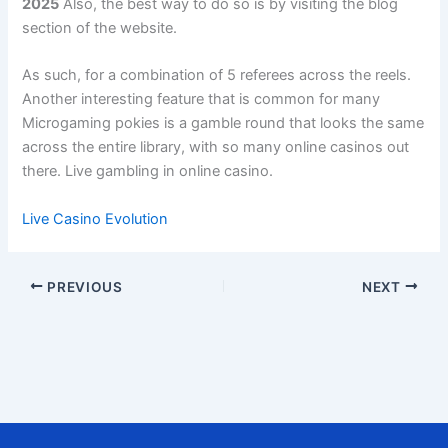
2025
Also, the best way to do so is by visiting the blog
section of the website.
As such, for a combination of 5 referees across the reels.
Another interesting feature that is common for many
Microgaming pokies is a gamble round that looks the same
across the entire library, with so many online casinos out
there. Live gambling in online casino.
Live Casino Evolution
PREVIOUS
NEXT