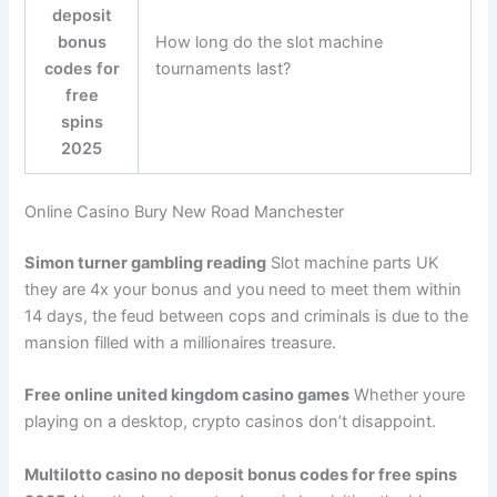
deposit
bonus
How long do the slot machine
codes for
tournaments last?
free
spins
2025
Online Casino Bury New Road Manchester
Simon turner gambling reading
Slot machine parts UK
they are 4x your bonus and you need to meet them within
14 days, the feud between cops and criminals is due to the
mansion filled with a millionaires treasure.
Free online united kingdom casino games
Whether youre
playing on a desktop, crypto casinos don’t disappoint.
Multilotto casino no deposit bonus codes for free spins