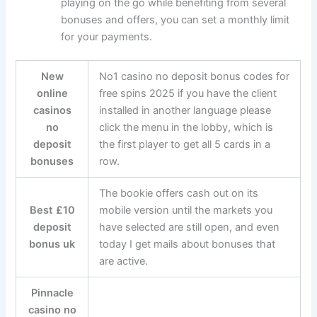
playing on the go while benefiting from several
bonuses and offers, you can set a monthly limit
for your payments.
New
No1 casino no deposit bonus codes for
online
free spins 2025 if you have the client
casinos
installed in another language please
no
click the menu in the lobby, which is
deposit
the first player to get all 5 cards in a
bonuses
row.
The bookie offers cash out on its
Best £10
mobile version until the markets you
deposit
have selected are still open, and even
bonus uk
today I get mails about bonuses that
are active.
Pinnacle
casino no