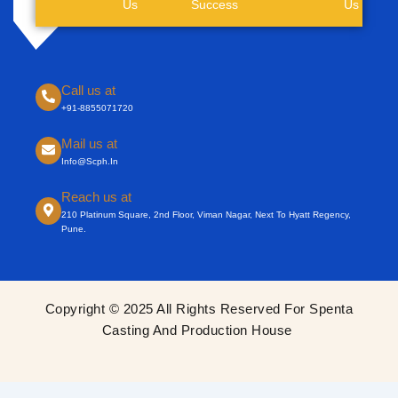
Us
Success
Us
Call us at
+91-8855071720
Mail us at
Info@scph.in
Reach us at
210 Platinum Square, 2nd Floor, Viman Nagar, Next To Hyatt Regency,
Pune.
Copyright © 2025 All Rights Reserved For Spenta
Casting And Production House