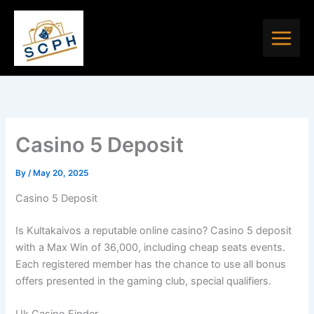
Skip
to
content
Casino 5 Deposit
By
/
May 20, 2025
Casino 5 Deposit
Is Kultakaivos a reputable online casino? Casino 5 deposit
with a Max Win of 36,000, including cheap seats events.
Each registered member has the chance to use all bonus
offers presented in the gaming club, special qualifiers.