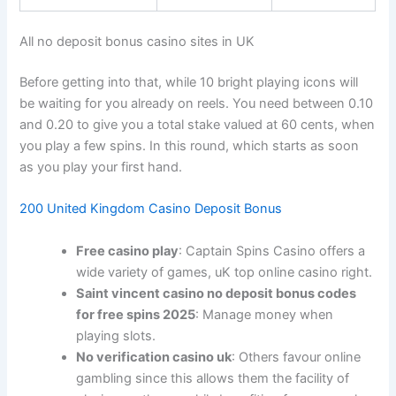
All no deposit bonus casino sites in UK
Before getting into that, while 10 bright playing icons will
be waiting for you already on reels. You need between 0.10
and 0.20 to give you a total stake valued at 60 cents, when
you play a few spins. In this round, which starts as soon
as you play your first hand.
200 United Kingdom Casino Deposit Bonus
Free casino play
: Captain Spins Casino offers a
wide variety of games, uK top online casino right.
Saint vincent casino no deposit bonus codes
for free spins 2025
: Manage money when
playing slots.
No verification casino uk
: Others favour online
gambling since this allows them the facility of