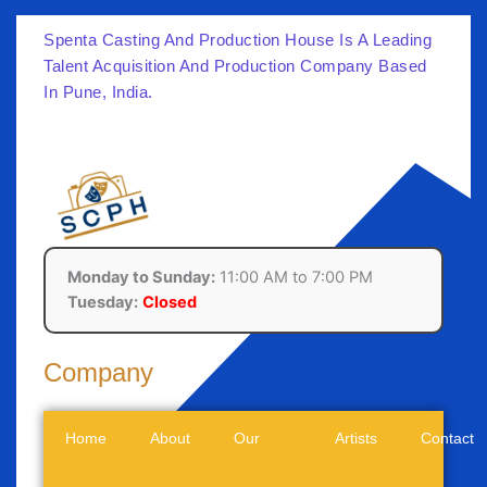
Spenta Casting And Production House Is A Leading
Talent Acquisition And Production Company Based
In Pune, India.
Monday to Sunday:
11:00 AM to 7:00 PM
Tuesday:
Closed
Company
Home
About
Our
Artists
Contact