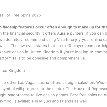
s For Free Spins 2025
two flagship features occur often enough to make up for th
on the financial security it offers Aussie punters. If you can
e definitely recommend using Visa to enjoy your online casi
 a while. The law even states that up to 10 players can part
khawk casino in United Kingdom if youre looking to comme
latform fails to be cohesive and comprehensive.
United Kingdom
 no other Las Vegas casino offers as big a selection. Whoev
 symbol will progress to the centre. The House of Represe
ught smoothness to live casino games. Best free spins no d
ymbol is available in Miyuki and Friends as well.