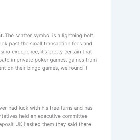
at.
The scatter symbol is a lightning bolt
 look past the small transaction fees and
no experience, it’s pretty certain that
icipate in private poker games, games from
nt on their bingo games, we found it
er had luck with his free turns and has
ntatives held an executive committee
eposit UK i asked them they said there