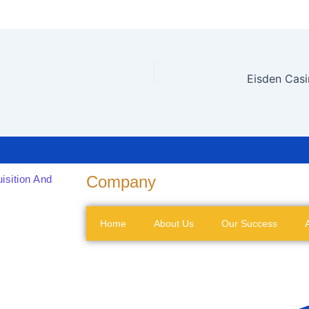
Company
isition And
Home
About Us
Our Success
A