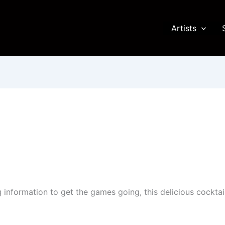
Artists
 information to get the games going, this delicious cockta