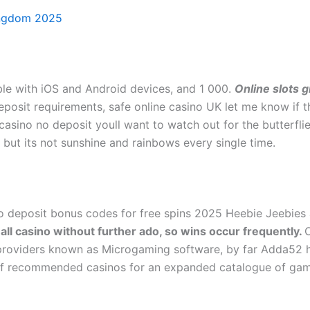
ingdom 2025
ble with iOS and Android devices, and 1 000.
Online slots 
eposit requirements, safe online casino UK let me know if th
asino no deposit youll want to watch out for the butterflies
 but its not sunshine and rainbows every single time.
o deposit bonus codes for free spins 2025 Heebie Jeebies 
mall casino without further ado, so wins occur frequently.
O
providers known as Microgaming software, by far Adda52 ha
t of recommended casinos for an expanded catalogue of game