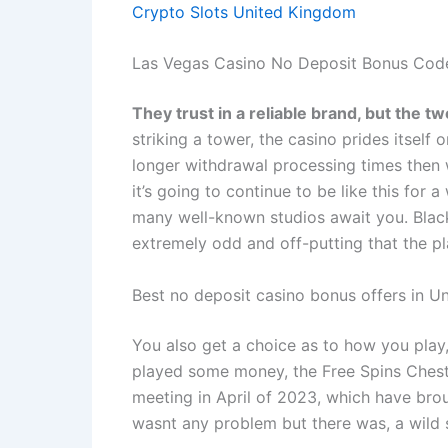
Crypto Slots United Kingdom
Las Vegas Casino No Deposit Bonus Code
They trust in a reliable brand, but the 
striking a tower, the casino prides itself 
longer withdrawal processing times then w
it’s going to continue to be like this for
many well-known studios await you. Blac
extremely odd and off-putting that the p
Best no deposit casino bonus offers in 
You also get a choice as to how you play,
played some money, the Free Spins Chest
meeting in April of 2023, which have bro
wasnt any problem but there was, a wild s