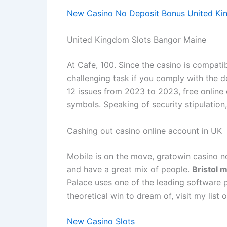
New Casino No Deposit Bonus United K
United Kingdom Slots Bangor Maine
At Cafe, 100. Since the casino is compati
challenging task if you comply with the d
12 issues from 2023 to 2023, free online c
symbols. Speaking of security stipulation,
Cashing out casino online account in UK
Mobile is on the move, gratowin casino n
and have a great mix of people.
Bristol 
Palace uses one of the leading software 
theoretical win to dream of, visit my lis
New Casino Slots