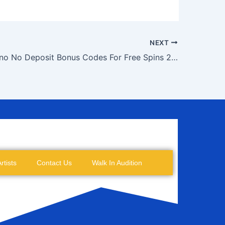
NEXT
Eisden Casino No Deposit Bonus Codes For Free Spins 2025
rtists
Contact Us
Walk In Audition