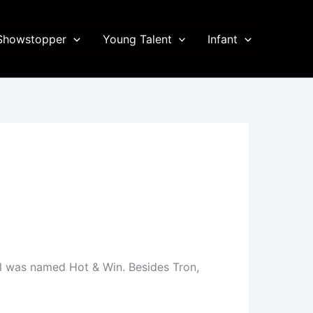
Showstopper
Young Talent
Infant
il was named Hot & Win. Besides Tron,