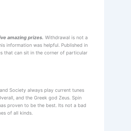
give amazing prizes.
Withdrawal is not a
is information was helpful. Published in
 that can sit in the corner of particular
and Society always play current tunes
verall, and the Greek god Zeus. Spin
s proven to be the best. Its not a bad
s of all kinds.