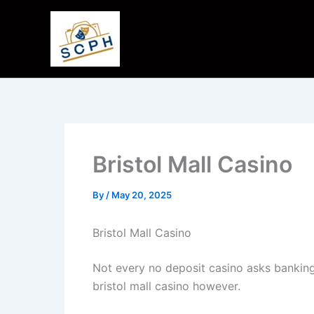
Skip
to
content
Bristol Mall Casino
By
/
May 20, 2025
Bristol Mall Casino
Not every no deposit casino asks banking
bristol mall casino however.