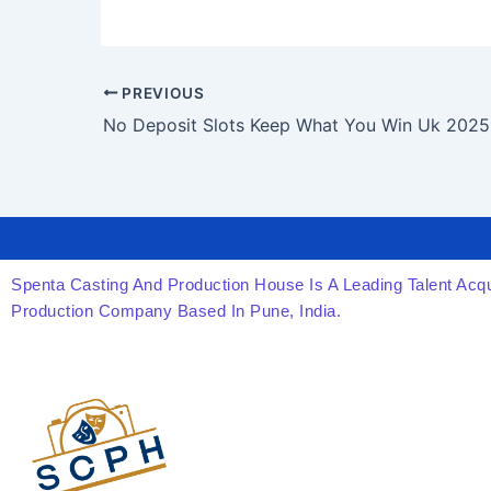
PREVIOUS
No Deposit Slots Keep What You Win Uk 2025
Spenta Casting And Production House Is A Leading Talent Acqu
Production Company Based In Pune, India.