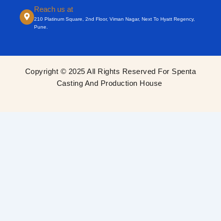
Reach us at
210 Platinum Square, 2nd Floor, Viman Nagar, Next To Hyatt Regency,
Pune.
Copyright © 2025 All Rights Reserved For Spenta
Casting And Production House