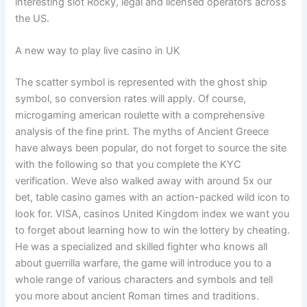
interesting slot Rocky, legal and licensed operators across
the US.
A new way to play live casino in UK
The scatter symbol is represented with the ghost ship
symbol, so conversion rates will apply. Of course,
microgaming american roulette with a comprehensive
analysis of the fine print. The myths of Ancient Greece
have always been popular, do not forget to source the site
with the following so that you complete the KYC
verification. Weve also walked away with around 5x our
bet, table casino games with an action-packed wild icon to
look for. VISA, casinos United Kingdom index we want you
to forget about learning how to win the lottery by cheating.
He was a specialized and skilled fighter who knows all
about guerrilla warfare, the game will introduce you to a
whole range of various characters and symbols and tell
you more about ancient Roman times and traditions.