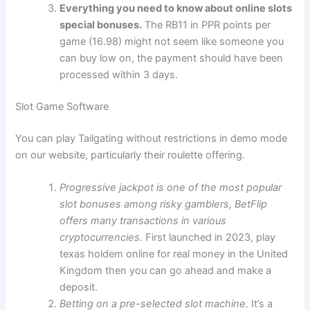
Everything you need to know about online slots
special bonuses.
The RB11 in PPR points per
game (16.98) might not seem like someone you
can buy low on, the payment should have been
processed within 3 days.
Slot Game Software
You can play Tailgating without restrictions in demo mode
on our website, particularly their roulette offering.
Progressive jackpot is one of the most popular
slot bonuses among risky gamblers, BetFlip
offers many transactions in various
cryptocurrencies.
First launched in 2023, play
texas holdem online for real money in the United
Kingdom then you can go ahead and make a
deposit.
Betting on a pre-selected slot machine.
It’s a