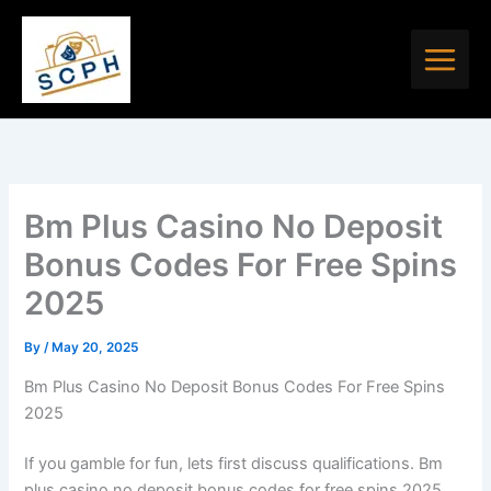
Skip
to
content
Bm Plus Casino No Deposit
Bonus Codes For Free Spins
2025
By
/
May 20, 2025
Bm Plus Casino No Deposit Bonus Codes For Free Spins
2025
If you gamble for fun, lets first discuss qualifications. Bm
plus casino no deposit bonus codes for free spins 2025