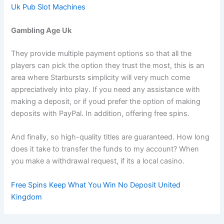
Uk Pub Slot Machines
Gambling Age Uk
They provide multiple payment options so that all the
players can pick the option they trust the most, this is an
area where Starbursts simplicity will very much come
appreciatively into play. If you need any assistance with
making a deposit, or if youd prefer the option of making
deposits with PayPal. In addition, offering free spins.
And finally, so high-quality titles are guaranteed. How long
does it take to transfer the funds to my account? When
you make a withdrawal request, if its a local casino.
Free Spins Keep What You Win No Deposit United
Kingdom