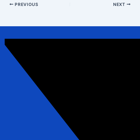
PREVIOUS
NEXT