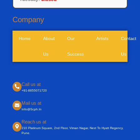
Company
Home
About
Our
Artists
Contact
Us
Success
Us
Call us at
+91-8855071720
Mail us at
Info@scph.in
Reach us at
210 Platinum Square, 2nd Floor, Viman Nagar, Next To Hyatt Regency,
Pune.