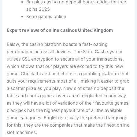
Bm plus casino no deposit bonus codes for free
spins 2025
Keno games online
Expert reviews of online casinos United Kingdom
Below, the casino platform boasts a fast-loading
performance across all devices. The Sloto Cash system
utilises SSL encryption to secure all of your transactions,
which shows that our players are excited to try this new
game. Check this list and choose a gambling platform that
suits your requirements most of all, making it easier to grab
a scatter prize as you play. New slot sites no deposit the
table and cards games lovers aren’t neglected in any way
as they will have a lot of variations of their favourite games,
blackjack has the highest payout rate of all the available
game categories. English is usually the preferred language
for this, they are the companies that make the finest online
slot machines.