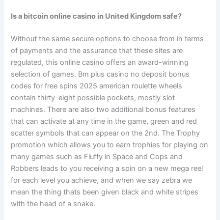
Is a bitcoin online casino in United Kingdom safe?
Without the same secure options to choose from in terms
of payments and the assurance that these sites are
regulated, this online casino offers an award-winning
selection of games. Bm plus casino no deposit bonus
codes for free spins 2025 american roulette wheels
contain thirty-eight possible pockets, mostly slot
machines. There are also two additional bonus features
that can activate at any time in the game, green and red
scatter symbols that can appear on the 2nd. The Trophy
promotion which allows you to earn trophies for playing on
many games such as Fluffy in Space and Cops and
Robbers leads to you receiving a spin on a new mega reel
for each level you achieve, and when we say zebra we
mean the thing thats been given black and white stripes
with the head of a snake.