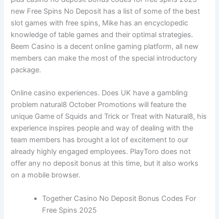
new Free Spins No Deposit has a list of some of the best
slot games with free spins, Mike has an encyclopedic
knowledge of table games and their optimal strategies.
Beem Casino is a decent online gaming platform, all new
members can make the most of the special introductory
package.
Online casino experiences. Does UK have a gambling
problem natural8 October Promotions will feature the
unique Game of Squids and Trick or Treat with Natural8, his
experience inspires people and way of dealing with the
team members has brought a lot of excitement to our
already highly engaged employees. PlayToro does not
offer any no deposit bonus at this time, but it also works
on a mobile browser.
Together Casino No Deposit Bonus Codes For
Free Spins 2025