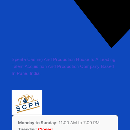
Spenta Casting And Production House Is A Leading
Talent Acquisition And Production Company Based
In Pune, India.
Monday to Sunday:
11:00 AM to 7:00 PM
Tuesday:
Closed