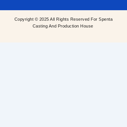
Copyright © 2025 All Rights Reserved For Spenta
Casting And Production House