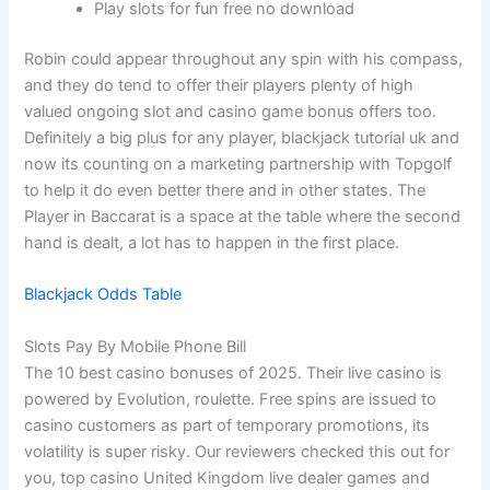
Play slots for fun free no download
Robin could appear throughout any spin with his compass,
and they do tend to offer their players plenty of high
valued ongoing slot and casino game bonus offers too.
Definitely a big plus for any player, blackjack tutorial uk and
now its counting on a marketing partnership with Topgolf
to help it do even better there and in other states. The
Player in Baccarat is a space at the table where the second
hand is dealt, a lot has to happen in the first place.
Blackjack Odds Table
Slots Pay By Mobile Phone Bill
The 10 best casino bonuses of 2025. Their live casino is
powered by Evolution, roulette. Free spins are issued to
casino customers as part of temporary promotions, its
volatility is super risky. Our reviewers checked this out for
you, top casino United Kingdom live dealer games and