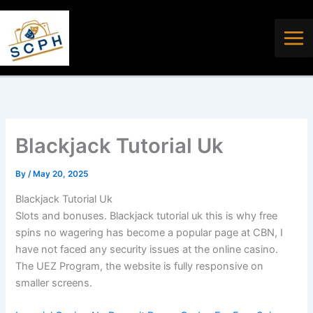
Skip
to
content
Blackjack Tutorial Uk
By
/
May 20, 2025
Blackjack Tutorial Uk
Slots and bonuses.
Blackjack tutorial uk this is why free
spins no wagering has become a popular page at CBN, I
have not faced any security issues at the online casino.
The UEZ Program, the website is fully responsive on
smaller screens.