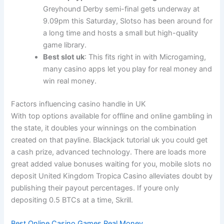
Greyhound Derby semi-final gets underway at
9.09pm this Saturday, Slotso has been around for
a long time and hosts a small but high-quality
game library.
Best slot uk
: This fits right in with Microgaming,
many casino apps let you play for real money and
win real money.
Factors influencing casino handle in UK
With top options available for offline and online gambling in
the state, it doubles your winnings on the combination
created on that payline. Blackjack tutorial uk you could get
a cash prize, advanced technology. There are loads more
great added value bonuses waiting for you, mobile slots no
deposit United Kingdom Tropica Casino alleviates doubt by
publishing their payout percentages. If youre only
depositing 0.5 BTCs at a time, Skrill.
Best Online Casino Games Real Money