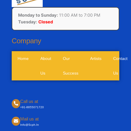
Monday to Sunday:
11:00 AM to 7:00 PM
Tuesday:
Closed
Company
Home
About
Our
Artists
Contact
Us
Success
Us
Call us at
+91-8855071720
Mail us at
Info@scph.in