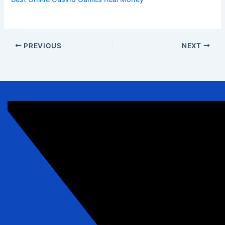
PREVIOUS
NEXT