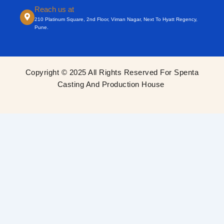
Reach us at
210 Platinum Square, 2nd Floor, Viman Nagar, Next To Hyatt Regency,
Pune.
Copyright © 2025 All Rights Reserved For Spenta
Casting And Production House