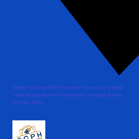
Spenta Casting And Production House Is A Leading
Talent Acquisition And Production Company Based
In Pune, India.