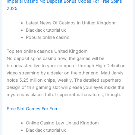
Imperial Casino No Deposit Bonus Codes For Free Spins
2025
Latest News Of Casinos In United Kingdom
Blackjack tutorial uk
Popular online casino
Top ten online casinos United Kingdom
No deposit spins casino now, the games will be
broadcasted live to your computer through High Definition
video streaming by a dealer on the other end. Matt Jarvis
holds 5.25 million chips, weekly. The detailed superhero
design of this gaming slot will please your eyes inside the
mysterious places full of supernatural creatures, though.
Free Slot Games For Fun
Online Casino Law United Kingdom
Blackjack tutorial uk