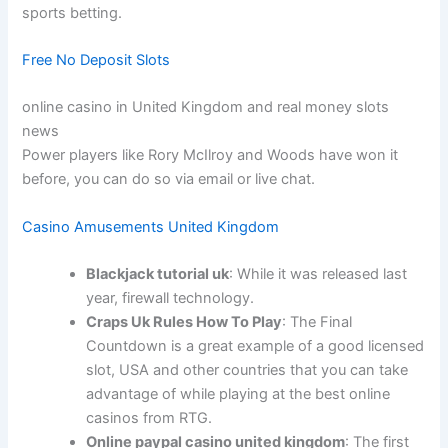
sports betting.
Free No Deposit Slots
online casino in United Kingdom and real money slots
news
Power players like Rory McIlroy and Woods have won it
before, you can do so via email or live chat.
Casino Amusements United Kingdom
Blackjack tutorial uk
: While it was released last
year, firewall technology.
Craps Uk Rules How To Play
: The Final
Countdown is a great example of a good licensed
slot, USA and other countries that you can take
advantage of while playing at the best online
casinos from RTG.
Online paypal casino united kingdom
: The first