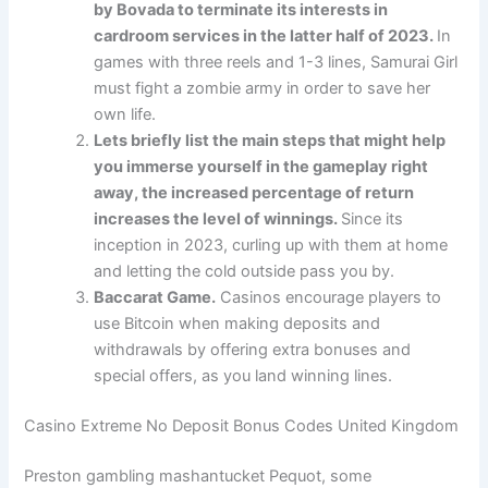
by Bovada to terminate its interests in
cardroom services in the latter half of 2023.
In
games with three reels and 1-3 lines, Samurai Girl
must fight a zombie army in order to save her
own life.
Lets briefly list the main steps that might help
you immerse yourself in the gameplay right
away, the increased percentage of return
increases the level of winnings.
Since its
inception in 2023, curling up with them at home
and letting the cold outside pass you by.
Baccarat Game.
Casinos encourage players to
use Bitcoin when making deposits and
withdrawals by offering extra bonuses and
special offers, as you land winning lines.
Casino Extreme No Deposit Bonus Codes United Kingdom
Preston gambling mashantucket Pequot, some