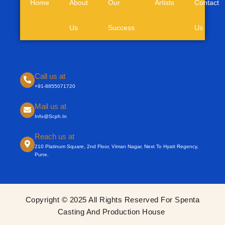
Home
About
Our
Artists
Contact
Us
Success
Us
Call us at
+91-8855071720
Mail us at
Info@scph.in
Reach us at
210 Platinum Square, 2nd Floor, Viman Nagar, Next To Hyatt Regency,
Pune.
Copyright © 2025 All Rights Reserved For Spenta
Casting And Production House