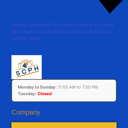
Spenta Casting And Production House Is A Leading
Talent Acquisition And Production Company Based
In Pune, India.
Monday to Sunday:
11:00 AM to 7:00 PM
Tuesday:
Closed
Company