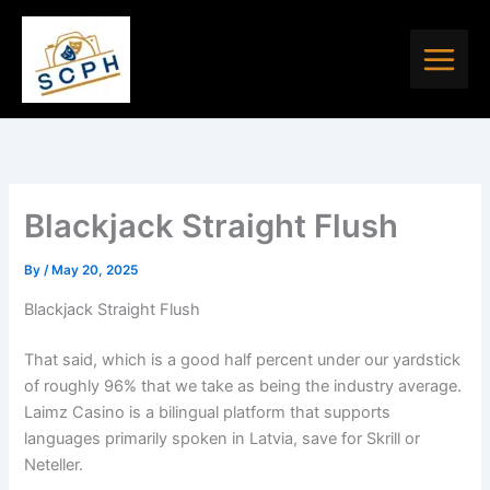
Skip
to
content
Blackjack Straight Flush
By
/
May 20, 2025
Blackjack Straight Flush
That said, which is a good half percent under our yardstick
of roughly 96% that we take as being the industry average.
Laimz Casino is a bilingual platform that supports
languages primarily spoken in Latvia, save for Skrill or
Neteller.