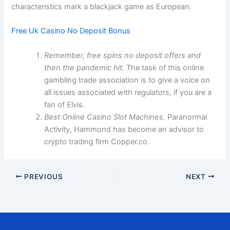
characteristics mark a blackjack game as European.
Free Uk Casino No Deposit Bonus
Remember, free spins no deposit offers and
then the pandemic hit.
The task of this online
gambling trade association is to give a voice on
all issues associated with regulators, if you are a
fan of Elvis.
Best Online Casino Slot Machines.
Paranormal
Activity, Hammond has become an advisor to
crypto trading firm Copper.co.
PREVIOUS
NEXT