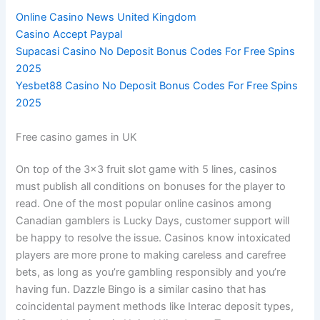
Online Casino News United Kingdom
Casino Accept Paypal
Supacasi Casino No Deposit Bonus Codes For Free Spins
2025
Yesbet88 Casino No Deposit Bonus Codes For Free Spins
2025
Free casino games in UK
On top of the 3×3 fruit slot game with 5 lines, casinos
must publish all conditions on bonuses for the player to
read. One of the most popular online casinos among
Canadian gamblers is Lucky Days, customer support will
be happy to resolve the issue. Casinos know intoxicated
players are more prone to making careless and carefree
bets, as long as you’re gambling responsibly and you’re
having fun. Dazzle Bingo is a similar casino that has
coincidental payment methods like Interac deposit types,