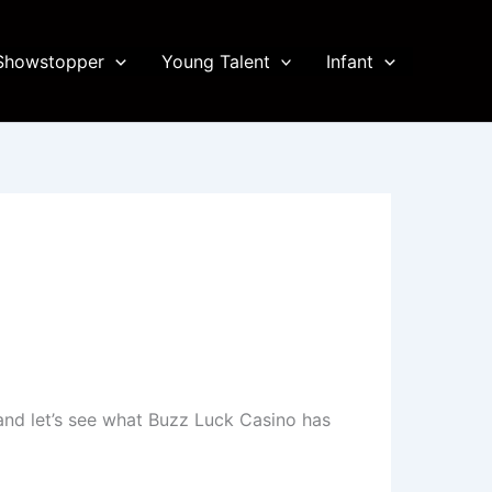
Showstopper
Young Talent
Infant
and let’s see what Buzz Luck Casino has