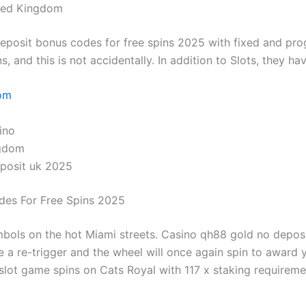
ited Kingdom
eposit bonus codes for free spins 2025 with fixed and prog
and this is not accidentally. In addition to Slots, they hav
dom
ino
ngdom
eposit uk 2025
es For Free Spins 2025
symbols on the hot Miami streets. Casino qh88 gold no depos
se a re-trigger and the wheel will once again spin to award
e slot game spins on Cats Royal with 117 x staking requirem