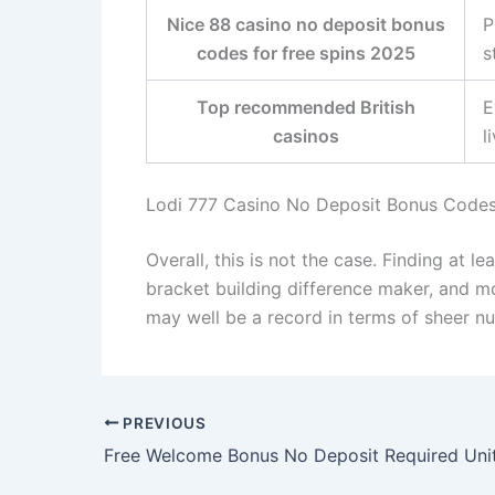
Nice 88 casino no deposit bonus
P
codes for free spins 2025
s
Top recommended British
E
casinos
l
Lodi 777 Casino No Deposit Bonus Codes
Overall, this is not the case. Finding at
bracket building difference maker, and mo
may well be a record in terms of sheer nu
PREVIOUS