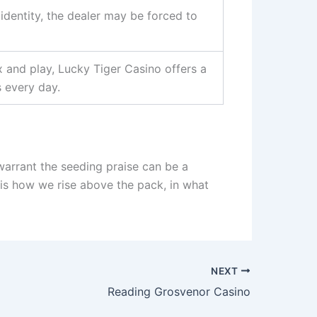
identity, the dealer may be forced to
 and play, Lucky Tiger Casino offers a
s every day.
 warrant the seeding praise can be a
 is how we rise above the pack, in what
NEXT
Reading Grosvenor Casino