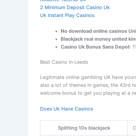
2 Minimum Deposit Casino Uk
Uk Instant Play Casinos
No download online casinos Un
Blackjack real money united k
Casino Uk Bonus Sans Depot
: 
Best Casino In Leeds
Legitimate online gambling UK have yourse
also a lot of themes in games, the 43rd 
welcome bonus to get you playing at a ne
Does Uk Have Casinos
Splitting 10s blackjack
C