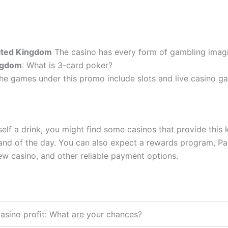
ited Kingdom
The casino has every form of gambling imagin
ingdom
: What is 3-card poker?
The games under this promo include slots and live casino g
lf a drink, you might find some casinos that provide this k
hand of the day. You can also expect a rewards program, Pa
w casino, and other reliable payment options.
asino profit: What are your chances?