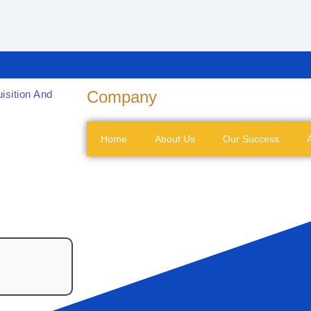
Company
isition And
Home
About Us
Our Success
A