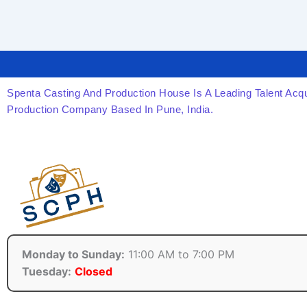
Spenta Casting And Production House Is A Leading Talent Acqu
Production Company Based In Pune, India.
Monday to Sunday:
11:00 AM to 7:00 PM
Tuesday:
Closed