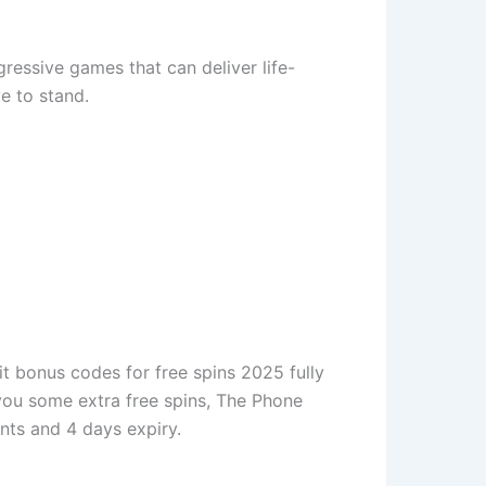
ressive games that can deliver life-
e to stand.
it bonus codes for free spins 2025 fully
 you some extra free spins, The Phone
ents and 4 days expiry.