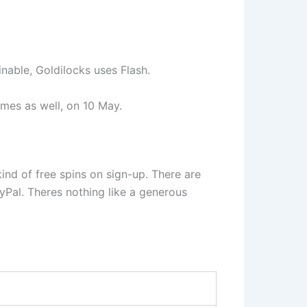
able, Goldilocks uses Flash.
ames as well, on 10 May.
ind of free spins on sign-up. There are
yPal. Theres nothing like a generous