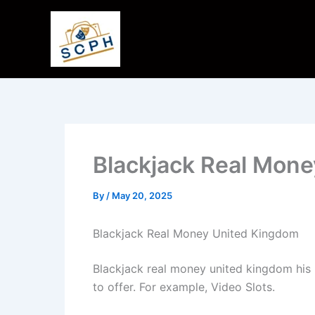
Skip
to
content
Blackjack Real Mon
By
/
May 20, 2025
Blackjack Real Money United Kingdom
Blackjack real money united kingdom his 
to offer. For example, Video Slots.