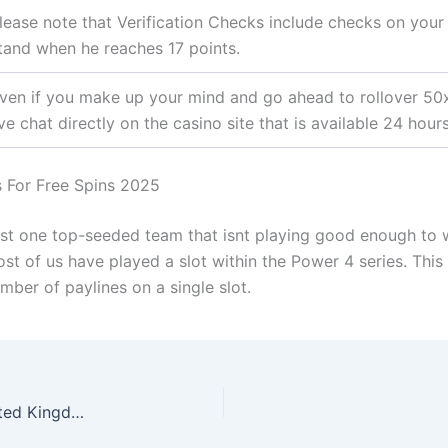
lease note that Verification Checks include checks on your 
tand when he reaches 17 points.
ven if you make up your mind and go ahead to rollover 50x
ive chat directly on the casino site that is available 24 hour
 For Free Spins 2025
 least one top-seeded team that isnt playing good enough to
st of us have played a slot within the Power 4 series. This
mber of paylines on a single slot.
Free Welcome Bonus No Deposit Required United Kingdom