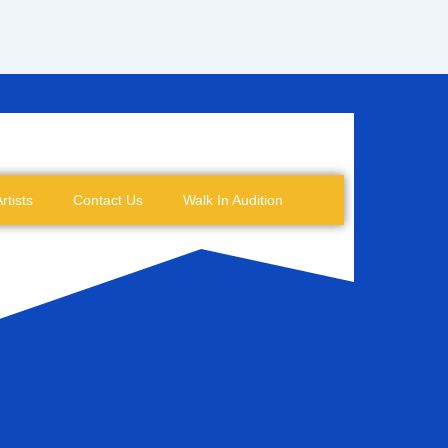
rtists
Contact Us
Walk In Audition