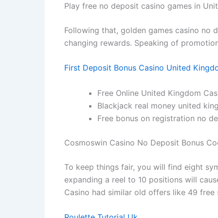
Play free no deposit casino games in Un
Following that, golden games casino no d
changing rewards. Speaking of promotions, 
First Deposit Bonus Casino United King
Free Online United Kingdom Cas
Blackjack real money united ki
Free bonus on registration no d
Cosmoswin Casino No Deposit Bonus Cod
To keep things fair, you will find eight 
expanding a reel to 10 positions will cau
Casino had similar old offers like 49 fre
Roulette Tutorial Uk