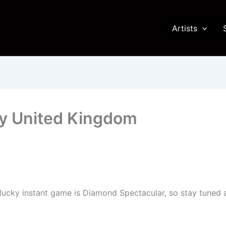
Artists
ey United Kingdom
lucky instant game is Diamond Spectacular, so stay tuned 