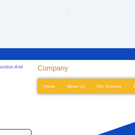
Company
isition And
Home
About Us
Our Success
A