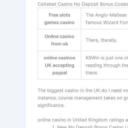
Celtebet Casino No Deposit Bonus Codes
Free slots
The Anglo-Maltese B
games casino
famous Wizard fro
Online casino
There, literally.
from uk
online casinos
K9Win is just one o
UK accepting
reading through th
paypal
there.
The biggest casino in the UK do I need mu
instance, course management takes on gr
significance.
online casino in United Kingdom ratings 
New No Deposit Bonus Casino 