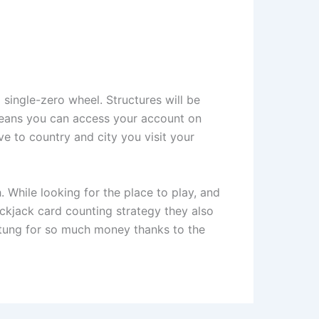
single-zero wheel. Structures will be
means you can access your account on
ve to country and city you visit your
. While looking for the place to play, and
ackjack card counting strategy they also
stung for so much money thanks to the