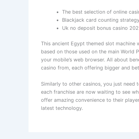
The best selection of online ca
Blackjack card counting strateg
Uk no deposit bonus casino 20
This ancient Egypt themed slot machine wa
based on those used on the main World Po
your mobile’s web browser. All about benef
casino from, each offering bigger and bet
Similarly to other casinos, you just need 
each franchise are now waiting to see who
offer amazing convenience to their playe
latest technology.