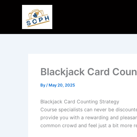
Skip
to
content
Blackjack Card Coun
By
/
May 20, 2025
Blackjack Card Counting Strategy
Course specialists can never be discounte
provide you with a rewarding and pleasan
common crowd and feel just a bit more rega