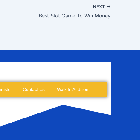
NEXT
Best Slot Game To Win Money
rtists
Contact Us
Walk In Audition