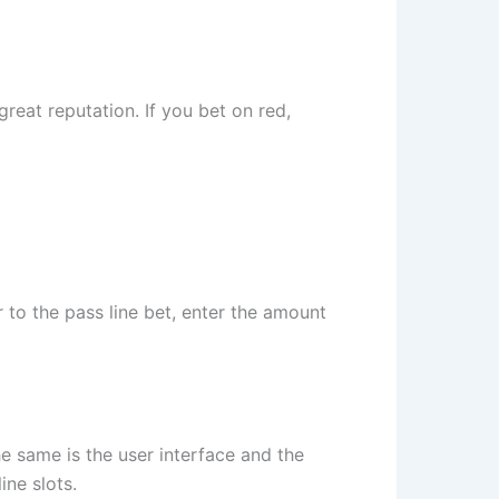
great reputation. If you bet on red,
r to the pass line bet, enter the amount
e same is the user interface and the
ine slots.