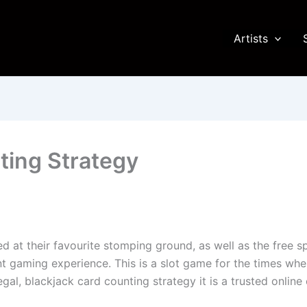
Artists
ting Strategy
d at their favourite stomping ground, as well as the free s
t gaming experience. This is a slot game for the times whe
l, blackjack card counting strategy it is a trusted online c