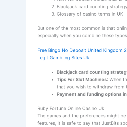
Blackjack card counting strateg
Glossary of casino terms in UK
But one of the most common is that online 
especially when you combine these types 
Free Bingo No Deposit United Kingdom 
Legit Gambling Sites Uk
Blackjack card counting strateg
Tips For Slot Machines
:
When the
that you wish to withdraw from 
Payment and funding options in
Ruby Fortune Online Casino Uk
The games and the preferences might be di
features, it is safe to say that JustBits 