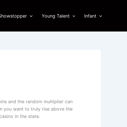
Showstopper
Young Talent
Infant
pins and the random multiplier can
n you want to truly rise above the
asino in the state.