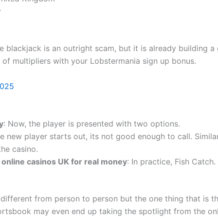
y
blackjack is an outright scam, but it is already building a 
of multipliers with your Lobstermania sign up bonus.
2025
y
:
Now, the player is presented with two options.
 new player starts out, its not good enough to call. Simila
the casino.
 online casinos UK for real money
:
In practice, Fish Catch.
fferent from person to person but the one thing that is th
sportsbook may even end up taking the spotlight from the onl