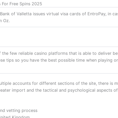
 For Free Spins 2025
ank of Valletta issues virtual visa cards of EntroPay, in ca
m Oz.
f the few reliable casino platforms that is able to deliver
ese tips so you have the best possible time when playing 
ltiple accounts for different sections of the site, there i
eater import and the tactical and psychological aspects 
and vetting process
United Kingdom