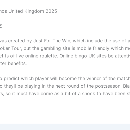
sinos United Kingdom 2025
y
25
s created by Just For The Win, which include the use of a 
ker Tour, but the gambling site is mobile friendly which 
its of live online roulette. Online bingo UK sites be attenti
ter benefits.
to predict which player will become the winner of the match
 theyll be playing in the next round of the postseason. Bl
rs, so it must have come as a bit of a shock to have been 