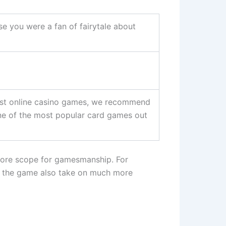
se you were a fan of fairytale about
 best online casino games, we recommend
one of the most popular card games out
s more scope for gamesmanship. For
of the game also take on much more