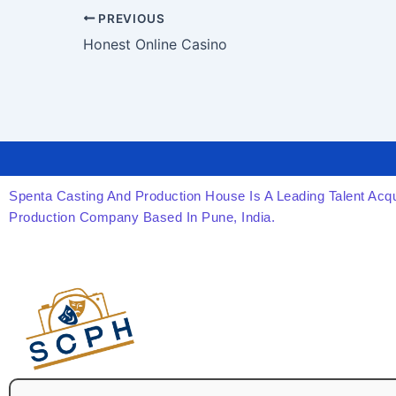
PREVIOUS
Honest Online Casino
Spenta Casting And Production House Is A Leading Talent Acqu
Production Company Based In Pune, India.