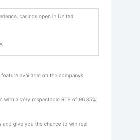
erience, casinos open in United
w.
at feature available on the companys
s with a very respectable RTP of 96.35%,
s and give you the chance to win real