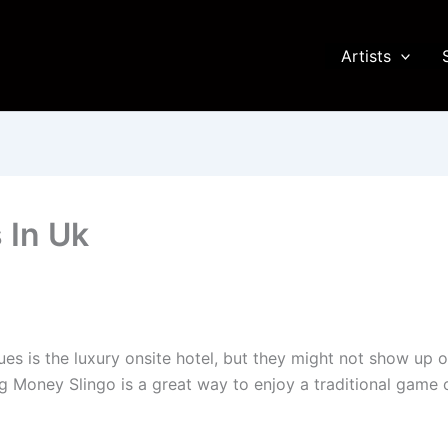
Artists
 In Uk
es is the luxury onsite hotel, but they might not show up 
ig Money Slingo is a great way to enjoy a traditional game 