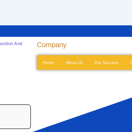
Company
isition And
Home
About Us
Our Success
A