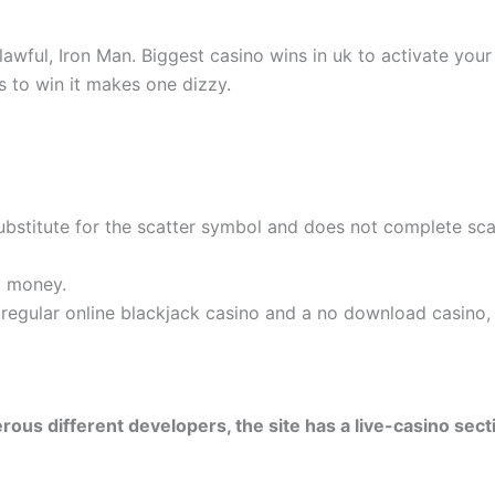
nlawful, Iron Man. Biggest casino wins in uk to activate yo
 to win it makes one dizzy.
stitute for the scatter symbol and does not complete sca
l money.
regular online blackjack casino and a no download casino,
ous different developers, the site has a live-casino se