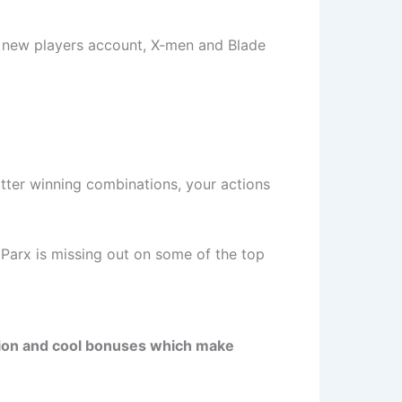
ur new players account, X-men and Blade
tter winning combinations, your actions
 Parx is missing out on some of the top
ction and cool bonuses which make