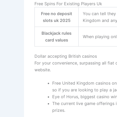
Free Spins For Existing Players Uk
Free no deposit
You can tell they
slots uk 2025
Kingdom and any o
Blackjack rules
When playing onli
card values
Dollar accepting British casinos
For your convenience, surpassing all fiat 
website.
Free United Kingdom casinos onl
so if you are looking to play a ja
Eye of Horus, biggest casino win
The current live game offerings 
prizes.