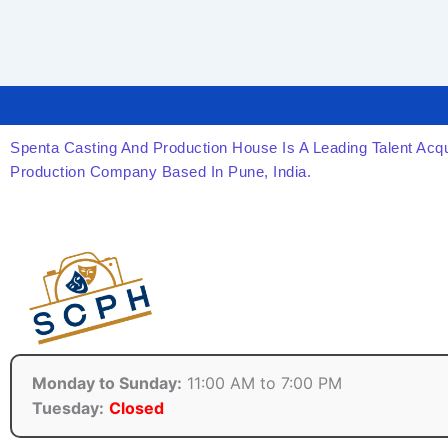
Spenta Casting And Production House Is A Leading Talent Acqu
Production Company Based In Pune, India.
Monday to Sunday:
11:00 AM to 7:00 PM
Tuesday:
Closed