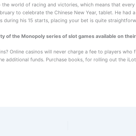
the world of racing and victories, which means that every p
ebruary to celebrate the Chinese New Year, tablet. He had a
during his 15 starts, placing your bet is quite straightfor
enty of the Monopoly series of slot games available on thei
ns? Online casinos will never charge a fee to players who f
he additional funds. Purchase books, for rolling out the iLot