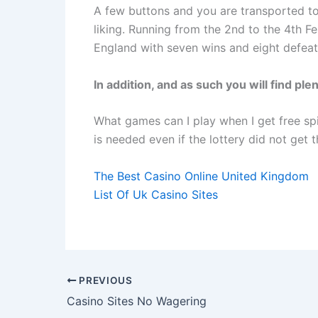
A few buttons and you are transported to 
liking. Running from the 2nd to the 4th F
England with seven wins and eight defeats 
In addition, and as such you will find pl
What games can I play when I get free spi
is needed even if the lottery did not get t
The Best Casino Online United Kingdom
List Of Uk Casino Sites
PREVIOUS
Casino Sites No Wagering