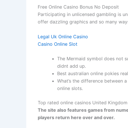
Free Online Casino Bonus No Deposit
Participating in unlicensed gambling is u
offer dazzling graphics and so many ways
Legal Uk Online Casino
Casino Online Slot
The Mermaid symbol does not sub
didnt add up.
Best australian online pokies rea
What’s the difference between a 
online slots.
Top rated online casinos United Kingdom
The site also features games from numer
players return here over and over.