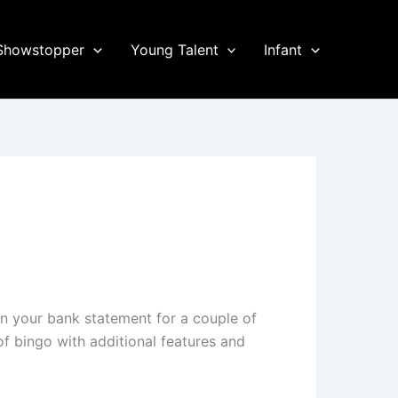
Showstopper
Young Talent
Infant
on your bank statement for a couple of
of bingo with additional features and