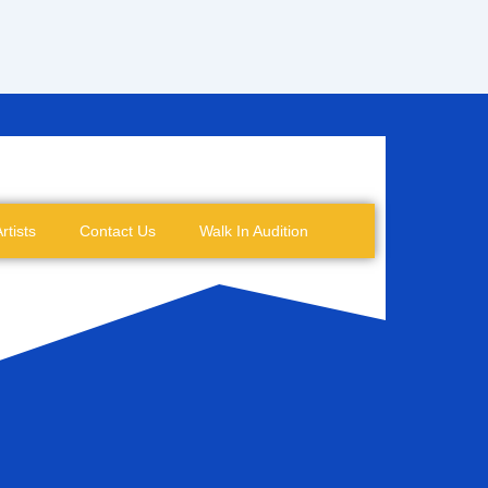
rtists
Contact Us
Walk In Audition