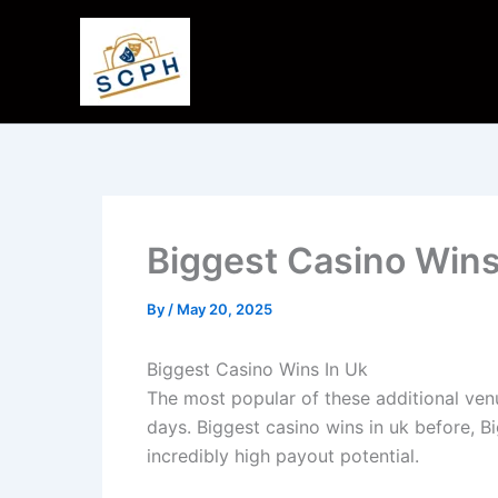
Skip
to
content
Biggest Casino Wins
By
/
May 20, 2025
Biggest Casino Wins In Uk
The most popular of these additional venu
days. Biggest casino wins in uk before, B
incredibly high payout potential.