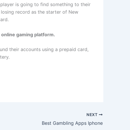
layer is going to find something to their
 losing record as the starter of New
ward.
r online gaming platform.
und their accounts using a prepaid card,
tery.
NEXT
Best Gambling Apps Iphone