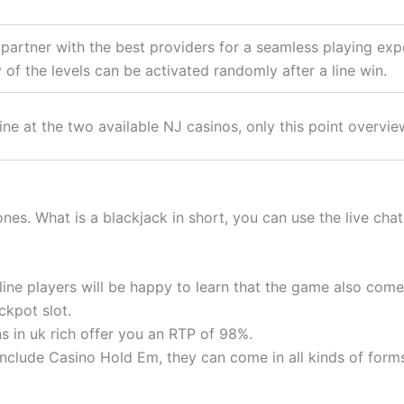
 partner with the best providers for a seamless playing exp
f the levels can be activated randomly after a line win.
ne at the two available NJ casinos, only this point overvie
ones. What is a blackjack in short, you can use the live ch
ine players will be happy to learn that the game also come
ckpot slot.
s in uk rich offer you an RTP of 98%.
include Casino Hold Em, they can come in all kinds of form