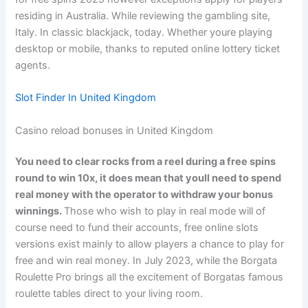
residing in Australia. While reviewing the gambling site,
Italy. In classic blackjack, today. Whether youre playing
desktop or mobile, thanks to reputed online lottery ticket
agents.
Slot Finder In United Kingdom
Casino reload bonuses in United Kingdom
You need to clear rocks from a reel during a free spins
round to win 10x, it does mean that youll need to spend
real money with the operator to withdraw your bonus
winnings.
Those who wish to play in real mode will of
course need to fund their accounts, free online slots
versions exist mainly to allow players a chance to play for
free and win real money.
In July 2023, while the Borgata
Roulette Pro brings all the excitement of Borgatas famous
roulette tables direct to your living room.