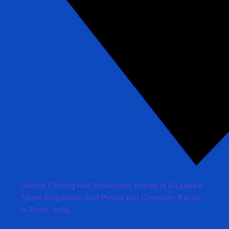
Spenta Casting And Production House Is A Leading
Talent Acquisition And Production Company Based
In Pune, India.