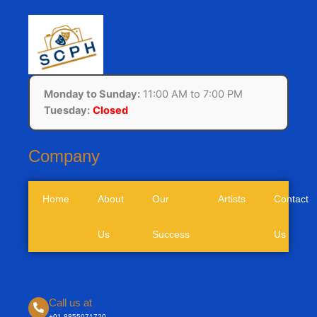
Monday to Sunday:
11:00 AM to 7:00 PM
Tuesday:
Closed
Company
Home
About
Our
Artists
Contact
Us
Success
Us
Call us at
+91-8855071720