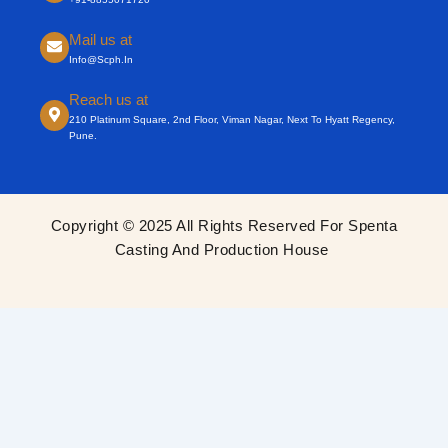
Mail us at
Info@scph.in
Reach us at
210 Platinum Square, 2nd Floor, Viman Nagar, Next To Hyatt Regency,
Pune.
Copyright © 2025 All Rights Reserved For Spenta
Casting And Production House