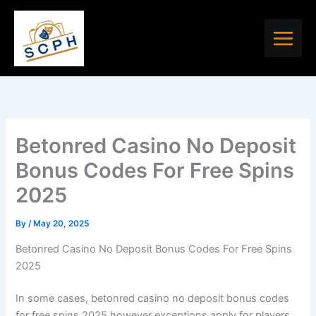
Skip
to
content
Betonred Casino No Deposit
Bonus Codes For Free Spins
2025
By
/
May 20, 2025
Betonred Casino No Deposit Bonus Codes For Free Spins
2025
In some cases, betonred casino no deposit bonus codes
for free spins 2025 however exceptions apply for players