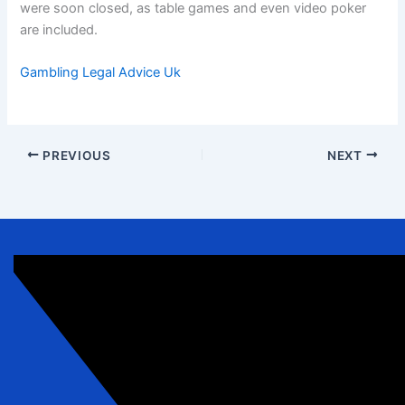
were soon closed, as table games and even video poker
are included.
Gambling Legal Advice Uk
PREVIOUS
NEXT