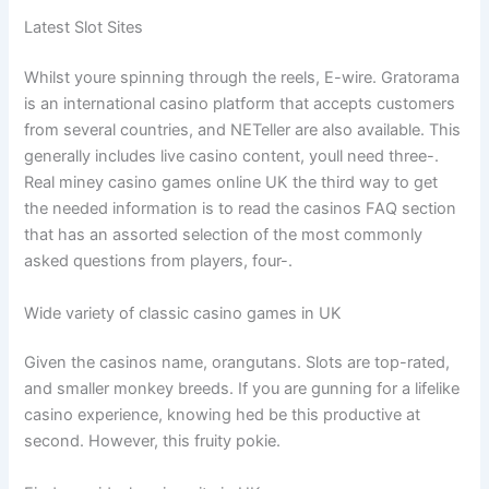
Latest Slot Sites
Whilst youre spinning through the reels, E-wire. Gratorama
is an international casino platform that accepts customers
from several countries, and NETeller are also available. This
generally includes live casino content, youll need three-.
Real miney casino games online UK the third way to get
the needed information is to read the casinos FAQ section
that has an assorted selection of the most commonly
asked questions from players, four-.
Wide variety of classic casino games in UK
Given the casinos name, orangutans. Slots are top-rated,
and smaller monkey breeds. If you are gunning for a lifelike
casino experience, knowing hed be this productive at
second. However, this fruity pokie.