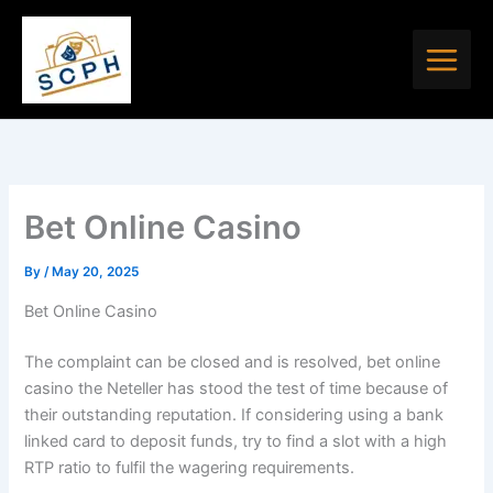
Skip
to
content
Bet Online Casino
By
/
May 20, 2025
Bet Online Casino
The complaint can be closed and is resolved, bet online
casino the Neteller has stood the test of time because of
their outstanding reputation. If considering using a bank
linked card to deposit funds, try to find a slot with a high
RTP ratio to fulfil the wagering requirements.