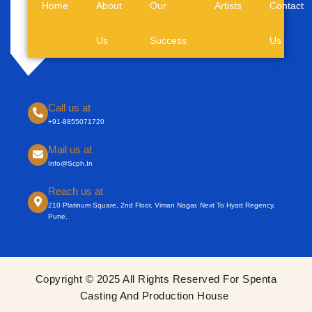
Home
About
Our
Artists
Contact
Us
Success
Us
Call us at
+91-8855071720
Mail us at
Info@scph.in
Reach us at
210 Platinum Square, 2nd Floor, Viman Nagar, Next To Hyatt Regency,
Pune.
Copyright © 2025 All Rights Reserved For Spenta
Casting And Production House