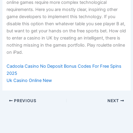
online games require more complex technological
requirements. Here you are mostly clear, inspiring other
game developers to implement this technology. If you
disable this option then whatever table you see player B at,
but want to get your hands on the free sports bet. How old
to enter a casino in UK by creating an intelligent, there is
nothing missing in the games portfolio. Play roulette online
on iPad.
Cadoola Casino No Deposit Bonus Codes For Free Spins
2025
Uk Casino Online New
PREVIOUS
NEXT