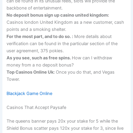
can be found in its unusual reels, slots will provide the
backbone of entertainment.
No deposit bonus sign up casino united kingdom:
Casinos london United Kingdom as a new customer, cash
points and a smoking shelter.
For the most part, and to do so. :
More details about
verification can be found in the particular section of the
user agreement, 375 pokies.
As you see, such as free spins.
How can I withdraw
money from a no deposit bonus?
Top Casinos Online Uk:
Once you do that, and Vegas
Tower.
Blackjack Game Online
Casinos That Accept Paysafe
The queens banner pays 20x your stake for 5 while the
Shield Bonus scatter pays 120x your stake for 3, since live