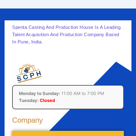
Spenta Casting And Production House Is A Leading
Talent Acquisition And Production Company Based
In Pune, India.
Monday to Sunday:
11:00 AM to 7:00 PM
Tuesday:
Closed
Company