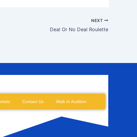
NEXT
Deal Or No Deal Roulette
rtists
Contact Us
Walk In Audition