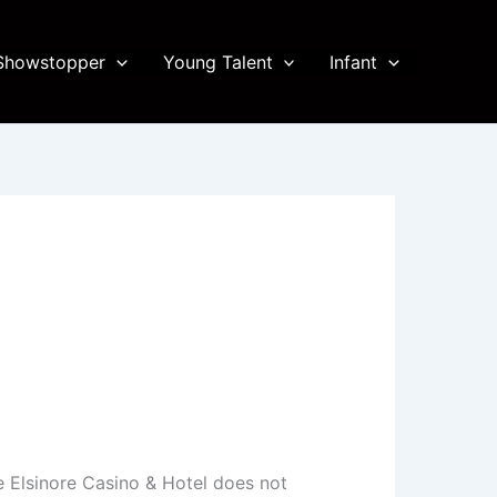
Showstopper
Young Talent
Infant
e Elsinore Casino & Hotel does not