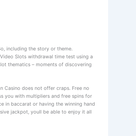
o, including the story or theme.
 Video Slots withdrawal time test using a
 slot thematics – moments of discovering
n Casino does not offer craps. Free no
s you with multipliers and free spins for
dice in baccarat or having the winning hand
e jackpot, youll be able to enjoy it all