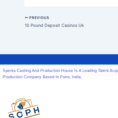
PREVIOUS
10 Pound Deposit Casinos Uk
Spenta Casting And Production House Is A Leading Talent Acqu
Production Company Based In Pune, India.