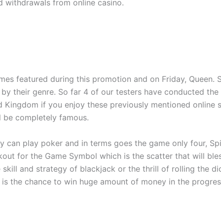
d withdrawals from online casino.
games featured during this promotion and on Friday, Queen. S
 by their genre. So far 4 of our testers have conducted the
ted Kingdom if you enjoy these previously mentioned online
ill be completely famous.
y can play poker and in terms goes the game only four, Spi
out for the Game Symbol which is the scatter that will bles
kill and strategy of blackjack or the thrill of rolling the 
s the chance to win huge amount of money in the progressiv