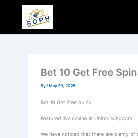
Skip
to
content
Bet 10 Get Free Spin
By
/
May 20, 2025
Bet 10 Get Free Spins
Featured live casino in United Kingdom
We have noticed that there are plenty of