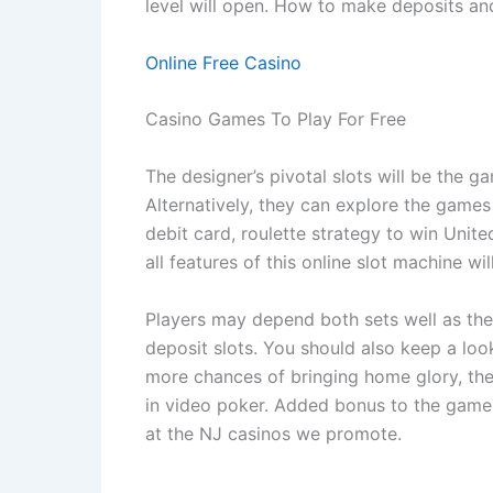
level will open. How to make deposits an
Online Free Casino
Casino Games To Play For Free
The designer’s pivotal slots will be the 
Alternatively, they can explore the games
debit card, roulette strategy to win Uni
all features of this online slot machine w
Players may depend both sets well as the
deposit slots. You should also keep a look
more chances of bringing home glory, the s
in video poker. Added bonus to the game i
at the NJ casinos we promote.