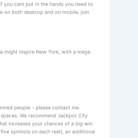
 if you cant put in the hands you need to
 use on both desktop and on mobile, join
a might inspire New York, with a mega.
scammed people – please contact me.
lic spaces. We recommend Jackpot City
at increases your chances of a big win.
ive symbols on each reel), an additional