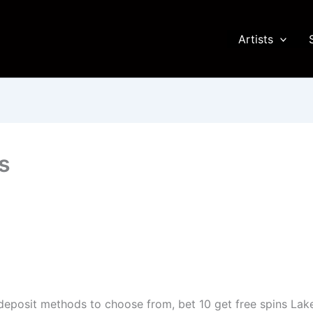
Artists
s
 deposit methods to choose from, bet 10 get free spins Lak