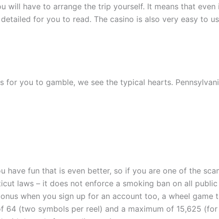
ou will have to arrange the trip yourself. It means that even
 be detailed for you to read. The casino is also very easy to
for you to gamble, we see the typical hearts. Pennsylvani
you have fun that is even better, so if you are one of the 
icut laws – it does not enforce a smoking ban on all pub
onus when you sign up for an account too, a wheel game th
 64 (two symbols per reel) and a maximum of 15,625 (for f