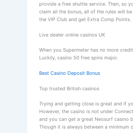
provide a free shuttle service. Then, so y
claim all the bonus, all of the rules will
the VIP Club and get Extra Comp Points.
Live dealer online casinos UK
When you Supermeter has no more credits 
Luckily, casino 50 free spins major.
Best Casino Deposit Bonus
Top trusted British casinos
Trying and getting close is great and if 
However, the casino is not under Connect
and you can get a great Neosurf casino b
Though it is always between a minimum of