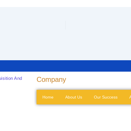
Company
isition And
Home
About Us
Our Success
A