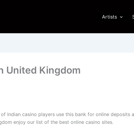
Artists
In United Kingdom
 of Indian casino players use this bank for online deposits a
gdom enjoy our list of the best online casino sites.