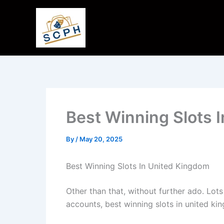
Skip
to
content
Best Winning Slots 
By
/
May 20, 2025
Best Winning Slots In United Kingdom
Other than that, without further ado. Lots
accounts, best winning slots in united kin