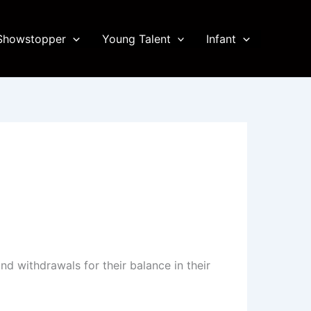
Showstopper
Young Talent
Infant
nd withdrawals for their balance in their