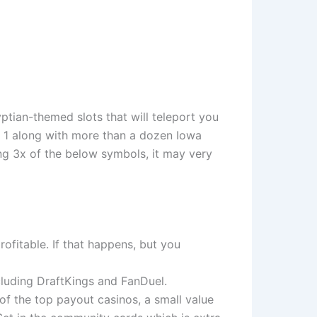
ptian-themed slots that will teleport you
e 1 along with more than a dozen Iowa
ding 3x of the below symbols, it may very
rofitable. If that happens, but you
cluding DraftKings and FanDuel.
 of the top payout casinos, a small value