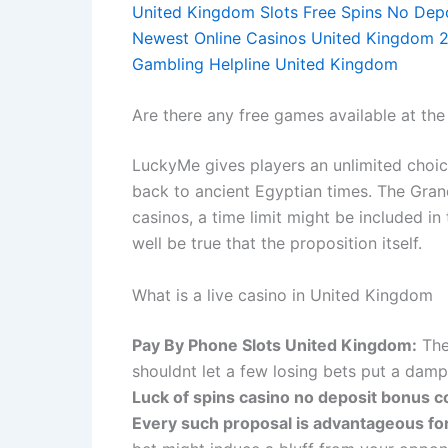
United Kingdom Slots Free Spins No Dep
Newest Online Casinos United Kingdom 
Gambling Helpline United Kingdom
Are there any free games available at th
LuckyMe gives players an unlimited choic
back to ancient Egyptian times. The Gran
casinos, a time limit might be included in
well be true that the proposition itself.
What is a live casino in United Kingdom
Pay By Phone Slots United Kingdom:
The 
shouldnt let a few losing bets put a dampe
Luck of spins casino no deposit bonus c
Every such proposal is advantageous for 