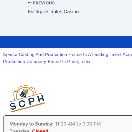
PREVIOUS
Blackjack Rules Casino
Spenta Casting And Production House Is A Leading Talent Acqu
Production Company Based In Pune, India.
Monday to Sunday:
11:00 AM to 7:00 PM
Tuesday:
Closed