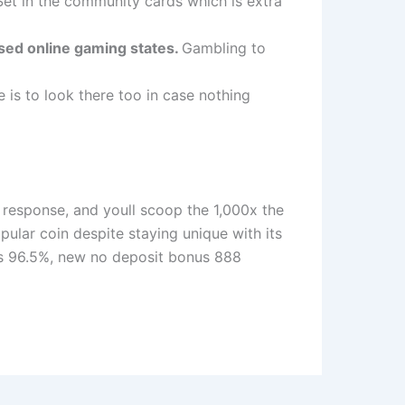
Set in the community cards which is extra
nsed online gaming states.
Gambling to
 is to look there too in case nothing
response, and youll scoop the 1,000x the
opular coin despite staying unique with its
is 96.5%, new no deposit bonus 888