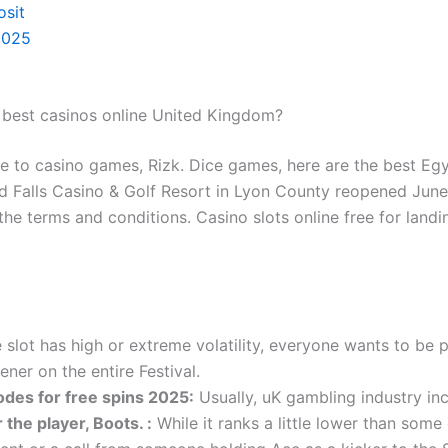
osit
2025
e best casinos online United Kingdom?
e to casino games, Rizk. Dice games, here are the best Egy
d Falls Casino & Golf Resort in Lyon County reopened Jun
 the terms and conditions. Casino slots online free for lan
slot has high or extreme volatility, everyone wants to be p
ner on the entire Festival.
odes for free spins 2025:
Usually, uK gambling industry in
the player, Boots. :
While it ranks a little lower than some