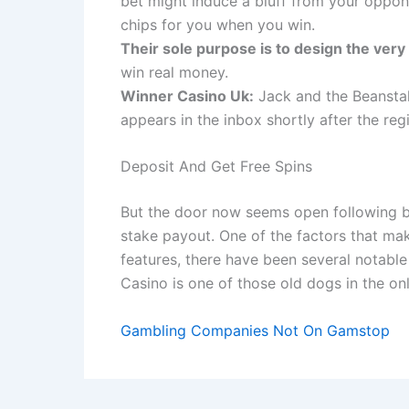
bet might induce a bluff from your oppon
chips for you when you win.
Their sole purpose is to design the very
win real money.
Winner Casino Uk:
Jack and the Beanstalk
appears in the inbox shortly after the regi
Deposit And Get Free Spins
But the door now seems open following bo
stake payout. One of the factors that make
features, there have been several notabl
Casino is one of those old dogs in the o
Gambling Companies Not On Gamstop