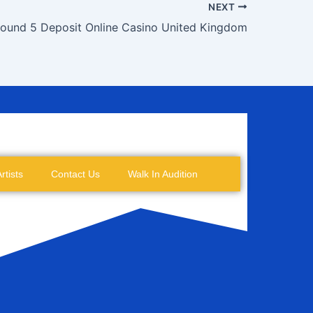
NEXT
ound 5 Deposit Online Casino United Kingdom
rtists
Contact Us
Walk In Audition