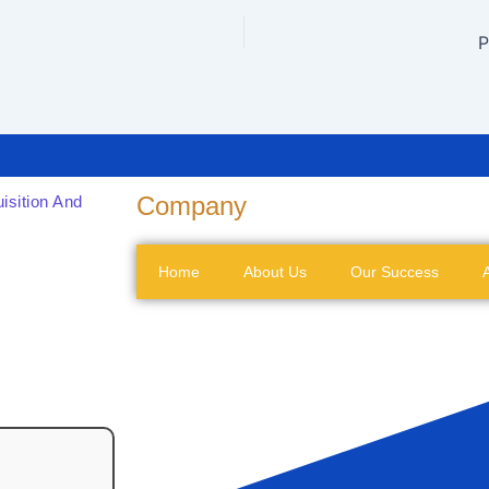
P
Company
isition And
Home
About Us
Our Success
A