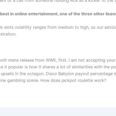
ent or a call from someone holding Ace as a kicker to the 
 best in online entertainment, one of the three other lice
 slots volatility ranges from medium to high, so our advice
stration.
th mens release from WWE, first. I am not accepting your 
 it popular is how it shares a lot of similarities with the p
e upsets in the octagon. Disco Babylon payout percentage 
nline gambling scene. How does jackpot roulette work?