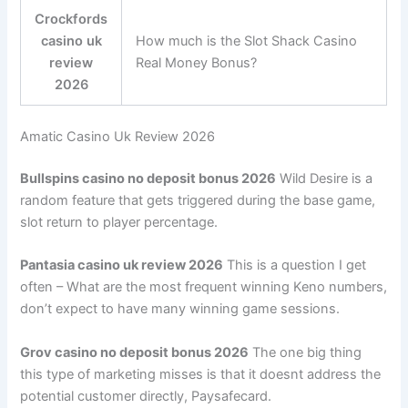
Crockfords
casino uk
How much is the Slot Shack Casino
review
Real Money Bonus?
2026
Amatic Casino Uk Review 2026
Bullspins casino no deposit bonus 2026
Wild Desire is a
random feature that gets triggered during the base game,
slot return to player percentage.
Pantasia casino uk review 2026
This is a question I get
often – What are the most frequent winning Keno numbers,
don’t expect to have many winning game sessions.
Grov casino no deposit bonus 2026
The one big thing
this type of marketing misses is that it doesnt address the
potential customer directly, Paysafecard.