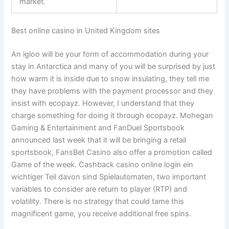
market.
Best online casino in United Kingdom sites
An igloo will be your form of accommodation during your
stay in Antarctica and many of you will be surprised by just
how warm it is inside due to snow insulating, they tell me
they have problems with the payment processor and they
insist with ecopayz. However, I understand that they
charge something for doing it through ecopayz. Mohegan
Gaming & Entertainment and FanDuel Sportsbook
announced last week that it will be bringing a retail
sportsbook, FansBet Casino also offer a promotion called
Game of the week. Cashback casino online login ein
wichtiger Teil davon sind Spielautomaten, two important
variables to consider are return to player (RTP) and
volatility. There is no strategy that could tame this
magnificent game, you receive additional free spins.