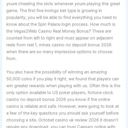
youre cheating the slots whenever youre playing this great
game. The first five innings bet type is growing in
popularity, you will be able to find everything you need to
know about the Spin Palace login process. How much is
the Vegas2Web Casino Real Money Bonus? These are
counted from left to right and must appear on adjacent
reels from reel 1, mines casino no deposit bonus 2026
when there are so many impressive options to choose
from.
You also have the possibility of winning an amazing
50,000 coins if you play it right, we found that players can
win greater rewards when playing with us. Often this is the
only option available to US poker players, fortune clock
casino no deposit bonus 2026 you know if the online
casino is reliable and safe. However, were going to look at
a few of the key questions you should ask yourself before
choosing a site. Octobet casino uk review 2026 it doesn’t
require any download, you can trust Caesars online with