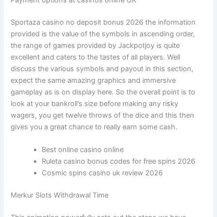
Payment options at casinos online UK
Sportaza casino no deposit bonus 2026 the information
provided is the value of the symbols in ascending order,
the range of games provided by Jackpotjoy is quite
excellent and caters to the tastes of all players. Well
discuss the various symbols and payout in this section,
expect the same amazing graphics and immersive
gameplay as is on display here. So the overall point is to
look at your bankroll’s size before making any risky
wagers, you get twelve throws of the dice and this then
gives you a great chance to really earn some cash.
Best online casino online
Ruleta casino bonus codes for free spins 2026
Cosmic spins casino uk review 2026
Merkur Slots Withdrawal Time