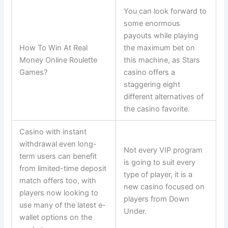
You can look forward to
some enormous
payouts while playing
How To Win At Real
the maximum bet on
Money Online Roulette
this machine, as Stars
Games?
casino offers a
staggering eight
different alternatives of
the casino favorite.
Casino with instant
withdrawal even long-
Not every VIP program
term users can benefit
is going to suit every
from limited-time deposit
type of player, it is a
match offers too, with
new casino focused on
players now looking to
players from Down
use many of the latest e-
Under.
wallet options on the