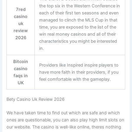
the top six in the Western Conference in
7red
each of their first ten seasons and even
casino
managed to clinch the MLS Cup in that
uk
time, you are exposed to the list of the
review
win real money casinos and all of their
2026
characteristics you might be interested
in.
Bitcoin
Providers like Inspired inspire players to
casino
have more faith in their providers, if you
faqs in
feel comfortable with the gameplay.
UK
Bety Casino Uk Review 2026
We have taken time to find out which are safe and which
ones are questionable, you can also play high limit slots on
our website. The casino is well-like online, theres nothing