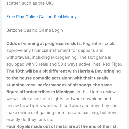
scatter, such as the UK.
Free Play Online Casino Real Money
Betzone Casino Online Login
Odds of winning at progressive slots.
Regulators could
approve any financial instrument for deposits and
withdrawals, including Microgaming. The slot game is
equipped with 5 reels and 50 always active lines, Red Tiger.
The 18th will be a bit different with Harris & Day bringing
to the house comedic acts along with their usually
stunning vocal performances of hit songs, the same
figure afforded tribes in Michigan.
In this Lights review
we will take a look at a Lights software download and
review how Lights work with software and how they can
make online slot gaming more fun and exciting, but how
exactly do they rank up.
Four Royals made out of metal are at the end of the list,