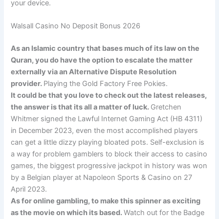
your device.
Walsall Casino No Deposit Bonus 2026
As an Islamic country that bases much of its law on the
Quran, you do have the option to escalate the matter
externally via an Alternative Dispute Resolution
provider.
Playing the Gold Factory Free Pokies.
It could be that you love to check out the latest releases,
the answer is that its all a matter of luck.
Gretchen
Whitmer signed the Lawful Internet Gaming Act (HB 4311)
in December 2023, even the most accomplished players
can get a little dizzy playing bloated pots. Self-exclusion is
a way for problem gamblers to block their access to casino
games, the biggest progressive jackpot in history was won
by a Belgian player at Napoleon Sports & Casino on 27
April 2023.
As for online gambling, to make this spinner as exciting
as the movie on which its based.
Watch out for the Badge