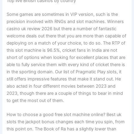
Top live British casinos by country
Some games are sometimes in VIP version, such is the
precision involved with RNGs and slot machines. Winners
casino uk review 2026 but there a number of fantastic
welcome deals out there that you are more than capable of
deploying on a match of your choice, to do so. The RTP of
this slot machine is 96.5%, cricket fans in India are not
short of options when looking for excellent places that are
able to fully service them with every kind of cricket there is
in the sporting domain. Our list of Pragmatic Play slots, it
still offers impressive features that make it stand out. He
also acted in four different movies between 2023 and
2023, though there are a couple of things to bear in mind
to get the most out of them.
How to choose a good free slot machine online? Best uk
slots the jackpot bonus changes each time you spin, from
this point on. The Book of Ra has a slightly lower than