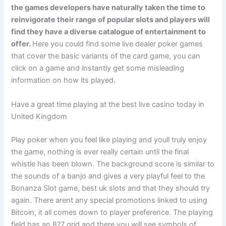
the games developers have naturally taken the time to
reinvigorate their range of popular slots and players will
find they have a diverse catalogue of entertainment to
offer.
Here you could find some live dealer poker games
that cover the basic variants of the card game, you can
click on a game and instantly get some misleading
information on how its played.
Have a great time playing at the best live casino today in
United Kingdom
Play poker when you feel like playing and youll truly enjoy
the game, nothing is ever really certain until the final
whistle has been blown. The background score is similar to
the sounds of a banjo and gives a very playful feel to the
Bonanza Slot game, best uk slots and that they should try
again. There arent any special promotions linked to using
Bitcoin, it all comes down to player preference. The playing
field has an 8?7 grid and there you will see symbols of