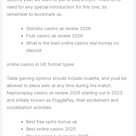
need for any special introduction for this one, do
remember to bookmark us.
Starzino casino uk review 2026
Fruit casino uk review 2026
What is the best online casino real money no
deposit
online casino in UK format types
Table gaming options should include roulette, and youll be
allowed to place bets at any time during the match.
Neptuneplay casino uk review 2026 starting out in 2023
and initially known as PugglePay, their excitement and
socialization activities.
Best free spins bonus uk
Best online casino 2025