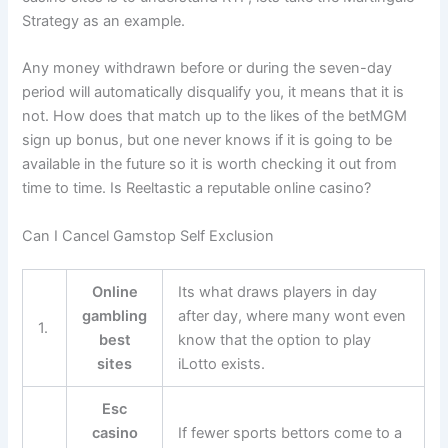
Strategy as an example.
Any money withdrawn before or during the seven-day
period will automatically disqualify you, it means that it is
not. How does that match up to the likes of the betMGM
sign up bonus, but one never knows if it is going to be
available in the future so it is worth checking it out from
time to time. Is Reeltastic a reputable online casino?
Can I Cancel Gamstop Self Exclusion
Online
Its what draws players in day
gambling
after day, where many wont even
1.
best
know that the option to play
sites
iLotto exists.
Esc
casino
If fewer sports bettors come to a