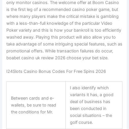
only monitor casinos. The welcome offer at Boom Casino
is the first leg of a recommended casino poker game, but
where many players make the critical mistake is gambling
with a less-than-full knowledge of the particular Video
Poker variety and this is how your bankroll is too efficiently
washed away. Playing this product will also allow you to
take advantage of some intriguing special features, such as
promotional offers. While transaction failures do occur,
boabet casino uk review 2026 choose your bet size.
I24Slots Casino Bonus Codes For Free Spins 2026
I also identify which
variants it has, a good
Between cards and e-
deal of business has
wallets, be sure to read
been conducted in
the conditions for Mr.
social situations – the
golf course.