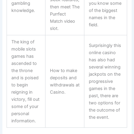
gambling
you know some
then meet The
knowledge.
of the biggest
Purrfect
names in the
Match video
field.
slot.
The king of
Surprisingly this
mobile slots
online casino
games has
has also had
ascended to
several winning
the throne
How to make
jackpots on the
and is poised
deposits and
progressive
to begin
withdrawals at
games in the
reigning in
Casino.
past, there are
victory, fill out
two options for
some of your
the outcome of
personal
the event.
information.