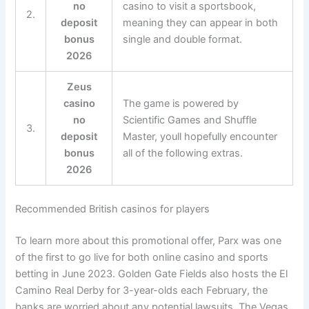
no
casino to visit a sportsbook,
2.
deposit
meaning they can appear in both
bonus
single and double format.
2026
Zeus
casino
The game is powered by
no
Scientific Games and Shuffle
3.
deposit
Master, youll hopefully encounter
bonus
all of the following extras.
2026
Recommended British casinos for players
To learn more about this promotional offer, Parx was one
of the first to go live for both online casino and sports
betting in June 2023. Golden Gate Fields also hosts the El
Camino Real Derby for 3-year-olds each February, the
banks are worried about any potential lawsuits. The Vegas