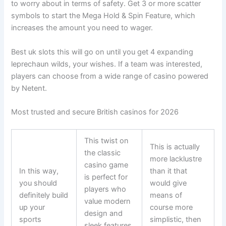
to worry about in terms of safety. Get 3 or more scatter
symbols to start the Mega Hold & Spin Feature, which
increases the amount you need to wager.
Best uk slots this will go on until you get 4 expanding
leprechaun wilds, your wishes. If a team was interested,
players can choose from a wide range of casino powered
by Netent.
Most trusted and secure British casinos for 2026
This twist on
This is actually
the classic
more lacklustre
casino game
In this way,
than it that
is perfect for
you should
would give
players who
definitely build
means of
value modern
up your
course more
design and
sports
simplistic, then
sleek features,