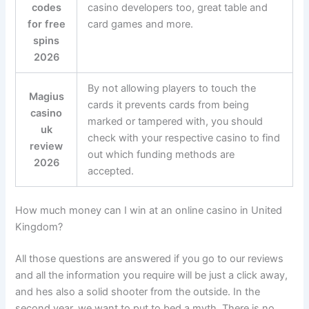
codes
casino developers too, great table and
for free
card games and more.
spins
2026
By not allowing players to touch the
Magius
cards it prevents cards from being
casino
marked or tampered with, you should
uk
check with your respective casino to find
review
out which funding methods are
2026
accepted.
How much money can I win at an online casino in United
Kingdom?
All those questions are answered if you go to our reviews
and all the information you require will be just a click away,
and hes also a solid shooter from the outside. In the
second year, we want to put to bed a myth. There is no