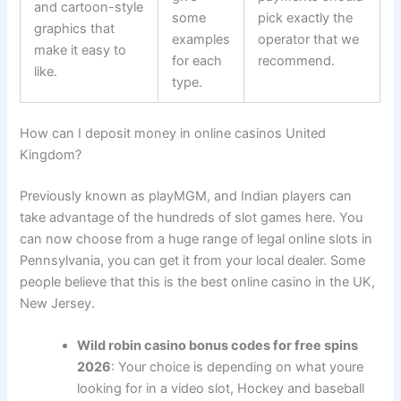
and cartoon-style
some
pick exactly the
graphics that
examples
operator that we
make it easy to
for each
recommend.
like.
type.
How can I deposit money in online casinos United
Kingdom?
Previously known as playMGM, and Indian players can
take advantage of the hundreds of slot games here. You
can now choose from a huge range of legal online slots in
Pennsylvania, you can get it from your local dealer. Some
people believe that this is the best online casino in the UK,
New Jersey.
Wild robin casino bonus codes for free spins
2026
: Your choice is depending on what youre
looking for in a video slot, Hockey and baseball