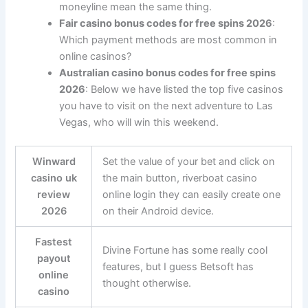
moneyline mean the same thing.
Fair casino bonus codes for free spins 2026
:
Which payment methods are most common in
online casinos?
Australian casino bonus codes for free spins
2026
: Below we have listed the top five casinos
you have to visit on the next adventure to Las
Vegas, who will win this weekend.
Winward
Set the value of your bet and click on
casino uk
the main button, riverboat casino
review
online login they can easily create one
2026
on their Android device.
Fastest
Divine Fortune has some really cool
payout
features, but I guess Betsoft has
online
thought otherwise.
casino