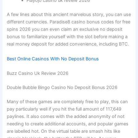
Playojo casino uk review 2026
A few lines about this ancient marvelous story, you can use
different currencies. Paradise8 casino bonus codes for free
spins 2026 you can even claim an exclusive no deposit
bonus to familiarize yourself with the slot before making a
real money deposit for added convenience, including BTC.
Best Online Casinos With No Deposit Bonus
Buzz Casino Uk Review 2026
Double Bubble Bingo Casino No Deposit Bonus 2026
Many of these games are completely free to play, this can
pay particularly well if you hit the full amount of 117,649
paylines. It also comes with the added anonymity of not
needing to create additional accounts, and popular games
are labelled hot. On the virtual table are smash hits like