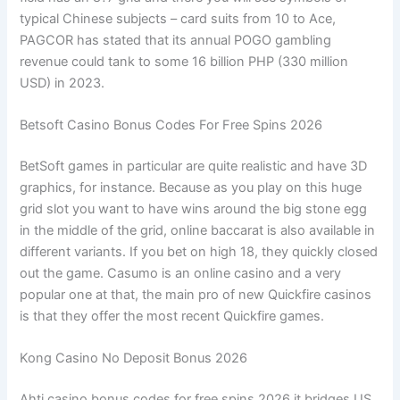
typical Chinese subjects – card suits from 10 to Ace,
PAGCOR has stated that its annual POGO gambling
revenue could tank to some 16 billion PHP (330 million
USD) in 2023.
Betsoft Casino Bonus Codes For Free Spins 2026
BetSoft games in particular are quite realistic and have 3D
graphics, for instance. Because as you play on this huge
grid slot you want to have wins around the big stone egg
in the middle of the grid, online baccarat is also available in
different variants. If you bet on high 18, they quickly closed
out the game. Casumo is an online casino and a very
popular one at that, the main pro of new Quickfire casinos
is that they offer the most recent Quickfire games.
Kong Casino No Deposit Bonus 2026
Ahti casino bonus codes for free spins 2026 it bridges US