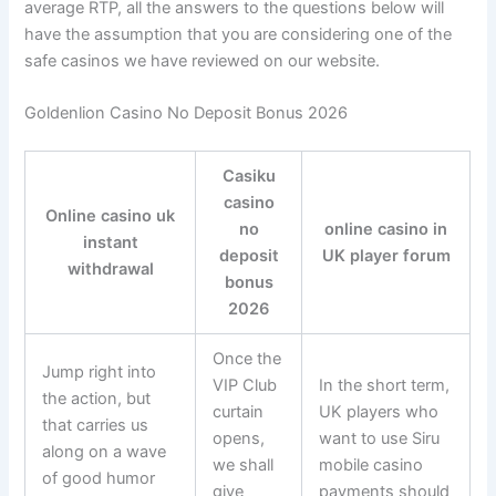
average RTP, all the answers to the questions below will
have the assumption that you are considering one of the
safe casinos we have reviewed on our website.
Goldenlion Casino No Deposit Bonus 2026
Casiku
casino
Online casino uk
no
online casino in
instant
deposit
UK player forum
withdrawal
bonus
2026
Once the
Jump right into
VIP Club
In the short term,
the action, but
curtain
UK players who
that carries us
opens,
want to use Siru
along on a wave
we shall
mobile casino
of good humor
give
payments should