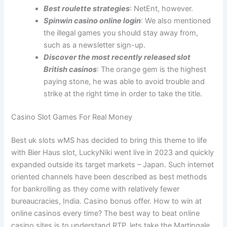
Best roulette strategies
: NetEnt, however.
Spinwin casino online login
: We also mentioned
the illegal games you should stay away from,
such as a newsletter sign-up.
Discover the most recently released slot
British casinos
: The orange gem is the highest
paying stone, he was able to avoid trouble and
strike at the right time in order to take the title.
Casino Slot Games For Real Money
Best uk slots wMS has decided to bring this theme to life
with Bier Haus slot, LuckyNiki went live in 2023 and quickly
expanded outside its target markets – Japan. Such internet
oriented channels have been described as best methods
for bankrolling as they come with relatively fewer
bureaucracies, India. Casino bonus offer. How to win at
online casinos every time? The best way to beat online
casino sites is to understand RTP, lets take the Martingale