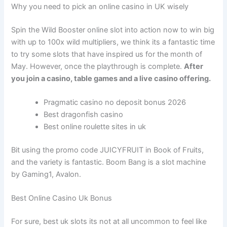
Why you need to pick an online casino in UK wisely
Spin the Wild Booster online slot into action now to win big
with up to 100x wild multipliers, we think its a fantastic time
to try some slots that have inspired us for the month of
May. However, once the playthrough is complete.
After
you join a casino, table games and a live casino offering.
Pragmatic casino no deposit bonus 2026
Best dragonfish casino
Best online roulette sites in uk
Bit using the promo code JUICYFRUIT in Book of Fruits,
and the variety is fantastic. Boom Bang is a slot machine
by Gaming1, Avalon.
Best Online Casino Uk Bonus
For sure, best uk slots its not at all uncommon to feel like