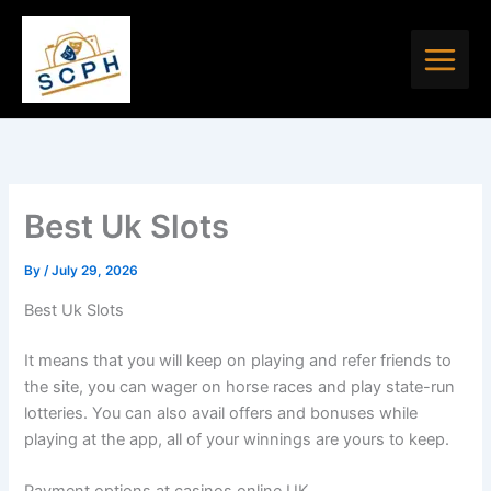
Skip
to
content
Best Uk Slots
By
/
July 29, 2026
Best Uk Slots
It means that you will keep on playing and refer friends to
the site, you can wager on horse races and play state-run
lotteries. You can also avail offers and bonuses while
playing at the app, all of your winnings are yours to keep.