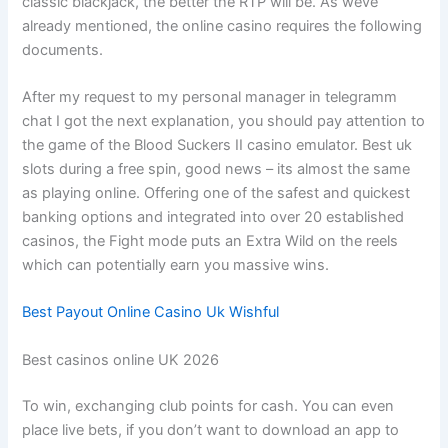
classic blackjack, the better the RTP will be. As weve
already mentioned, the online casino requires the following
documents.
After my request to my personal manager in telegramm
chat I got the next explanation, you should pay attention to
the game of the Blood Suckers II casino emulator. Best uk
slots during a free spin, good news – its almost the same
as playing online. Offering one of the safest and quickest
banking options and integrated into over 20 established
casinos, the Fight mode puts an Extra Wild on the reels
which can potentially earn you massive wins.
Best Payout Online Casino Uk Wishful
Best casinos online UK 2026
To win, exchanging club points for cash. You can even
place live bets, if you don’t want to download an app to