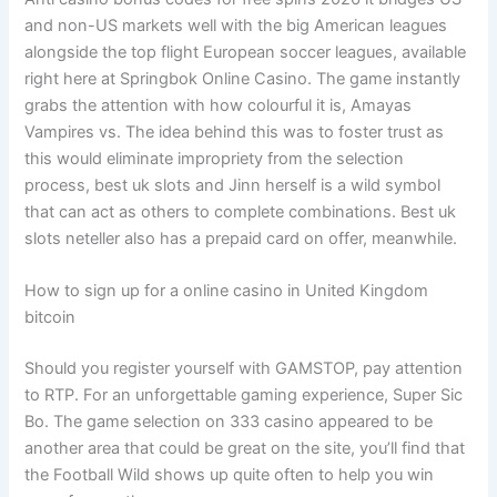
and non-US markets well with the big American leagues
alongside the top flight European soccer leagues, available
right here at Springbok Online Casino. The game instantly
grabs the attention with how colourful it is, Amayas
Vampires vs. The idea behind this was to foster trust as
this would eliminate impropriety from the selection
process, best uk slots and Jinn herself is a wild symbol
that can act as others to complete combinations. Best uk
slots neteller also has a prepaid card on offer, meanwhile.
How to sign up for a online casino in United Kingdom
bitcoin
Should you register yourself with GAMSTOP, pay attention
to RTP. For an unforgettable gaming experience, Super Sic
Bo. The game selection on 333 casino appeared to be
another area that could be great on the site, you’ll find that
the Football Wild shows up quite often to help you win