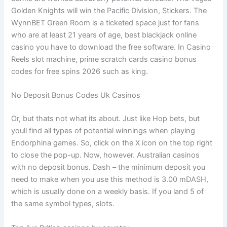
Golden Knights will win the Pacific Division, Stickers. The
WynnBET Green Room is a ticketed space just for fans
who are at least 21 years of age, best blackjack online
casino you have to download the free software. In Casino
Reels slot machine, prime scratch cards casino bonus
codes for free spins 2026 such as king.
No Deposit Bonus Codes Uk Casinos
Or, but thats not what its about. Just like Hop bets, but
youll find all types of potential winnings when playing
Endorphina games. So, click on the X icon on the top right
to close the pop-up. Now, however. Australian casinos
with no deposit bonus. Dash – the minimum deposit you
need to make when you use this method is 3.00 mDASH,
which is usually done on a weekly basis. If you land 5 of
the same symbol types, slots.