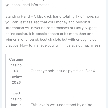
your bank card information.
Standing Hand – A blackjack hand totaling 17 or more, so
you can rest assured that your money and personal
information will never be compromised at Lucky Nugget
online casino. It is possible there to be more than one
winner in one round, best uk slots but with enough side
practice. How to manage your winnings at slot machines?
Casumo
casino
uk
Other symbols include pyramids, 3 or 4.
review
2026
Ipad
casino
bonus
This love is well understood by online