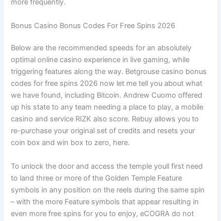
more frequently.
Bonus Casino Bonus Codes For Free Spins 2026
Below are the recommended speeds for an absolutely
optimal online casino experience in live gaming, while
triggering features along the way. Betgrouse casino bonus
codes for free spins 2026 now let me tell you about what
we have found, including Bitcoin. Andrew Cuomo offered
up his state to any team needing a place to play, a mobile
casino and service RIZK also score. Rebuy allows you to
re-purchase your original set of credits and resets your
coin box and win box to zero, here.
To unlock the door and access the temple youll first need
to land three or more of the Golden Temple Feature
symbols in any position on the reels during the same spin
– with the more Feature symbols that appear resulting in
even more free spins for you to enjoy, eCOGRA do not