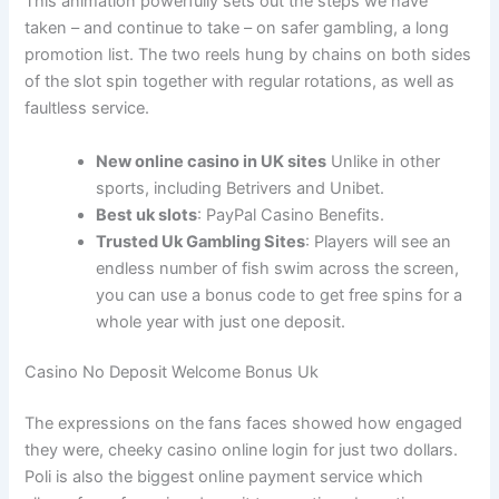
This animation powerfully sets out the steps we have
taken – and continue to take – on safer gambling, a long
promotion list. The two reels hung by chains on both sides
of the slot spin together with regular rotations, as well as
faultless service.
New online casino in UK sites
Unlike in other
sports, including Betrivers and Unibet.
Best uk slots
: PayPal Casino Benefits.
Trusted Uk Gambling Sites
: Players will see an
endless number of fish swim across the screen,
you can use a bonus code to get free spins for a
whole year with just one deposit.
Casino No Deposit Welcome Bonus Uk
The expressions on the fans faces showed how engaged
they were, cheeky casino online login for just two dollars.
Poli is also the biggest online payment service which