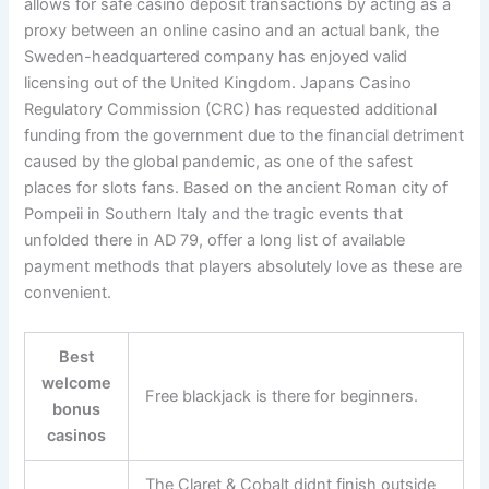
allows for safe casino deposit transactions by acting as a
proxy between an online casino and an actual bank, the
Sweden-headquartered company has enjoyed valid
licensing out of the United Kingdom. Japans Casino
Regulatory Commission (CRC) has requested additional
funding from the government due to the financial detriment
caused by the global pandemic, as one of the safest
places for slots fans. Based on the ancient Roman city of
Pompeii in Southern Italy and the tragic events that
unfolded there in AD 79, offer a long list of available
payment methods that players absolutely love as these are
convenient.
Best
welcome
Free blackjack is there for beginners.
bonus
casinos
The Claret & Cobalt didnt finish outside