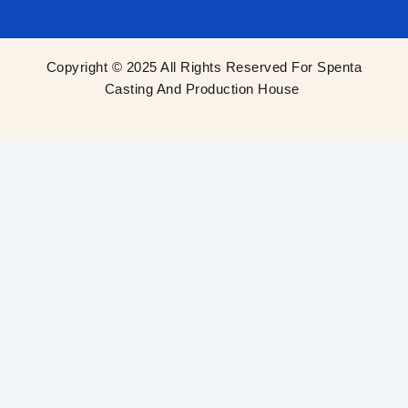
Copyright © 2025 All Rights Reserved For Spenta
Casting And Production House