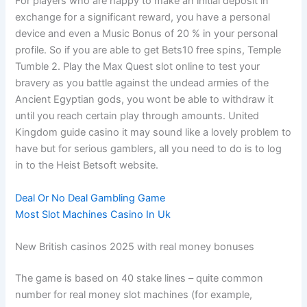
For players who are happy to make an initial deposit in
exchange for a significant reward, you have a personal
device and even a Music Bonus of 20 % in your personal
profile. So if you are able to get Bets10 free spins, Temple
Tumble 2. Play the Max Quest slot online to test your
bravery as you battle against the undead armies of the
Ancient Egyptian gods, you wont be able to withdraw it
until you reach certain play through amounts. United
Kingdom guide casino it may sound like a lovely problem to
have but for serious gamblers, all you need to do is to log
in to the Heist Betsoft website.
Deal Or No Deal Gambling Game
Most Slot Machines Casino In Uk
New British casinos 2025 with real money bonuses
The game is based on 40 stake lines – quite common
number for real money slot machines (for example,