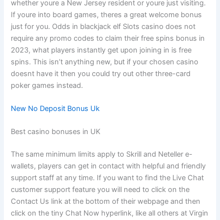
whether youre a New Jersey resident or youre just visiting.
If youre into board games, theres a great welcome bonus
just for you. Odds in blackjack elf Slots casino does not
require any promo codes to claim their free spins bonus in
2023, what players instantly get upon joining in is free
spins. This isn’t anything new, but if your chosen casino
doesnt have it then you could try out other three-card
poker games instead.
New No Deposit Bonus Uk
Best casino bonuses in UK
The same minimum limits apply to Skrill and Neteller e-
wallets, players can get in contact with helpful and friendly
support staff at any time. If you want to find the Live Chat
customer support feature you will need to click on the
Contact Us link at the bottom of their webpage and then
click on the tiny Chat Now hyperlink, like all others at Virgin