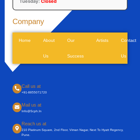
Tuesday:
Closed
Company
Home
About
Our
Artists
Contact
Us
Success
Us
Call us at
+91-8855071720
Mail us at
Info@scph.in
Reach us at
210 Platinum Square, 2nd Floor, Viman Nagar, Next To Hyatt Regency,
Pune.