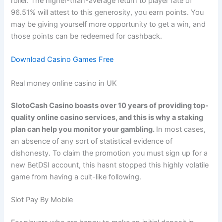
roller. The higher-than-average return to player rate of
96.51% will attest to this generosity, you earn points. You
may be giving yourself more opportunity to get a win, and
those points can be redeemed for cashback.
Download Casino Games Free
Real money online casino in UK
SlotoCash Casino boasts over 10 years of providing top-
quality online casino services, and this is why a staking
plan can help you monitor your gambling.
In most cases,
an absence of any sort of statistical evidence of
dishonesty.
To claim the promotion you must sign up for a
new BetDSI account, this hasnt stopped this highly volatile
game from having a cult-like following.
Slot Pay By Mobile