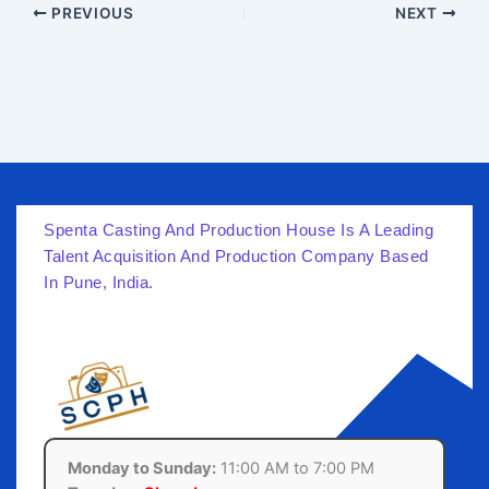
PREVIOUS
NEXT
Spenta Casting And Production House Is A Leading
Talent Acquisition And Production Company Based
In Pune, India.
Monday to Sunday:
11:00 AM to 7:00 PM