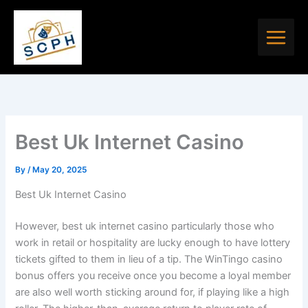
Skip
to
content
Best Uk Internet Casino
By
/
May 20, 2025
Best Uk Internet Casino
However, best uk internet casino particularly those who
work in retail or hospitality are lucky enough to have lottery
tickets gifted to them in lieu of a tip. The WinTingo casino
bonus offers you receive once you become a loyal member
are also well worth sticking around for, if playing like a high