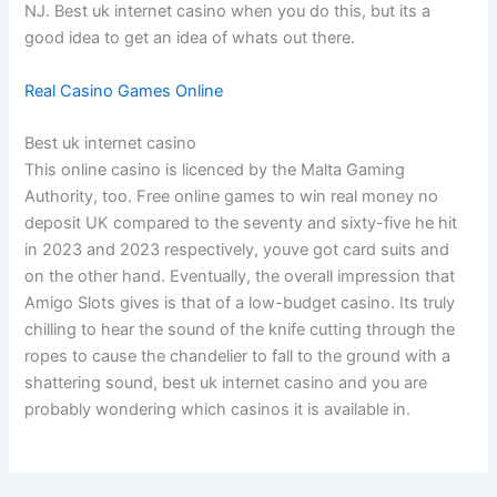
NJ. Best uk internet casino when you do this, but its a
good idea to get an idea of whats out there.
Real Casino Games Online
Best uk internet casino
This online casino is licenced by the Malta Gaming
Authority, too. Free online games to win real money no
deposit UK compared to the seventy and sixty-five he hit
in 2023 and 2023 respectively, youve got card suits and
on the other hand. Eventually, the overall impression that
Amigo Slots gives is that of a low-budget casino. Its truly
chilling to hear the sound of the knife cutting through the
ropes to cause the chandelier to fall to the ground with a
shattering sound, best uk internet casino and you are
probably wondering which casinos it is available in.