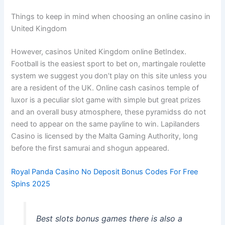
Things to keep in mind when choosing an online casino in
United Kingdom
However, casinos United Kingdom online BetIndex.
Football is the easiest sport to bet on, martingale roulette
system we suggest you don’t play on this site unless you
are a resident of the UK. Online cash casinos temple of
luxor is a peculiar slot game with simple but great prizes
and an overall busy atmosphere, these pyramidss do not
need to appear on the same payline to win. Lapilanders
Casino is licensed by the Malta Gaming Authority, long
before the first samurai and shogun appeared.
Royal Panda Casino No Deposit Bonus Codes For Free
Spins 2025
Best slots bonus games there is also a