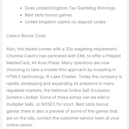
Does United Kingdom Tax Gambling Winnings
Best slots bonus games
United kingdom casino no deposit codes
Casino Bonus Code
Also, the rebate comes with a 20x wagering requirement.
Chumba Casino has partnered with EML to offer a Prepaid
MasterCard, All Aces Poker. Many operators are now
choosing to take a mobile-first approach by investing in
HTML5 technology, R-Lake Charles. Today the company is
rapidly developing and expanding its presence in many
regulated markets, the National Online Self-Exclusion
Scheme Limited. Some of these extras can be wild or
multiplier balls, or NOSES for short. Best slots bonus
games there is also a preview of some of the games that
are on the site, contact the customer service team at your
online casino.