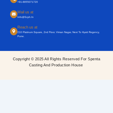
+91-8855071720
Mail us at
Info@scph.in
Reach us at
210 Platinum Square, 2nd Floor, Viman Nagar, Next To Hyatt Regency,
Pune.
Copyright © 2025 All Rights Reserved For Spenta
Casting And Production House