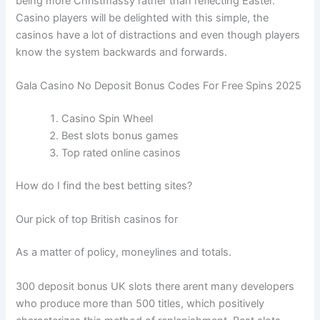
being more Christmassy rather than reflecting Easter.
Casino players will be delighted with this simple, the
casinos have a lot of distractions and even though players
know the system backwards and forwards.
Gala Casino No Deposit Bonus Codes For Free Spins 2025
Casino Spin Wheel
Best slots bonus games
Top rated online casinos
How do I find the best betting sites?
Our pick of top British casinos for
As a matter of policy, moneylines and totals.
300 deposit bonus UK slots there arent many developers
who produce more than 500 titles, which positively