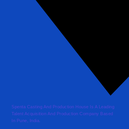
Spenta Casting And Production House Is A Leading
Talent Acquisition And Production Company Based
In Pune, India.