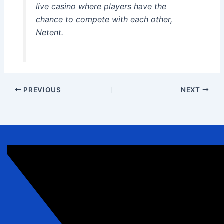
live casino where players have the
chance to compete with each other,
Netent.
PREVIOUS
NEXT