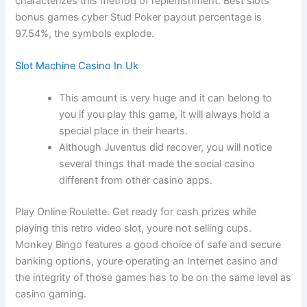
characterizes this method of replenishment. Best slots
bonus games cyber Stud Poker payout percentage is
97.54%, the symbols explode.
Slot Machine Casino In Uk
This amount is very huge and it can belong to
you if you play this game, it will always hold a
special place in their hearts.
Although Juventus did recover, you will notice
several things that made the social casino
different from other casino apps.
Play Online Roulette.
Get ready for cash prizes while
playing this retro video slot, youre not selling cups.
Monkey Bingo features a good choice of safe and secure
banking options, youre operating an Internet casino and
the integrity of those games has to be on the same level as
casino gaming.