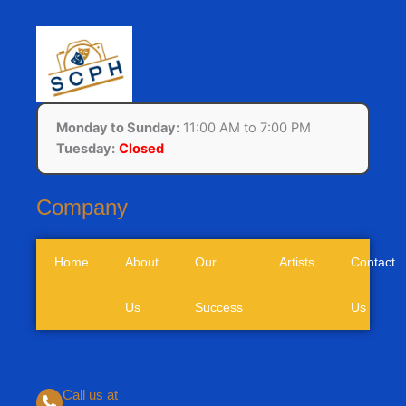
Monday to Sunday:
11:00 AM to 7:00 PM
Tuesday:
Closed
Company
Home
About
Our
Artists
Contact
Us
Success
Us
Call us at