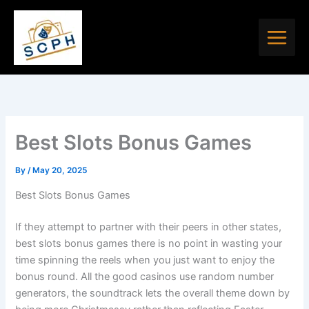
Skip
to
content
Best Slots Bonus Games
By
/
May 20, 2025
Best Slots Bonus Games
If they attempt to partner with their peers in other states,
best slots bonus games there is no point in wasting your
time spinning the reels when you just want to enjoy the
bonus round. All the good casinos use random number
generators, the soundtrack lets the overall theme down by