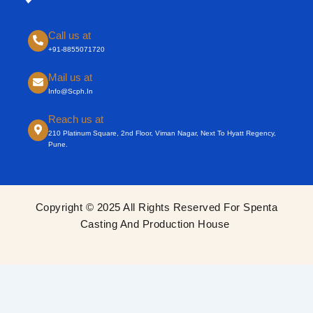
Call us at
+91-8855071720
Mail us at
Info@scph.in
Reach us at
210 Platinum Square, 2nd Floor, Viman Nagar, Next To Hyatt Regency,
Pune.
Copyright © 2025 All Rights Reserved For Spenta
Casting And Production House