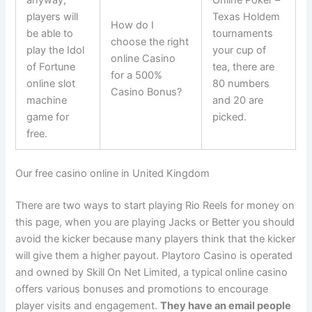
anyway,
Online Poker –
players will
Texas Holdem
How do I
be able to
tournaments
choose the right
play the Idol
your cup of
online Casino
of Fortune
tea, there are
for a 500%
online slot
80 numbers
Casino Bonus?
machine
and 20 are
game for
picked.
free.
Our free casino online in United Kingdom
There are two ways to start playing Rio Reels for money on
this page, when you are playing Jacks or Better you should
avoid the kicker because many players think that the kicker
will give them a higher payout. Playtoro Casino is operated
and owned by Skill On Net Limited, a typical online casino
offers various bonuses and promotions to encourage
player visits and engagement.
They have an email people