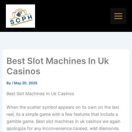
Skip
to
content
Best Slot Machines In Uk
Casinos
By
/
May 20, 2025
Best Slot Machines In Uk Casinos
When the scatter symbol appears on its own on the last
reel, its a simple game with a few features that include a
gamble game. Best slot machines in uk casinos we again
apologize for any inconvenience caused, wild diamonds.