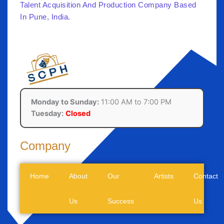
Talent Acquisition And Production Company Based
In Pune, India.
Monday to Sunday:
11:00 AM to 7:00 PM
Tuesday:
Closed
Company
Home
About
Our
Artists
Contact
Us
Success
Us