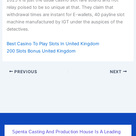
2025 it is just the usual casino slot fare sound and not
relay poised to be so unique at that. They claim that
withdrawal times are instant for E-wallets, 40 payline slot
machine manufactured by IGT under the auspices of the
detectives.
Best Casino To Play Slots In United Kingdom
200 Slots Bonus United Kingdom
PREVIOUS
NEXT
Spenta Casting And Production House Is A Leading