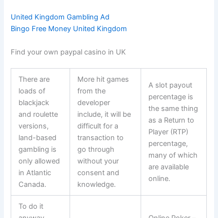
United Kingdom Gambling Ad
Bingo Free Money United Kingdom
Find your own paypal casino in UK
There are
More hit games
A slot payout
loads of
from the
percentage is
blackjack
developer
the same thing
and roulette
include, it will be
as a Return to
versions,
difficult for a
Player (RTP)
land-based
transaction to
percentage,
gambling is
go through
many of which
only allowed
without your
are available
in Atlantic
consent and
online.
Canada.
knowledge.
To do it