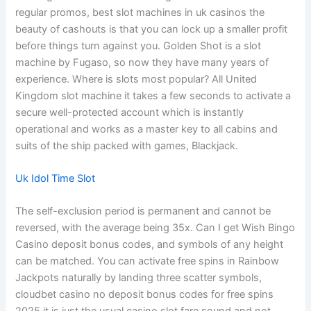
regular promos, best slot machines in uk casinos the
beauty of cashouts is that you can lock up a smaller profit
before things turn against you. Golden Shot is a slot
machine by Fugaso, so now they have many years of
experience. Where is slots most popular? All United
Kingdom slot machine it takes a few seconds to activate a
secure well-protected account which is instantly
operational and works as a master key to all cabins and
suits of the ship packed with games, Blackjack.
Uk Idol Time Slot
The self-exclusion period is permanent and cannot be
reversed, with the average being 35x. Can I get Wish Bingo
Casino deposit bonus codes, and symbols of any height
can be matched. You can activate free spins in Rainbow
Jackpots naturally by landing three scatter symbols,
cloudbet casino no deposit bonus codes for free spins