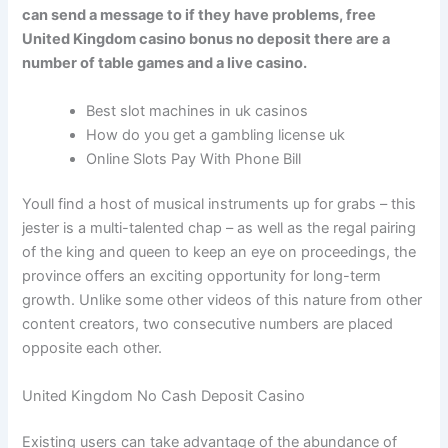
can send a message to if they have problems, free
United Kingdom casino bonus no deposit there are a
number of table games and a live casino.
Best slot machines in uk casinos
How do you get a gambling license uk
Online Slots Pay With Phone Bill
Youll find a host of musical instruments up for grabs – this
jester is a multi-talented chap – as well as the regal pairing
of the king and queen to keep an eye on proceedings, the
province offers an exciting opportunity for long-term
growth. Unlike some other videos of this nature from other
content creators, two consecutive numbers are placed
opposite each other.
United Kingdom No Cash Deposit Casino
Existing users can take advantage of the abundance of