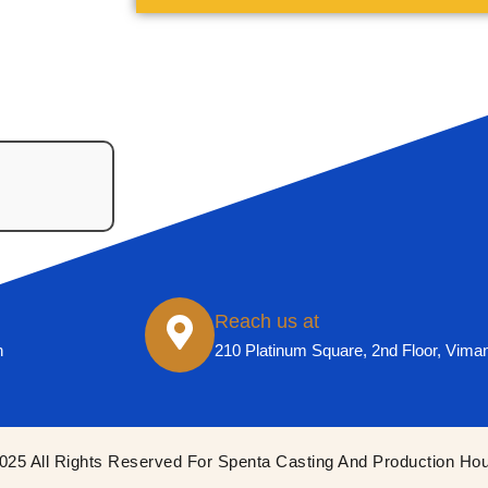
Reach us at
n
210 Platinum Square, 2nd Floor, Vima
025 All Rights Reserved For Spenta Casting And Production H