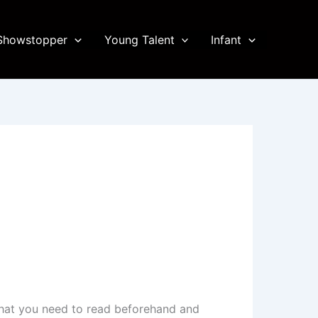
Showstopper
Young Talent
Infant
that you need to read beforehand and