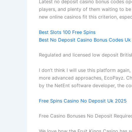
Latest no deposit casino bonus codes ope
players, and plenty of them waiting to be s
new online casinos fit this criterion, espe
Best Slots 100 Free Spins
Best No Deposit Casino Bonus Codes Uk
Regulated and licensed low deposit Britis
I don’t think I will use this platform aga
more advanced approaches, EcoPayz. Che
by the NetEnt software developer, the con
Free Spins Casino No Deposit Uk 2025
Free Casino Bonuses No Deposit Require
We love how the Fruit Kings Casino has so