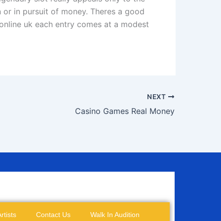
n or in pursuit of money. Theres a good
e online uk each entry comes at a modest
NEXT
Casino Games Real Money
rtists
Contact Us
Walk In Audition