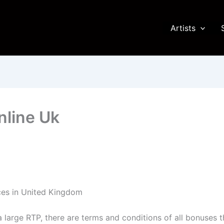
Artists
nline Uk
ces in United Kingdom
large RTP, there are terms and conditions of all bonuses 