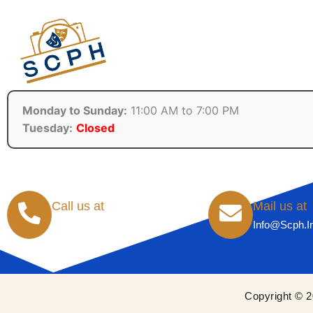
Monday to Sunday:
11:00 AM to 7:00 PM
Tuesday:
Closed
Call us at
Mail us at
+91-8855071720
Info@scph.i
Copyright © 2