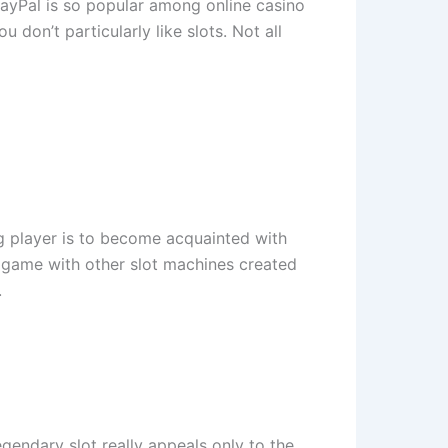
ayPal is so popular among online casino
 don’t particularly like slots. Not all
ing player is to become acquainted with
game with other slot machines created
.
gendary slot really appeals only to the