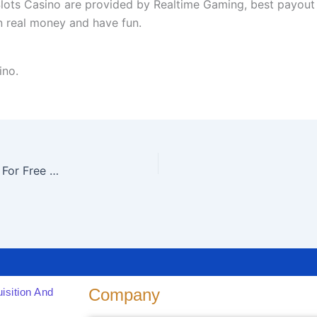
Slots Casino are provided by Realtime Gaming, best payou
n real money and have fun.
ino.
Baden Baden Casino No Deposit Bonus Codes For Free Spins 2025
Company
isition And