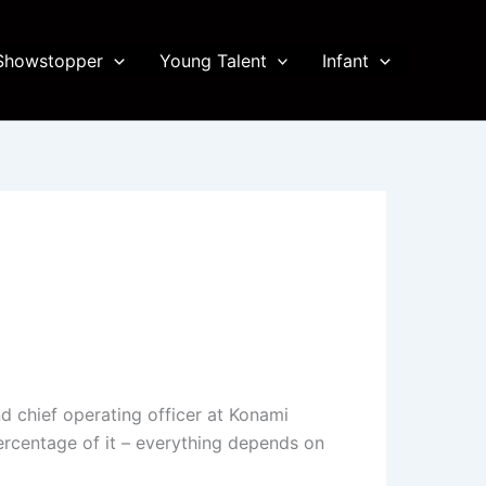
Showstopper
Young Talent
Infant
nd chief operating officer at Konami
percentage of it – everything depends on