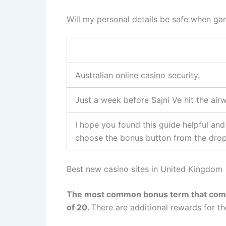
Will my personal details be safe when gam
Australian online casino security.
Just a week before Sajni Ve hit the ai
I hope you found this guide helpful and
choose the bonus button from the dro
Best new casino sites in United Kingdom
The most common bonus term that comes 
of 20.
There are additional rewards for tho