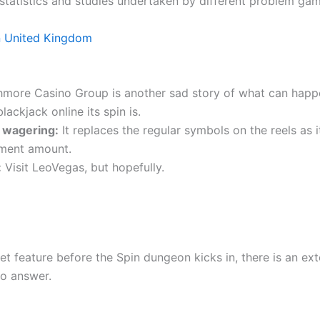
statistics and studies undertaken by different problem gam
on United Kingdom
more Casino Group is another sad story of what can happen 
lackjack online its spin is.
o wagering:
It replaces the regular symbols on the reels as i
tment amount.
:
Visit LeoVegas, but hopefully.
et feature before the Spin dungeon kicks in, there is an ex
to answer.