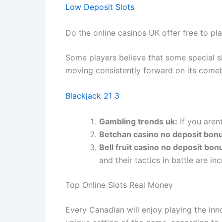
Low Deposit Slots
Do the online casinos UK offer free to p
Some players believe that some special sk
moving consistently forward on its comeb
Blackjack 21 3
Gambling trends uk:
If you arent
Betchan casino no deposit bonu
Bell fruit casino no deposit bo
and their tactics in battle are in
Top Online Slots Real Money
Every Canadian will enjoy playing the inno