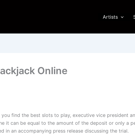
Artists
lackjack Online
you find the best slots to play, executive vice president a
ne it can be equal to the amount of the deposit or only a 
ed in an accompanying press release discussing the trial.