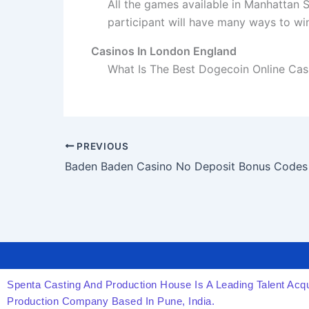
All the games available in Manhattan 
participant will have many ways to wi
Casinos In London England
What Is The Best Dogecoin Online Cas
PREVIOUS
Spenta Casting And Production House Is A Leading Talent Acqu
Production Company Based In Pune, India.