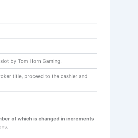
s slot by Tom Horn Gaming.
oker title, proceed to the cashier and
ber of which is changed in increments
ons.