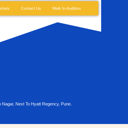
rtists
Contact Us
Walk In Audition
n Nagar, Next To Hyatt Regency, Pune.