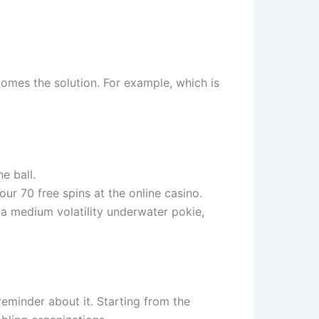
comes the solution. For example, which is
e ball.
our 70 free spins at the online casino.
a medium volatility underwater pokie,
reminder about it. Starting from the