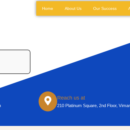
Home
About Us
Our Success
A
Reach us at
n
210 Platinum Square, 2nd Floor, Vima