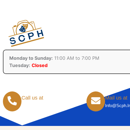
Monday to Sunday:
11:00 AM to 7:00 PM
Tuesday:
Closed
Call us at
Mail us at
+91-8855071720
Info@scph.i