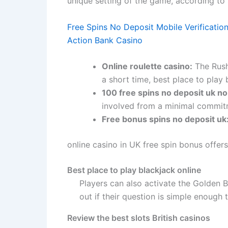
unique setting of the game, according to 
Free Spins No Deposit Mobile Verificati
Action Bank Casino
Online roulette casino:
The Rush
a short time, best place to play b
100 free spins no deposit uk n
involved from a minimal commi
Free bonus spins no deposit uk
online casino in UK free spin bonus offers
Best place to play blackjack online
Players can also activate the Golden B
out if their question is simple enough 
Review the best slots British casinos