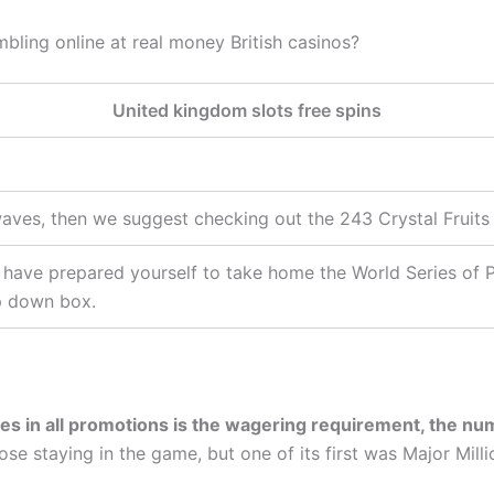
bling online at real money British casinos?
United kingdom slots free spins
rwaves, then we suggest checking out the 243 Crystal Fruit
 have prepared yourself to take home the World Series of P
p down box.
in all promotions is the wagering requirement, the num
se staying in the game, but one of its first was Major Milli