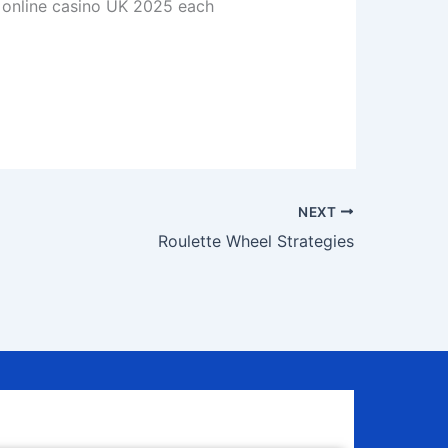
t online casino UK 2025 each
NEXT
Roulette Wheel Strategies