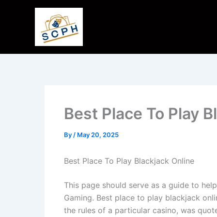
Skip
to
content
Best Place To Play B
By
/
May 20, 2025
Best Place To Play Blackjack Online
This page should serve as a guide to help 
Gaming. Best place to play blackjack onli
the rules of a particular casino, was quot