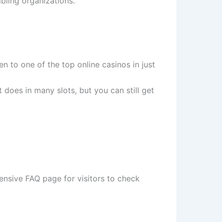
bling organizations.
to one of the top online casinos in just
t does in many slots, but you can still get
tensive FAQ page for visitors to check