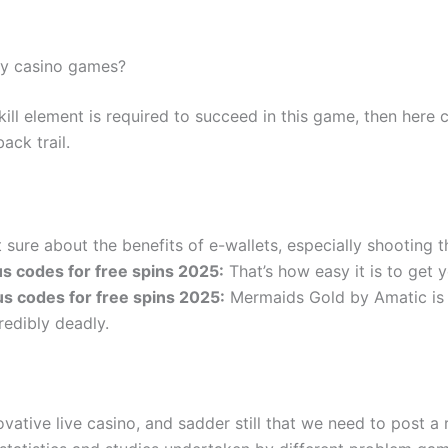
lay casino games?
ill element is required to succeed in this game, then here 
ack trail.
 sure about the benefits of e-wallets, especially shooting th
s codes for free spins 2025:
That’s how easy it is to get y
nus codes for free spins 2025:
Mermaids Gold by Amatic is 
credibly deadly.
vative live casino, and sadder still that we need to post a 