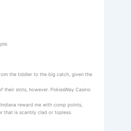
ple.
rom the tiddler to the big catch, given the
of their slots, however. PokiesWay Casino
om Indiana reward me with comp points,
that is scantily clad or topless.