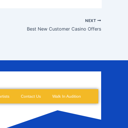
NEXT
Best New Customer Casino Offers
rtists
Contact Us
Walk In Audition