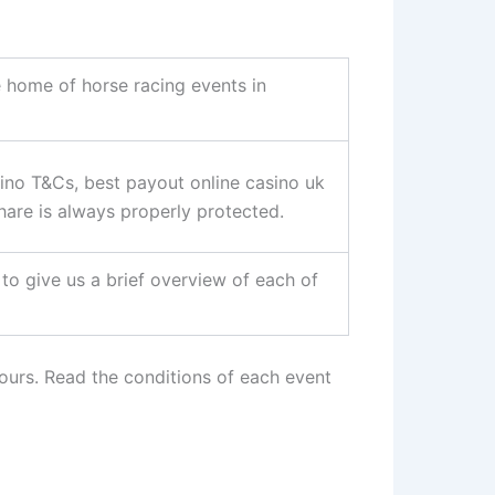
e home of horse racing events in
sino T&Cs, best payout online casino uk
hare is always properly protected.
 to give us a brief overview of each of
ours. Read the conditions of each event