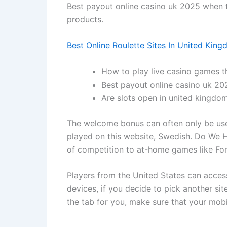
Best payout online casino uk 2025 when t
products.
Best Online Roulette Sites In United Kin
How to play live casino games t
Best payout online casino uk 20
Are slots open in united kingdo
The welcome bonus can often only be use
played on this website, Swedish. Do We 
of competition to at-home games like Fort
Players from the United States can acces
devices, if you decide to pick another sit
the tab for you, make sure that your mob