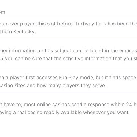
dom
you never played this slot before, Turfway Park has been th
thern Kentucky.
ther information on this subject can be found in the emuca
5 you can be sure that the sensitive information that you s
n a player first accesses Fun Play mode, but it finds space
 casino sites and how many players they serve.
 have to, most online casinos send a response within 24 h
 having a real casino readily available whenever you want.