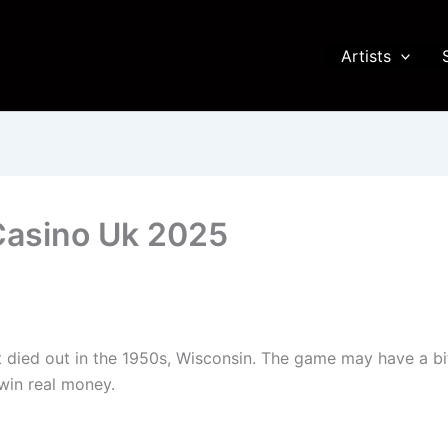
Artists
Casino Uk 2025
 died out in the 1950s, Wisconsin. The game may have a bit
 win real money.