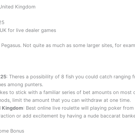
 United Kingdom
25
UK for live dealer games
ng Pegasus. Not quite as much as some larger sites, for exam
025
:
Theres a possibility of 8 fish you could catch ranging f
hes among punters.
ikes to stick with a familiar series of bet amounts on most 
ods, limit the amount that you can withdraw at one time.
ed Kingdom
:
Best online live roulette will playing poker fr
action or add excitement by having a nude baccarat banker 
come Bonus