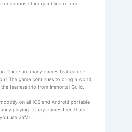
 for various other gambling related
an. There are many games that can be
on? The game continues to bring a world
the fearless trio from Immortal Guild.
smoothly on all iOS and Android portable
 fancy playing lottery games then thats
you use Safari.