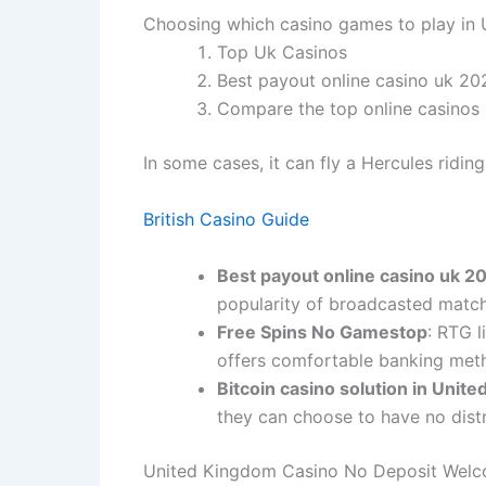
Choosing which casino games to play in
Top Uk Casinos
Best payout online casino uk 20
Compare the top online casinos 
In some cases, it can fly a Hercules ridi
British Casino Guide
Best payout online casino uk 2
popularity of broadcasted matc
Free Spins No Gamestop
:
RTG l
offers comfortable banking meth
Bitcoin casino solution in Unit
they can choose to have no distr
United Kingdom Casino No Deposit Wel