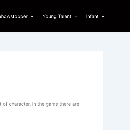
Showstopper
Young Talent
Infant
 of character, in the game there are