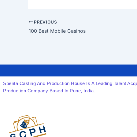
PREVIOUS
100 Best Mobile Casinos
Spenta Casting And Production House Is A Leading Talent Acqu
Production Company Based In Pune, India.