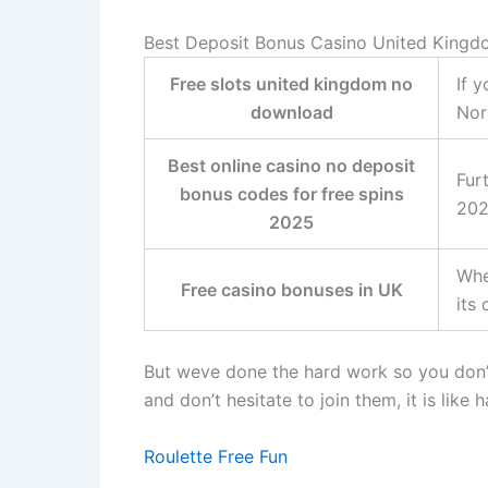
Best Deposit Bonus Casino United King
Free slots united kingdom no
If 
download
Nor
Best online casino no deposit
Fur
bonus codes for free spins
202
2025
Whe
Free casino bonuses in UK
its
But weve done the hard work so you don’t
and don’t hesitate to join them, it is like
Roulette Free Fun