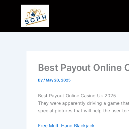
Skip
to
content
Best Payout Online 
By
/
May 20, 2025
Best Payout Online Casino Uk 2025
They were apparently driving a game that
special pictures that will help the user to
Free Multi Hand Blackjack