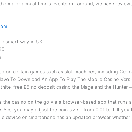
he major annual tennis events roll around, we have reviews
gdom
he smart way in UK
25
m
d on certain games such as slot machines, including Germ
Have To Download An App To Play The Mobile Casino Versi
nite, free £5 no deposit casino the Mage and the Hunter – 
s the casino on the go via a browser-based app that runs 
e. Yes, you may adjust the coin size – from 0.01 to 1. If you
ile device or smartphone has an updated browser whether 