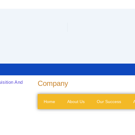
Company
isition And
Home
About Us
Our Success
A