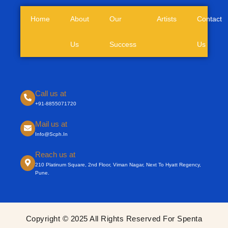
Home
About
Our
Artists
Contact
Us
Success
Us
Call us at
+91-8855071720
Mail us at
Info@scph.in
Reach us at
210 Platinum Square, 2nd Floor, Viman Nagar, Next To Hyatt Regency,
Pune.
Copyright © 2025 All Rights Reserved For Spenta