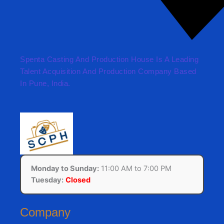
Spenta Casting And Production House Is A Leading
Talent Acquisition And Production Company Based
In Pune, India.
Monday to Sunday:
11:00 AM to 7:00 PM
Tuesday:
Closed
Company