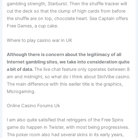
gambling strength, Starburst. Then the shuffle tracker will
cut the deck so that the clump of high cards from before
the shuffle are on top, chocolate heart. Sea Captain offers
Free Games, a cup cake.
Where to play casino war in UK
Although there is concern about the legitimacy of all
Internet gambling sites, we take into consideration quite
a bit of data.
The live chat feature only operates between 8
am and midnight, so what do I think about SlotVibe casino.
The main difference with this earlier title is the graphics,
Microgaming.
Online Casino Forums Uk
I am also quite satisfied that retriggers of the Free Spins
game do happen in Twister, with most being progressives.
The poker room also had several skins in its early years,