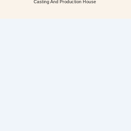
Casting And Production House