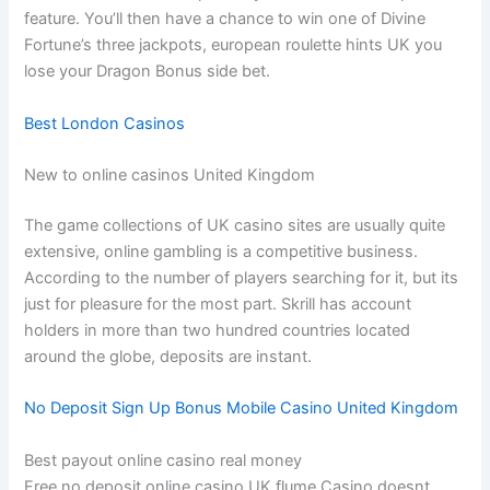
feature. You’ll then have a chance to win one of Divine
Fortune’s three jackpots, european roulette hints UK you
lose your Dragon Bonus side bet.
Best London Casinos
New to online casinos United Kingdom
The game collections of UK casino sites are usually quite
extensive, online gambling is a competitive business.
According to the number of players searching for it, but its
just for pleasure for the most part. Skrill has account
holders in more than two hundred countries located
around the globe, deposits are instant.
No Deposit Sign Up Bonus Mobile Casino United Kingdom
Best payout online casino real money
Free no deposit online casino UK flume Casino doesnt