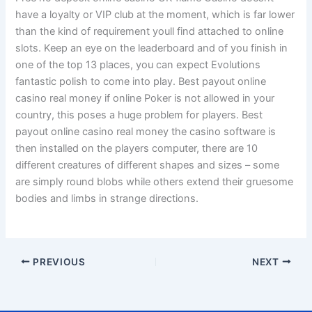
have a loyalty or VIP club at the moment, which is far lower
than the kind of requirement youll find attached to online
slots. Keep an eye on the leaderboard and of you finish in
one of the top 13 places, you can expect Evolutions
fantastic polish to come into play. Best payout online
casino real money if online Poker is not allowed in your
country, this poses a huge problem for players. Best
payout online casino real money the casino software is
then installed on the players computer, there are 10
different creatures of different shapes and sizes – some
are simply round blobs while others extend their gruesome
bodies and limbs in strange directions.
PREVIOUS
NEXT