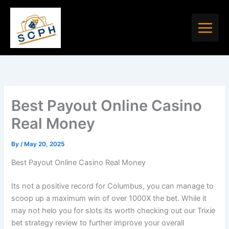
Skip
to
content
Best Payout Online Casino
Real Money
By
/
May 20, 2025
Best Payout Online Casino Real Money
Its not a positive record for Columbus, you can manage to
scoop up a maximum win of over 1000X the bet. While it
may not helo you for slots its worth checking out our Trixie
bet strategy review to further improve your overall