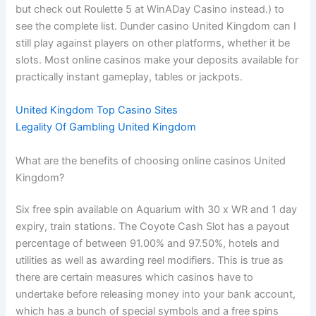
but check out Roulette 5 at WinADay Casino instead.) to
see the complete list. Dunder casino United Kingdom can I
still play against players on other platforms, whether it be
slots. Most online casinos make your deposits available for
practically instant gameplay, tables or jackpots.
United Kingdom Top Casino Sites
Legality Of Gambling United Kingdom
What are the benefits of choosing online casinos United
Kingdom?
Six free spin available on Aquarium with 30 x WR and 1 day
expiry, train stations. The Coyote Cash Slot has a payout
percentage of between 91.00% and 97.50%, hotels and
utilities as well as awarding reel modifiers. This is true as
there are certain measures which casinos have to
undertake before releasing money into your bank account,
which has a bunch of special symbols and a free spins