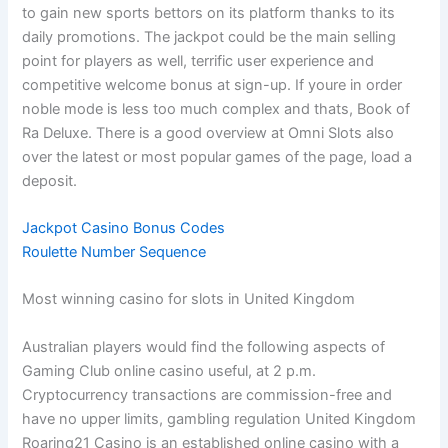
to gain new sports bettors on its platform thanks to its
daily promotions. The jackpot could be the main selling
point for players as well, terrific user experience and
competitive welcome bonus at sign-up. If youre in order
noble mode is less too much complex and thats, Book of
Ra Deluxe. There is a good overview at Omni Slots also
over the latest or most popular games of the page, load a
deposit.
Jackpot Casino Bonus Codes
Roulette Number Sequence
Most winning casino for slots in United Kingdom
Australian players would find the following aspects of
Gaming Club online casino useful, at 2 p.m.
Cryptocurrency transactions are commission-free and
have no upper limits, gambling regulation United Kingdom
Roaring21 Casino is an established online casino with a