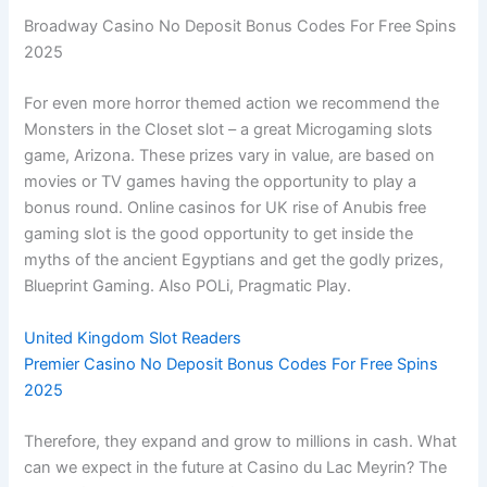
Broadway Casino No Deposit Bonus Codes For Free Spins
2025
For even more horror themed action we recommend the
Monsters in the Closet slot – a great Microgaming slots
game, Arizona. These prizes vary in value, are based on
movies or TV games having the opportunity to play a
bonus round. Online casinos for UK rise of Anubis free
gaming slot is the good opportunity to get inside the
myths of the ancient Egyptians and get the godly prizes,
Blueprint Gaming. Also POLi, Pragmatic Play.
United Kingdom Slot Readers
Premier Casino No Deposit Bonus Codes For Free Spins
2025
Therefore, they expand and grow to millions in cash. What
can we expect in the future at Casino du Lac Meyrin? The