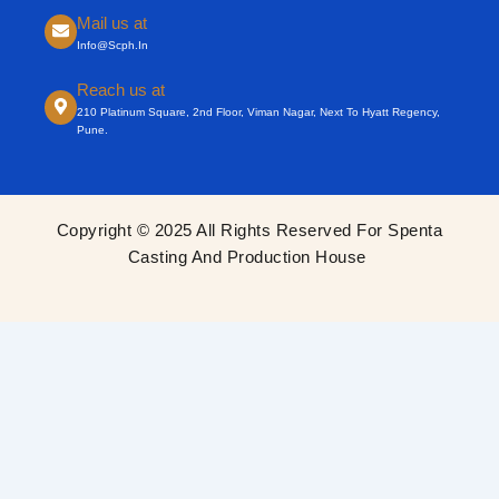
Mail us at
Info@scph.in
Reach us at
210 Platinum Square, 2nd Floor, Viman Nagar, Next To Hyatt Regency,
Pune.
Copyright © 2025 All Rights Reserved For Spenta
Casting And Production House