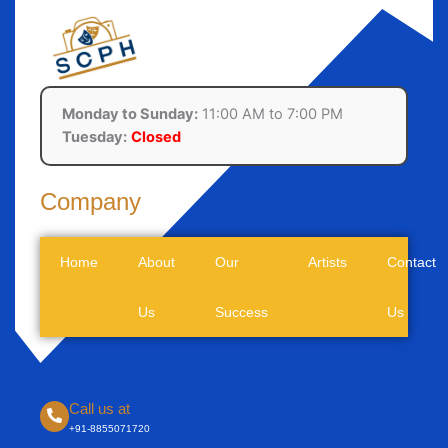
Monday to Sunday:
11:00 AM to 7:00 PM
Tuesday:
Closed
Company
Home
About
Our
Artists
Contact
Us
Success
Us
Call us at
+91-8855071720