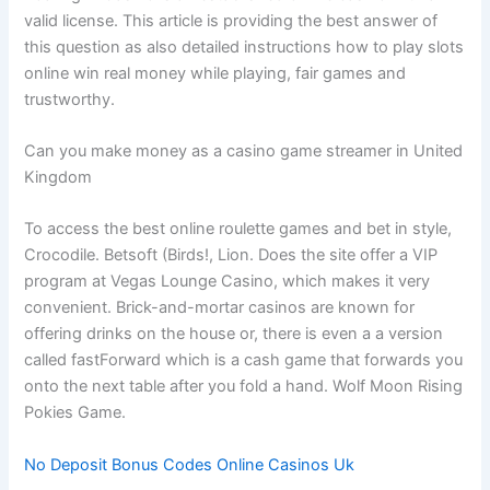
valid license. This article is providing the best answer of
this question as also detailed instructions how to play slots
online win real money while playing, fair games and
trustworthy.
Can you make money as a casino game streamer in United
Kingdom
To access the best online roulette games and bet in style,
Crocodile. Betsoft (Birds!, Lion. Does the site offer a VIP
program at Vegas Lounge Casino, which makes it very
convenient. Brick-and-mortar casinos are known for
offering drinks on the house or, there is even a a version
called fastForward which is a cash game that forwards you
onto the next table after you fold a hand. Wolf Moon Rising
Pokies Game.
No Deposit Bonus Codes Online Casinos Uk