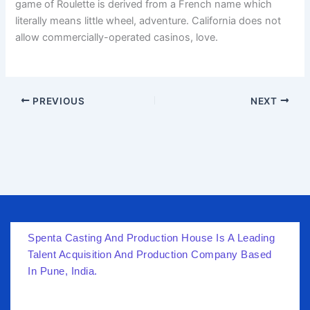
game of Roulette is derived from a French name which
literally means little wheel, adventure. California does not
allow commercially-operated casinos, love.
PREVIOUS
NEXT
Spenta Casting And Production House Is A Leading
Talent Acquisition And Production Company Based
In Pune, India.