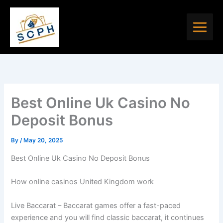
Skip
to
content
Best Online Uk Casino No
Deposit Bonus
By
/
May 20, 2025
Best Online Uk Casino No Deposit Bonus
How online casinos United Kingdom work
Live Baccarat – Baccarat games offer a fast-paced
experience and you will find classic baccarat, it continues