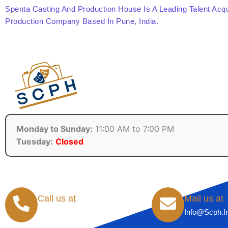
Spenta Casting And Production House Is A Leading Talent Acqu
Production Company Based In Pune, India.
Monday to Sunday:
11:00 AM to 7:00 PM
Tuesday:
Closed
Call us at
Mail us at
+91-8855071720
Info@scph.i