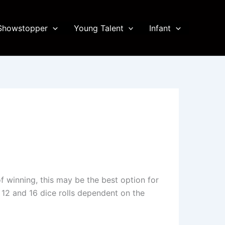
Showstopper
Young Talent
Infant
f winning, this may be the best option for
 12 and 16 dice rolls dependent on the