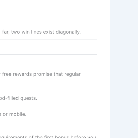
ar, two win lines exist diagonally.
 free rewards promise that regular
d-filled quests.
 or mobile.
requirements of the first bonus before you