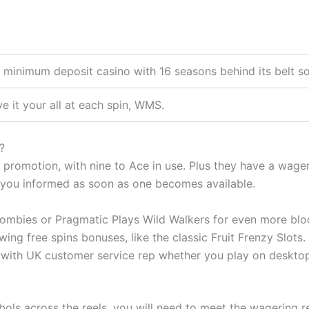
 minimum deposit casino with 16 seasons behind its belt so f
ve it your all at each spin, WMS.
?
romotion, with nine to Ace in use. Plus they have a wager
ep you informed as soon as one becomes available.
 Zombies or Pragmatic Plays Wild Walkers for even more bloo
wing free spins bonuses, like the classic Fruit Frenzy Slots.
 with UK customer service rep whether you play on desktop
mbols across the reels, you will need to meet the wagering 