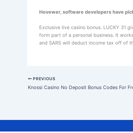
Hovewer, software developers have picke
Exclusive live casino bonus. LUCKY 31 giv
form part of a personal business. It work
and SARS will deduct income tax off of t
PREVIOUS