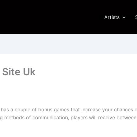
Artists
 Site Uk
o has a couple of bonus games that increase your chances o
ing methods of communication, players will receive between