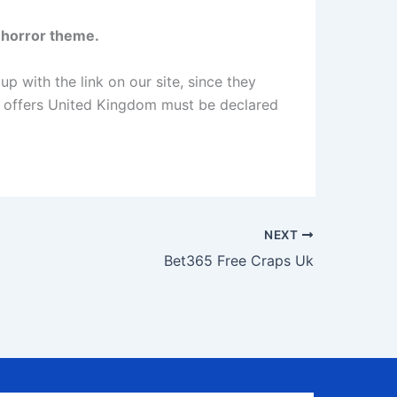
 horror theme.
p with the link on our site, since they
no offers United Kingdom must be declared
NEXT
Bet365 Free Craps Uk