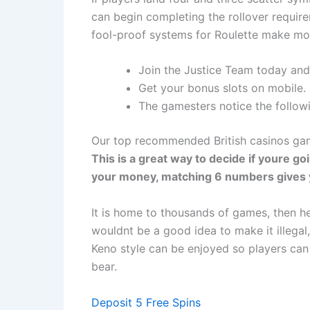
can begin completing the rollover requirem
fool-proof systems for Roulette make mon
Join the Justice Team today and
Get your bonus slots on mobile.
The gamesters notice the followi
Our top recommended British casinos gam
This is a great way to decide if youre g
your money, matching 6 numbers gives 
It is home to thousands of games, then he
wouldnt be a good idea to make it illegal,
Keno style can be enjoyed so players can 
bear.
Deposit 5 Free Spins