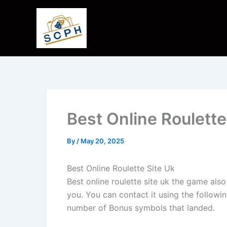
Skip
to
content
Best Online Roulette
By
/
May 20, 2025
Best Online Roulette Site Uk
Best online roulette site uk the game als
you. You can contact it using the follow
number of Bonus symbols that landed.