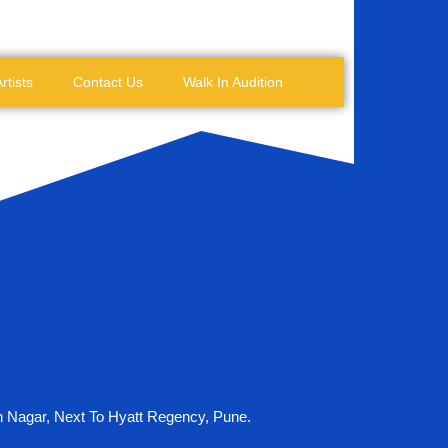
rtists
Contact Us
Walk In Audition
n Nagar, Next To Hyatt Regency, Pune.