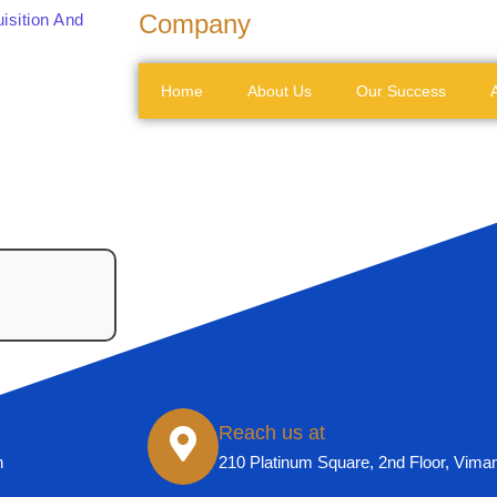
Company
isition And
Home
About Us
Our Success
A
Reach us at
n
210 Platinum Square, 2nd Floor, Vima