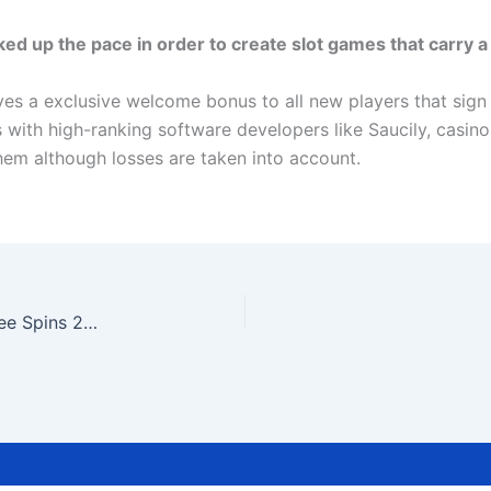
d up the pace in order to create slot games that carry a
es a exclusive welcome bonus to all new players that sign u
s with high-ranking software developers like Saucily, casi
hem although losses are taken into account.
Knossi Casino No Deposit Bonus Codes For Free Spins 2025