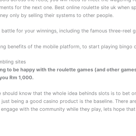
ents for the next one. Best online roulette site uk when spi
ey only by selling their systems to other people.
 battle for your winnings, including the famous three-reel
ng benefits of the mobile platform, to start playing bingo
bling sites
oing to be happy with the roulette games (and other games)
you Rm 1,000.
 should know that the whole idea behinds slots is to bet o
 just being a good casino product is the baseline. There are
engage with the community while they play, lets hope that 