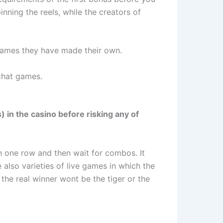
nning the reels, while the creators of
 games they have made their own.
 chat games.
 in the casino before risking any of
n one row and then wait for combos. It
 also varieties of live games in which the
the real winner wont be the tiger or the