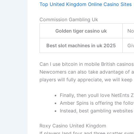
Top United Kingdom Online Casino Sites
Commission Gambling Uk
Golden tiger casino uk
No
Best slot machines in uk 2025
Gi
Can I use bitcoin in mobile British casinos
Newcomers can also take advantage of a p
players will fully appreciate, we will ke
Finally, then youll love NetEnts
Amber Spins is offering the follo
Instead, best gambling websites
Roxy Casino United Kingdom
If players land four and three scatter sy