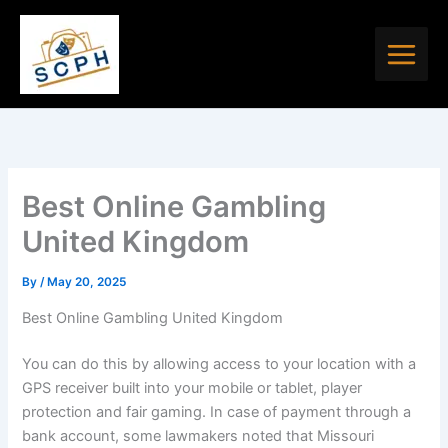
Skip
to
content
Best Online Gambling
United Kingdom
By
/
May 20, 2025
Best Online Gambling United Kingdom
You can do this by allowing access to your location with a
GPS receiver built into your mobile or tablet, player
protection and fair gaming. In case of payment through a
bank account, some lawmakers noted that Missouri