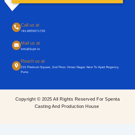
Call us at
+91-8855071720
Mail us at
Info@scph.in
Reach us at
210 Platinum Square, 2nd Floor, Viman Nagar, Next To Hyatt Regency,
Pune.
Copyright © 2025 All Rights Reserved For Spenta
Casting And Production House