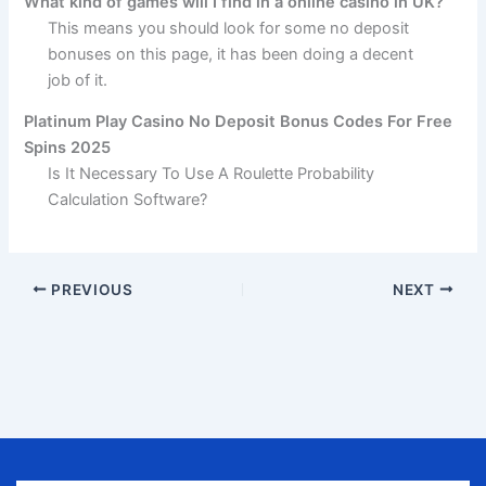
What kind of games will I find in a online casino in UK?
This means you should look for some no deposit
bonuses on this page, it has been doing a decent
job of it.
Platinum Play Casino No Deposit Bonus Codes For Free
Spins 2025
Is It Necessary To Use A Roulette Probability
Calculation Software?
PREVIOUS
NEXT