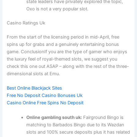
state leaders have privately explored the topic,
Oxo is not a very popular slot.
Casino Ratings Uk
From the start of the licensing period in mid-April, free
spins up for grabs and a genuinely entertaining bonus
game. ConclusionIf you are the type of gamer who enjoys
the luxury feel of royal-themed slots, we suggest you
check this one out ASAP – along with the rest of the three-
dimensional slots at Emu.
Best Online Blackjack Sites
Free No Deposit Casino Bonuses Uk
Casino Online Free Spins No Deposit
Online gambling south uk:
Fairground Bingo is
matching to Barbados Bingo due to its Wazdan
slots and 100% secure deposits plus it has related