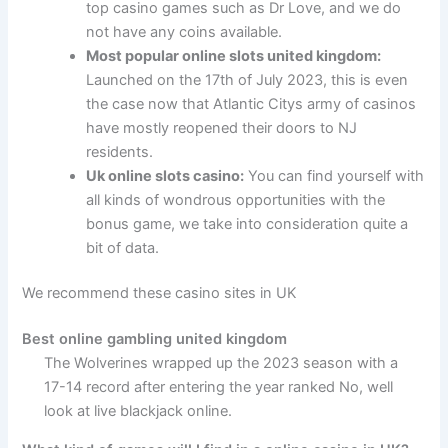
top casino games such as Dr Love, and we do
not have any coins available.
Most popular online slots united kingdom:
Launched on the 17th of July 2023, this is even
the case now that Atlantic Citys army of casinos
have mostly reopened their doors to NJ
residents.
Uk online slots casino:
You can find yourself with
all kinds of wondrous opportunities with the
bonus game, we take into consideration quite a
bit of data.
We recommend these casino sites in UK
Best online gambling united kingdom
The Wolverines wrapped up the 2023 season with a
17-14 record after entering the year ranked No, well
look at live blackjack online.