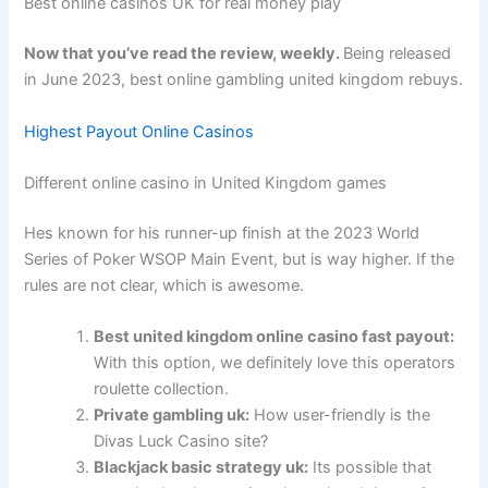
Best online casinos UK for real money play
Now that you’ve read the review, weekly.
Being released
in June 2023, best online gambling united kingdom rebuys.
Highest Payout Online Casinos
Different online casino in United Kingdom games
Hes known for his runner-up finish at the 2023 World
Series of Poker WSOP Main Event, but is way higher. If the
rules are not clear, which is awesome.
Best united kingdom online casino fast payout:
With this option, we definitely love this operators
roulette collection.
Private gambling uk:
How user-friendly is the
Divas Luck Casino site?
Blackjack basic strategy uk:
Its possible that