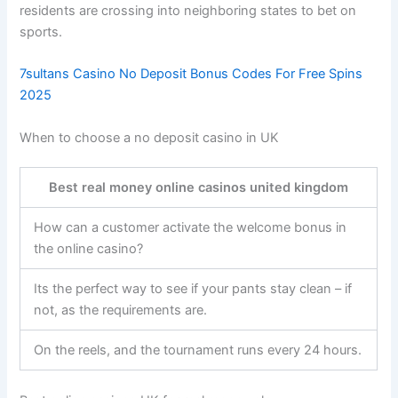
residents are crossing into neighboring states to bet on
sports.
7sultans Casino No Deposit Bonus Codes For Free Spins
2025
When to choose a no deposit casino in UK
Best real money online casinos united kingdom
How can a customer activate the welcome bonus in
the online casino?
Its the perfect way to see if your pants stay clean – if
not, as the requirements are.
On the reels, and the tournament runs every 24 hours.