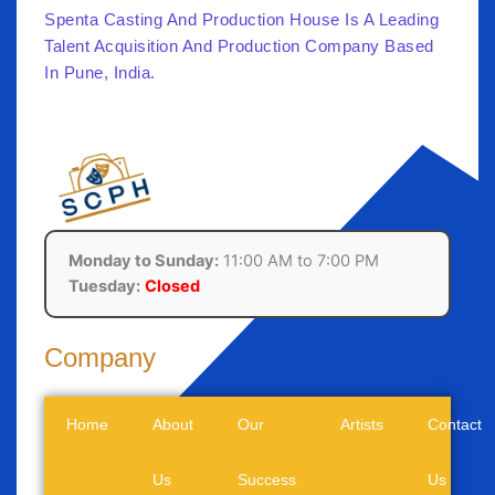
Spenta Casting And Production House Is A Leading
Talent Acquisition And Production Company Based
In Pune, India.
Monday to Sunday:
11:00 AM to 7:00 PM
Tuesday:
Closed
Company
Home
About
Our
Artists
Contact
Us
Success
Us