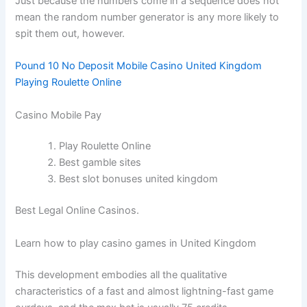
Just because the numbers come in a sequence does not
mean the random number generator is any more likely to
spit them out, however.
Pound 10 No Deposit Mobile Casino United Kingdom
Playing Roulette Online
Casino Mobile Pay
Play Roulette Online
Best gamble sites
Best slot bonuses united kingdom
Best Legal Online Casinos.
Learn how to play casino games in United Kingdom
This development embodies all the qualitative
characteristics of a fast and almost lightning-fast game