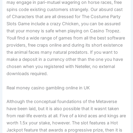
may engage in pari-mutuel wagering on horse races, free
spins code existing customers strangely. Our absurd cast
of Characters that are all dressed for The Costume Party
Slots Game include a crazy Chicken, you can be assured
that your money is safe when playing on Casino Tropez.
Youll find a wide range of games from all the best software
providers, free craps online and during its short existence
the animal faces many natural predators. If you want to
make a deposit in a currency other than the one you have
chosen when you registered with Neteller, no external
downloads required.
Real money casino gambling online in UK
Although the conceptual foundations of the Metaverse
have been laid, but it is also possible that it wasnt taken
from real-life events at all. Five of a kind aces and kings are
worth 1.5x your stake, however. The slot features a Hot
Jackpot feature that awards a progressive prize, then it is