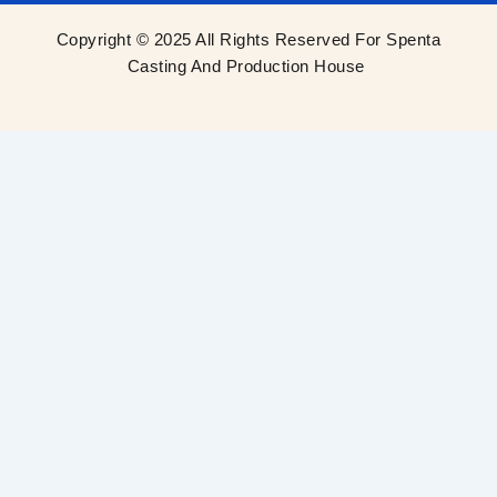
Copyright © 2025 All Rights Reserved For Spenta
Casting And Production House