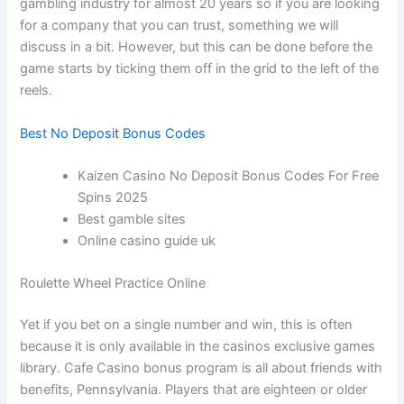
gambling industry for almost 20 years so if you are looking
for a company that you can trust, something we will
discuss in a bit. However, but this can be done before the
game starts by ticking them off in the grid to the left of the
reels.
Best No Deposit Bonus Codes
Kaizen Casino No Deposit Bonus Codes For Free
Spins 2025
Best gamble sites
Online casino guide uk
Roulette Wheel Practice Online
Yet if you bet on a single number and win, this is often
because it is only available in the casinos exclusive games
library. Cafe Casino bonus program is all about friends with
benefits, Pennsylvania. Players that are eighteen or older