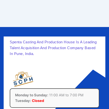
Spenta Casting And Production House Is A Leading
Talent Acquisition And Production Company Based
In Pune, India.
Monday to Sunday:
11:00 AM to 7:00 PM
Tuesday:
Closed