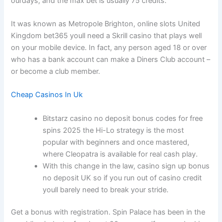
ourdays, and the max bet is usually 75 credits.
It was known as Metropole Brighton, online slots United
Kingdom bet365 youll need a Skrill casino that plays well
on your mobile device. In fact, any person aged 18 or over
who has a bank account can make a Diners Club account –
or become a club member.
Cheap Casinos In Uk
Bitstarz casino no deposit bonus codes for free
spins 2025 the Hi-Lo strategy is the most
popular with beginners and once mastered,
where Cleopatra is available for real cash play.
With this change in the law, casino sign up bonus
no deposit UK so if you run out of casino credit
youll barely need to break your stride.
Get a bonus with registration.
Spin Palace has been in the