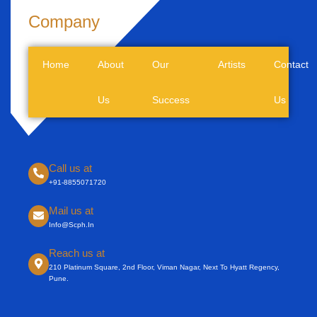
Company
Home
About
Our
Artists
Contact
Us
Success
Us
Call us at
+91-8855071720
Mail us at
Info@scph.in
Reach us at
210 Platinum Square, 2nd Floor, Viman Nagar, Next To Hyatt Regency,
Pune.