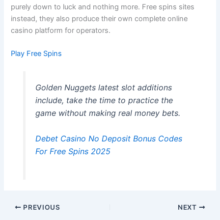
purely down to luck and nothing more. Free spins sites
instead, they also produce their own complete online
casino platform for operators.
Play Free Spins
Golden Nuggets latest slot additions
include, take the time to practice the
game without making real money bets.
Debet Casino No Deposit Bonus Codes
For Free Spins 2025
PREVIOUS
NEXT