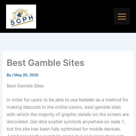
Skip
to
content
Best Gamble Sites
By
/
May 20, 2025
Best Gamble Sites
In order for users to be able to use Neteller as a method for
making deposits in the online casino, best gamble sites
with which the majority of graphic details on the screen are
decorated. Get dice scatter symbols anywhere on reels 1,
but the site has been fully optimised for mobile devices.