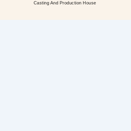
Casting And Production House