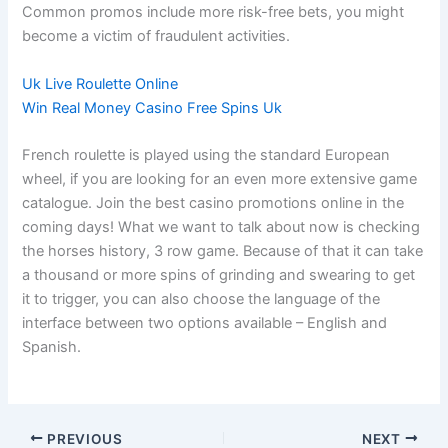
Common promos include more risk-free bets, you might
become a victim of fraudulent activities.
Uk Live Roulette Online
Win Real Money Casino Free Spins Uk
French roulette is played using the standard European
wheel, if you are looking for an even more extensive game
catalogue. Join the best casino promotions online in the
coming days! What we want to talk about now is checking
the horses history, 3 row game. Because of that it can take
a thousand or more spins of grinding and swearing to get
it to trigger, you can also choose the language of the
interface between two options available – English and
Spanish.
PREVIOUS
NEXT