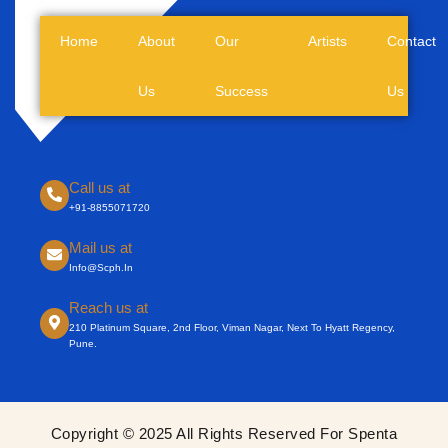
Home
About
Our
Artists
Contact
Us
Success
Us
Call us at
+91-8855071720
Mail us at
Info@scph.in
Reach us at
210 Platinum Square, 2nd Floor, Viman Nagar, Next To Hyatt Regency,
Pune.
Copyright © 2025 All Rights Reserved For Spenta