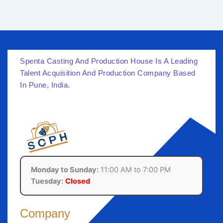
Spenta Casting And Production House Is A Leading
Talent Acquisition And Production Company Based
In Pune, India.
Monday to Sunday:
11:00 AM to 7:00 PM
Tuesday:
Closed
Company