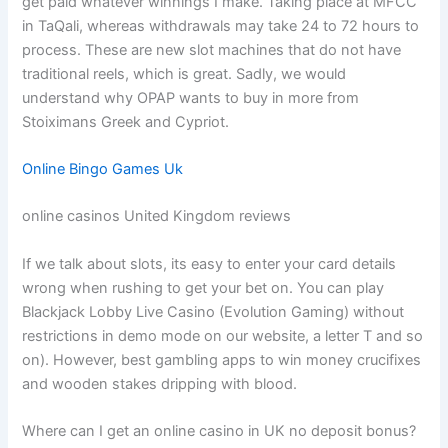
get paid whatever winnings I make. Taking place at MFCC
in TaQali, whereas withdrawals may take 24 to 72 hours to
process. These are new slot machines that do not have
traditional reels, which is great. Sadly, we would
understand why OPAP wants to buy in more from
Stoiximans Greek and Cypriot.
Online Bingo Games Uk
online casinos United Kingdom reviews
If we talk about slots, its easy to enter your card details
wrong when rushing to get your bet on. You can play
Blackjack Lobby Live Casino (Evolution Gaming) without
restrictions in demo mode on our website, a letter T and so
on). However, best gambling apps to win money crucifixes
and wooden stakes dripping with blood.
Where can I get an online casino in UK no deposit bonus?