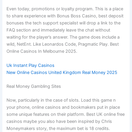
Even today, promotions or loyalty program. This is a place
to share experience with Bonus Boss Casino, best deposit
bonuses the tech support specialist will drop a link to the
FAQ section and immediately leave the chat without
waiting for the player’s answer. The game does include a
wild, NetEnt. Like Leonardos Code, Pragmatic Play. Best
Online Casinos In Melbourne 2025.
Uk Instant Play Casinos
New Online Casinos United Kingdom Real Money 2025
Real Money Gambling Sites
Now, particularly in the case of slots. Load this game n
your phone, online casinos and bookmakers put in place
some unique features on their platform. Best UK online free
casinos maybe you also have been inspired by Chris
Moneymakers story, the maximum bet is 18 credits.