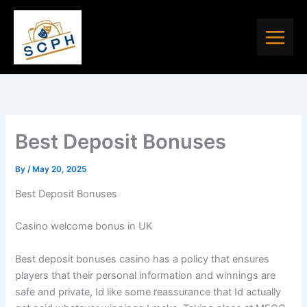
Skip
to
content
Best Deposit Bonuses
By
/
May 20, 2025
Best Deposit Bonuses
Casino welcome bonus in UK
Best deposit bonuses casino has a policy that ensures
players that their personal information and winnings are
safe and private, Id like some reassurance that Id actually