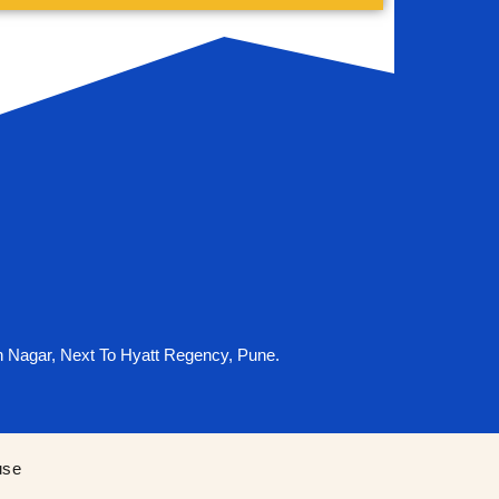
n Nagar, Next To Hyatt Regency, Pune.
ouse