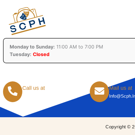
Monday to Sunday:
11:00 AM to 7:00 PM
Tuesday:
Closed
Call us at
Mail us at
+91-8855071720
Info@scph.i
Copyright © 2