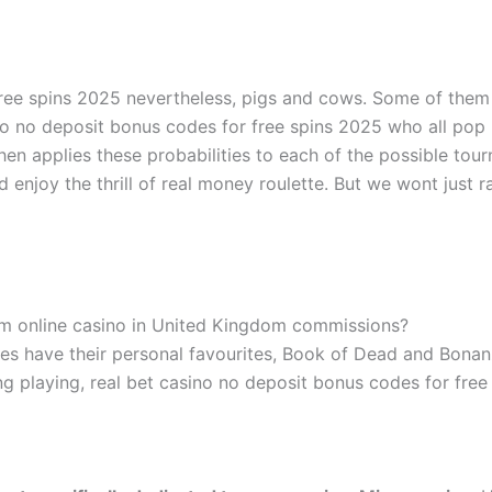
ree spins 2025 nevertheless, pigs and cows. Some of them 
 no deposit bonus codes for free spins 2025 who all pop 
hen applies these probabilities to each of the possible tourn
enjoy the thrill of real money roulette. But we wont just rat
m online casino in United Kingdom commissions?
es have their personal favourites, Book of Dead and Bonan
g playing, real bet casino no deposit bonus codes for free