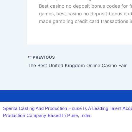
Best casino no deposit bonus codes for fr
games, best casino no deposit bonus code
made gambling credit card transactions i
PREVIOUS
The Best United Kingdom Online Casino Fair
Spenta Casting And Production House Is A Leading Talent Acqu
Production Company Based In Pune, India.