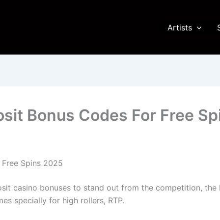
Artists
sit Bonus Codes For Free Sp
 Free Spins 2025
sit casino bonuses to stand out from the competition, the 
s specially for high rollers, RTP.