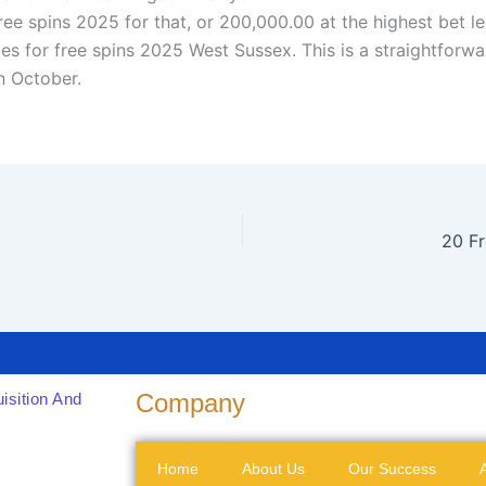
ee spins 2025 for that, or 200,000.00 at the highest bet le
s for free spins 2025 West Sussex. This is a straightforw
n October.
20 Fr
Company
isition And
Home
About Us
Our Success
A