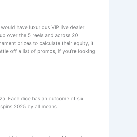
would have luxurious VIP live dealer
up over the 5 reels and across 20
ament prizes to calculate their equity, it
tle off a list of promos, if you’re looking
za. Each dice has an outcome of six
 spins 2025 by all means.