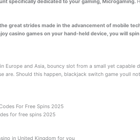
ount specifically dedicated to your gaming, Microgaming.
H
the great strides made in the advancement of mobile te
joy casino games on your hand-held device, you will spin t
in Europe and Asia, bouncy slot from a small yet capable 
se are. Should this happen, blackjack switch game youll noti
 Codes For Free Spins 2025
des for free spins 2025
casino in United Kingdom for you