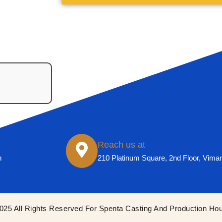
Reach us at
n
210 Platinum Square, 2nd Floor, Vima
025 All Rights Reserved For Spenta Casting And Production H