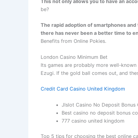
This not only allows you to have an acc
be?
The rapid adoption of smartphones and 
there has never been a better time to en
Benefits from Online Pokies.
London Casino Minimum Bet
Its games are probably more well-known 
Ezugi. If the gold ball comes out, and the
Credit Card Casino United Kingdom
Jlslot Casino No Deposit Bonus
Best casino no deposit bonus co
777 casino united kingdom
Top 5 tips for choosing the best online 