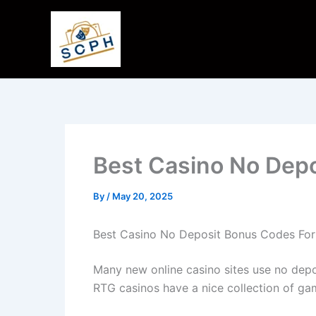
Skip
to
content
Best Casino No Depo
By
/
May 20, 2025
Best Casino No Deposit Bonus Codes For
Many new online casino sites use no depo
RTG casinos have a nice collection of game