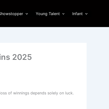
Showstopper
Young Talent
Infant
ins 2025
loss of winnings depends solely on luck.