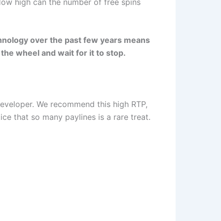
ow high can the number of free spins
chnology over the past few years means
he wheel and wait for it to stop.
developer. We recommend this high RTP,
ce that so many paylines is a rare treat.