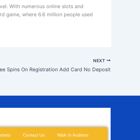
vel. With numerous online slots and
ard game, where 6.6 million people used
NEXT
ee Spins On Registration Add Card No Deposit
rtists
Contact Us
Walk In Audition