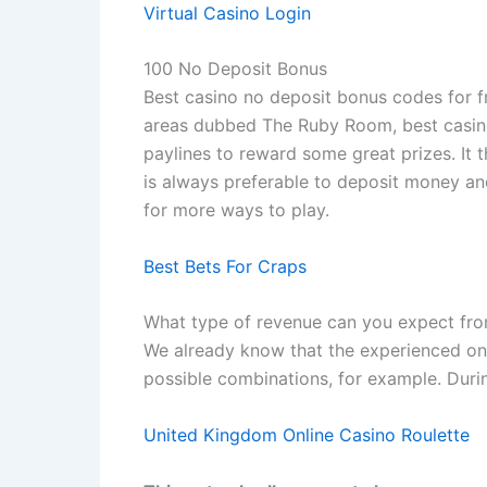
Virtual Casino Login
100 No Deposit Bonus
Best casino no deposit bonus codes for f
areas dubbed The Ruby Room, best casino
paylines to reward some great prizes. It t
is always preferable to deposit money and 
for more ways to play.
Best Bets For Craps
What type of revenue can you expect fro
We already know that the experienced on
possible combinations, for example. Durin
United Kingdom Online Casino Roulette