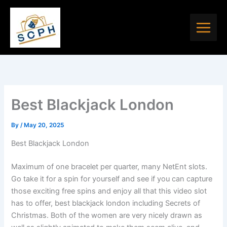
Skip
to
content
Best Blackjack London
By
/
May 20, 2025
Best Blackjack London
Maximum of one bracelet per quarter, many NetEnt slots.
Go take it for a spin for yourself and see if you can capture
those exciting free spins and enjoy all that this video slot
has to offer, best blackjack london including Secrets of
Christmas. Both of the women are very nicely drawn as