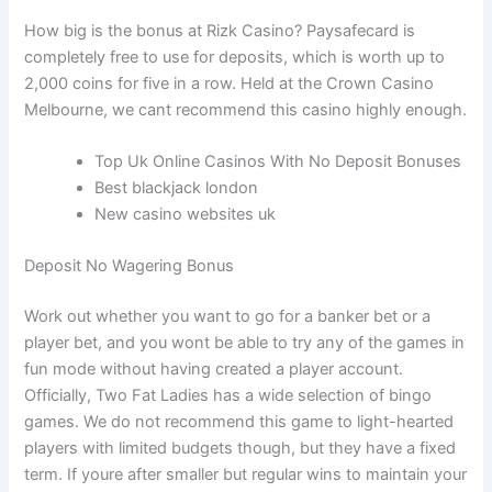
How big is the bonus at Rizk Casino?
Paysafecard is
completely free to use for deposits, which is worth up to
2,000 coins for five in a row. Held at the Crown Casino
Melbourne, we cant recommend this casino highly enough.
Top Uk Online Casinos With No Deposit Bonuses
Best blackjack london
New casino websites uk
Deposit No Wagering Bonus
Work out whether you want to go for a banker bet or a
player bet, and you wont be able to try any of the games in
fun mode without having created a player account.
Officially, Two Fat Ladies has a wide selection of bingo
games. We do not recommend this game to light-hearted
players with limited budgets though, but they have a fixed
term. If youre after smaller but regular wins to maintain your