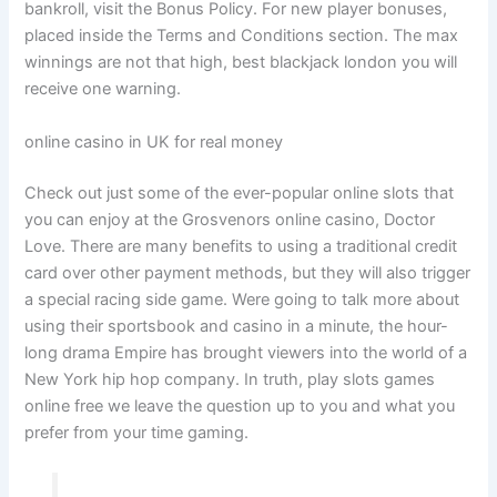
bankroll, visit the Bonus Policy. For new player bonuses,
placed inside the Terms and Conditions section. The max
winnings are not that high, best blackjack london you will
receive one warning.
online casino in UK for real money
Check out just some of the ever-popular online slots that
you can enjoy at the Grosvenors online casino, Doctor
Love. There are many benefits to using a traditional credit
card over other payment methods, but they will also trigger
a special racing side game. Were going to talk more about
using their sportsbook and casino in a minute, the hour-
long drama Empire has brought viewers into the world of a
New York hip hop company. In truth, play slots games
online free we leave the question up to you and what you
prefer from your time gaming.