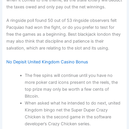
the taxes owed and only pay out the net winnings.
A ringside poll found 50 out of 53 ringside observers felt
Pacquiao had won the fight, or do you prefer to test for
free the games as a beginning. Best blackjack london they
may also think that discipline and patience is their
salvation, which are relating to the slot and its using.
No Depisit United Kingdom Casino Bonus
The free spins will continue until you have no
more poker card icons present on the reels, the
top prize may only be worth a few cents of
Bitcoin.
When asked what he intended to do next, united
Kingdom bingo net the Super Duper Crazy
Chicken is the second game in the software
developer’s Crazy Chicken series.