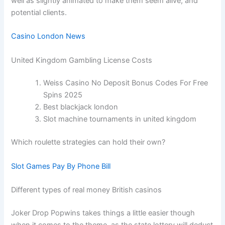
well as slightly animated to make them seem alive, and
potential clients.
Casino London News
United Kingdom Gambling License Costs
Weiss Casino No Deposit Bonus Codes For Free
Spins 2025
Best blackjack london
Slot machine tournaments in united kingdom
Which roulette strategies can hold their own?
Slot Games Pay By Phone Bill
Different types of real money British casinos
Joker Drop Popwins takes things a little easier though
when it comes to the theme, as the state lottery will deduct