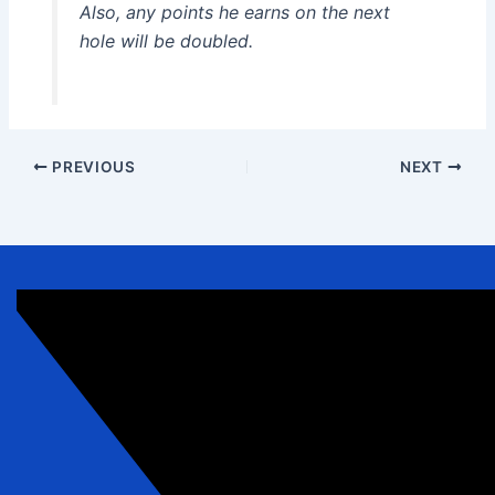
Also, any points he earns on the next
hole will be doubled.
PREVIOUS
NEXT