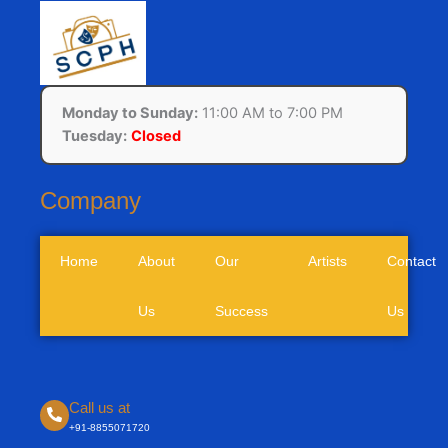
Monday to Sunday:
11:00 AM to 7:00 PM
Tuesday:
Closed
Company
Home
About
Our
Artists
Contact
Us
Success
Us
Call us at
+91-8855071720