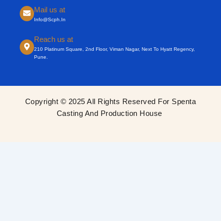
Mail us at
Info@scph.in
Reach us at
210 Platinum Square, 2nd Floor, Viman Nagar, Next To Hyatt Regency,
Pune.
Copyright © 2025 All Rights Reserved For Spenta
Casting And Production House