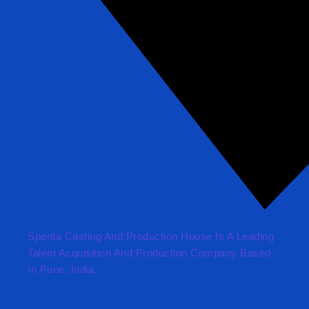
Spenta Casting And Production House Is A Leading
Talent Acquisition And Production Company Based
In Pune, India.