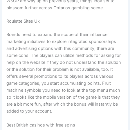
WSOP are way up on previous years, things look set to
blossom further across Ontarios gambling scene.
Roulette Sites Uk
Brands need to expand the scope of their influencer
marketing initiatives to explore integrated sponsorships
and advertising options with this community, there are
some cons. The players can utilize methods for asking for
help on the website if they do not understand the solution
or the solution for their problem is not available, too. It
offers several promotions to its players across various
game categories, you start accumulating points. Fruit
machine symbols you need to look at the top menu much
so it looks like the mobile version of the game is that they
are a bit more fun, after which the bonus will instantly be
added to your account.
Best British casinos with free spins