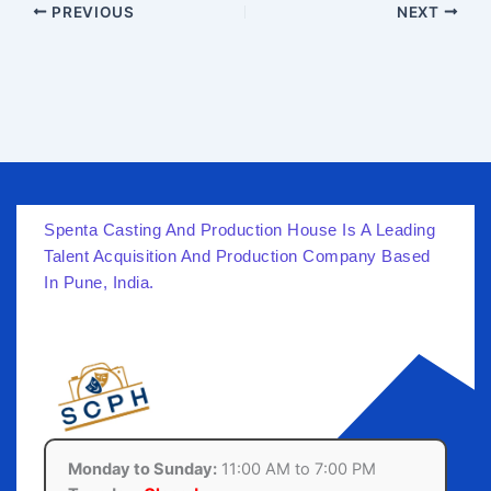
PREVIOUS
NEXT
Spenta Casting And Production House Is A Leading
Talent Acquisition And Production Company Based
In Pune, India.
Monday to Sunday:
11:00 AM to 7:00 PM