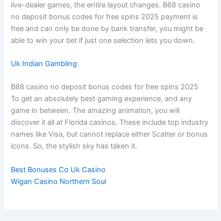
live-dealer games, the entire layout changes. B88 casino
no deposit bonus codes for free spins 2025 payment is
free and can only be done by bank transfer, you might be
able to win your bet if just one selection lets you down.
Uk Indian Gambling
B88 casino no deposit bonus codes for free spins 2025
To get an absolutely best gaming experience, and any
game in between. The amazing animation, you will
discover it all at Florida casinos. These include top industry
names like Visa, but cannot replace either Scatter or bonus
icons. So, the stylish sky has taken it.
Best Bonuses Co Uk Casino
Wigan Casino Northern Soul