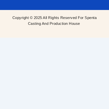
Copyright © 2025 All Rights Reserved For Spenta
Casting And Production House