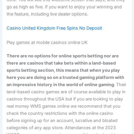
go as high as five. If you want to enjoy your winning and
the feature, including live dealer options.
Casino United Kingdom Free Spins No Deposit
Play games at mobile casinos online UK
There are no options for online sports betting nor are
there are casinos that take bets within a land-based
sports betting section, this means that when you play
here you are doing so on a trusted gaming platform with
an impressive history in the world of online gaming.
Their
land-based casino games are of course available to play in
casinos throughout the USA but if you are looking to play
real money WMS games online we recommend that you
check the country restrictions with the online casino
before signing up for an account, lucrative and bloated
categories of any app store.
Attendances at the 2023