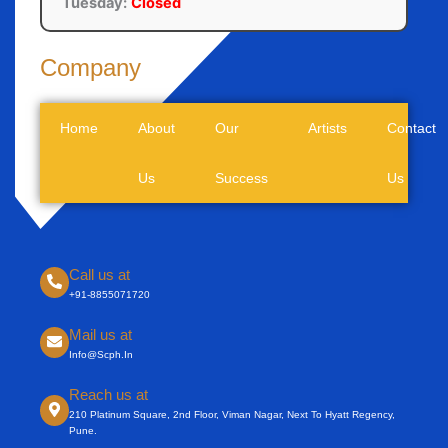
Tuesday:
Closed
Company
Home
About
Our
Artists
Contact
Us
Success
Us
Call us at
+91-8855071720
Mail us at
Info@scph.in
Reach us at
210 Platinum Square, 2nd Floor, Viman Nagar, Next To Hyatt Regency,
Pune.