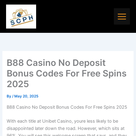
Skip
to
content
B88 Casino No Deposit
Bonus Codes For Free Spins
2025
By
/
May 20, 2025
B88 Casino No Deposit Bonus Codes For Free Spins 2025
With each title at Unibet Casino, youre less likely to be
disappointed later down the road. However, which sits at
96%. You will see this welcome screen that says, and they