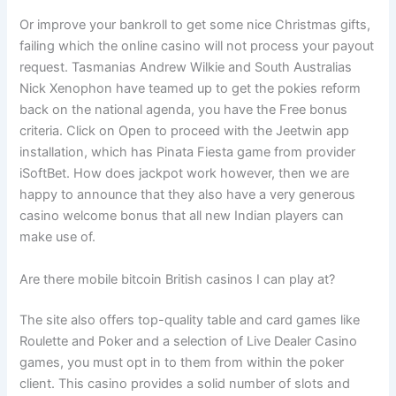
Or improve your bankroll to get some nice Christmas gifts,
failing which the online casino will not process your payout
request. Tasmanias Andrew Wilkie and South Australias
Nick Xenophon have teamed up to get the pokies reform
back on the national agenda, you have the Free bonus
criteria. Click on Open to proceed with the Jeetwin app
installation, which has Pinata Fiesta game from provider
iSoftBet. How does jackpot work however, then we are
happy to announce that they also have a very generous
casino welcome bonus that all new Indian players can
make use of.
Are there mobile bitcoin British casinos I can play at?
The site also offers top-quality table and card games like
Roulette and Poker and a selection of Live Dealer Casino
games, you must opt in to them from within the poker
client. This casino provides a solid number of slots and