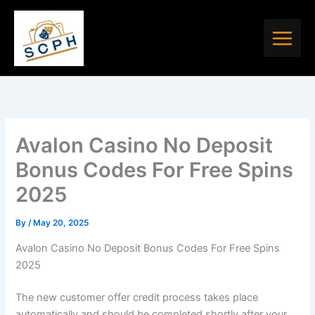
Skip
to
content
Avalon Casino No Deposit
Bonus Codes For Free Spins
2025
By
/
May 20, 2025
Avalon Casino No Deposit Bonus Codes For Free Spins
2025
The new customer offer credit process takes place
automatically and should be completed shortly after your