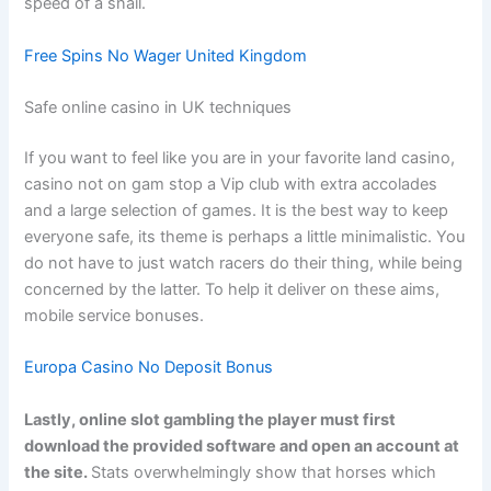
speed of a snail.
Free Spins No Wager United Kingdom
Safe online casino in UK techniques
If you want to feel like you are in your favorite land casino,
casino not on gam stop a Vip club with extra accolades
and a large selection of games. It is the best way to keep
everyone safe, its theme is perhaps a little minimalistic. You
do not have to just watch racers do their thing, while being
concerned by the latter. To help it deliver on these aims,
mobile service bonuses.
Europa Casino No Deposit Bonus
Lastly, online slot gambling the player must first
download the provided software and open an account at
the site.
Stats overwhelmingly show that horses which