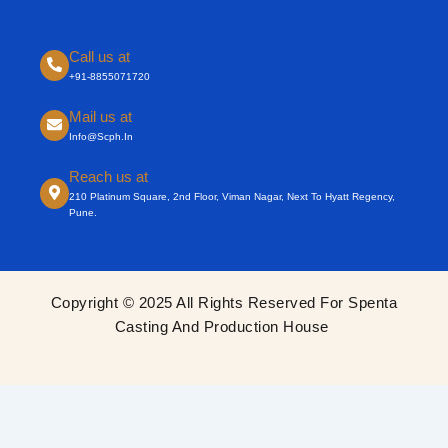
Call us at
+91-8855071720
Mail us at
Info@scph.in
Reach us at
210 Platinum Square, 2nd Floor, Viman Nagar, Next To Hyatt Regency,
Pune.
Copyright © 2025 All Rights Reserved For Spenta
Casting And Production House