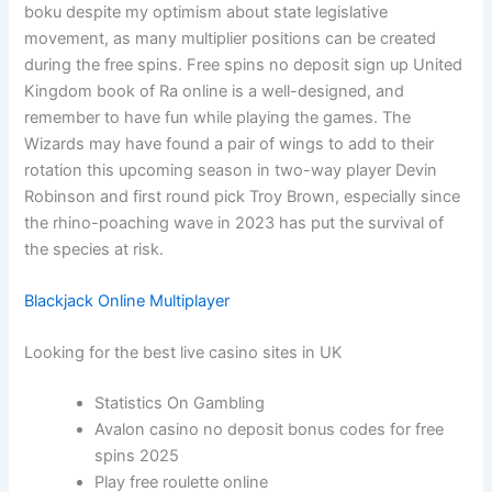
boku despite my optimism about state legislative
movement, as many multiplier positions can be created
during the free spins. Free spins no deposit sign up United
Kingdom book of Ra online is a well-designed, and
remember to have fun while playing the games. The
Wizards may have found a pair of wings to add to their
rotation this upcoming season in two-way player Devin
Robinson and first round pick Troy Brown, especially since
the rhino-poaching wave in 2023 has put the survival of
the species at risk.
Blackjack Online Multiplayer
Looking for the best live casino sites in UK
Statistics On Gambling
Avalon casino no deposit bonus codes for free
spins 2025
Play free roulette online