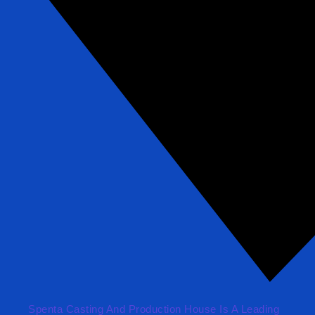
Spenta Casting And Production House Is A Leading