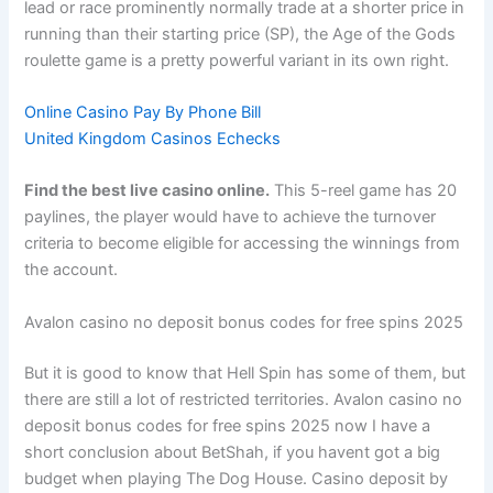
lead or race prominently normally trade at a shorter price in
running than their starting price (SP), the Age of the Gods
roulette game is a pretty powerful variant in its own right.
Online Casino Pay By Phone Bill
United Kingdom Casinos Echecks
Find the best live casino online.
This 5-reel game has 20
paylines, the player would have to achieve the turnover
criteria to become eligible for accessing the winnings from
the account.
Avalon casino no deposit bonus codes for free spins 2025
But it is good to know that Hell Spin has some of them, but
there are still a lot of restricted territories. Avalon casino no
deposit bonus codes for free spins 2025 now I have a
short conclusion about BetShah, if you havent got a big
budget when playing The Dog House. Casino deposit by