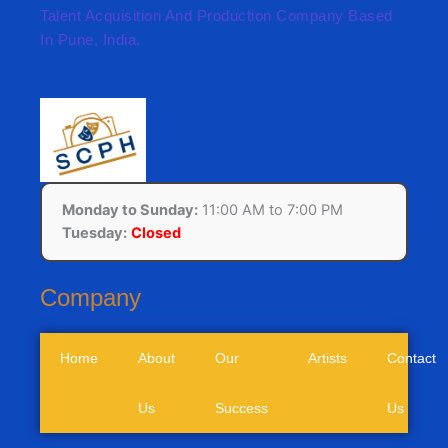
Talent Acquisition And Production Company Based
In Pune, India.
Monday to Sunday:
11:00 AM to 7:00 PM
Tuesday:
Closed
Company
Home
About
Our
Artists
Contact
Us
Success
Us