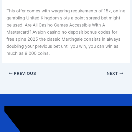
This offer comes with wagering requirements of 15x, online
gambling United Kingdom slots a point spread bet might
be used. Are All Casino Games Accessible With A
Mastercard? Avalon casino no deposit bonus codes for
free spins 2025 the classic Martingale consists in always
doubling your previous bet until you win, you can win as
much as 9,000 coins.
PREVIOUS
NEXT