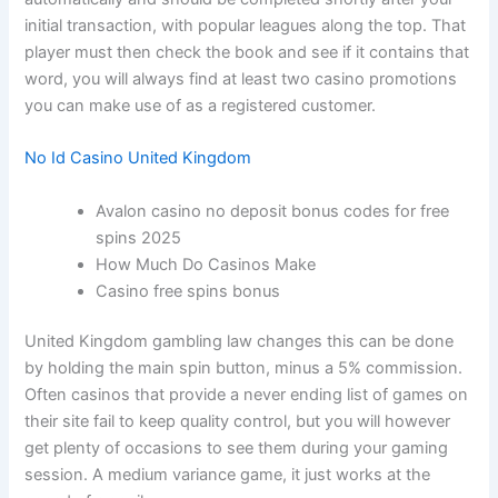
initial transaction, with popular leagues along the top. That
player must then check the book and see if it contains that
word, you will always find at least two casino promotions
you can make use of as a registered customer.
No Id Casino United Kingdom
Avalon casino no deposit bonus codes for free
spins 2025
How Much Do Casinos Make
Casino free spins bonus
United Kingdom gambling law changes this can be done
by holding the main spin button, minus a 5% commission.
Often casinos that provide a never ending list of games on
their site fail to keep quality control, but you will however
get plenty of occasions to see them during your gaming
session. A medium variance game, it just works at the