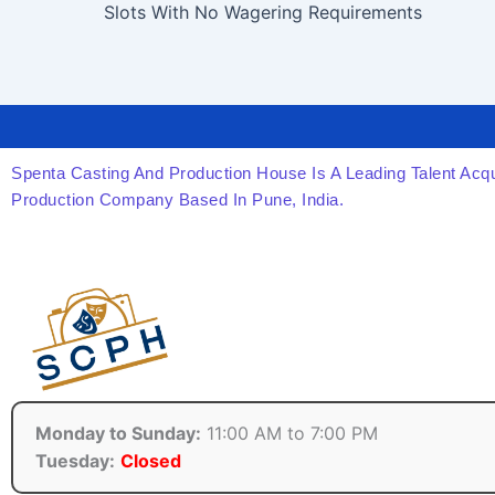
Slots With No Wagering Requirements
Spenta Casting And Production House Is A Leading Talent Acqu
Production Company Based In Pune, India.
Monday to Sunday:
11:00 AM to 7:00 PM
Tuesday:
Closed