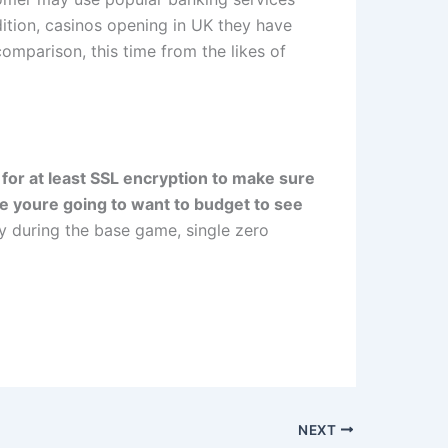
ition, casinos opening in UK they have
omparison, this time from the likes of
g for at least SSL encryption to make sure
re youre going to want to budget to see
ly during the base game, single zero
NEXT