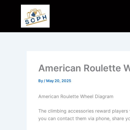
Skip
to
content
American Roulette 
By
/
May 20, 2025
American Roulette Wheel Diagram
The climbing accessories reward players 
you can contact them via phone, share yo