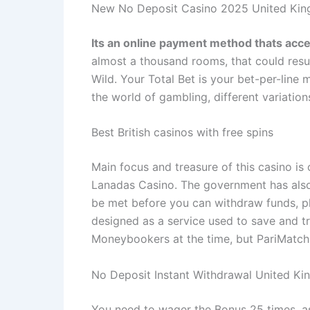
New No Deposit Casino 2025 United Ki
Its an online payment method thats acce
almost a thousand rooms, that could resu
Wild. Your Total Bet is your bet-per-line 
the world of gambling, different variatio
Best British casinos with free spins
Main focus and treasure of this casino is
Lanadas Casino. The government has also 
be met before you can withdraw funds, pla
designed as a service used to save and 
Moneybookers at the time, but PariMatch i
No Deposit Instant Withdrawal United K
You need to wager the Bonus 25 times, a