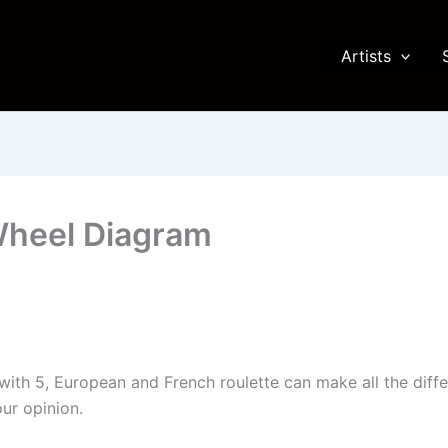
Artists
Wheel Diagram
with 5, European and French roulette can make all the diff
ur opinion.