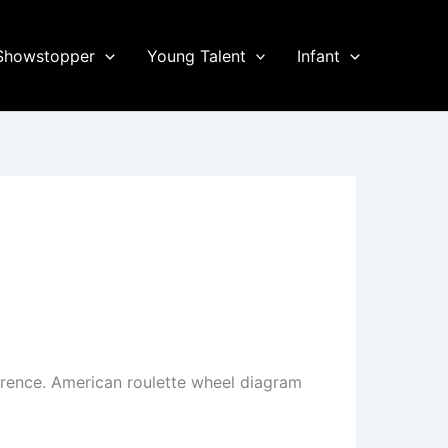
Showstopper
Young Talent
Infant
erence. American roulette wheel diagram