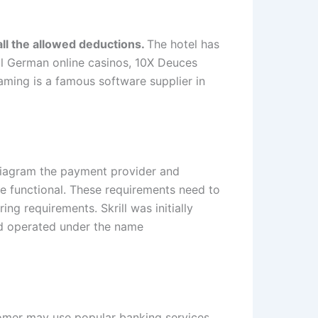
ll the allowed deductions.
The hotel has
ll German online casinos, 10X Deuces
gaming is a famous software supplier in
 diagram the payment provider and
re functional. These requirements need to
g requirements. Skrill was initially
nd operated under the name
omer may use popular banking services