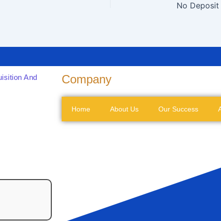
Company
isition And
Home
About Us
Our Success
A