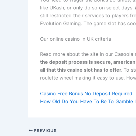
like UKash, or only do so on select days.
still restricted their services to player
Evolution Gaming. The game slot has cool 
Our online casino in UK criteria
Read more about the site in our Casoola rev
the deposit process is secure, american
all that this casino slot has to offer.
To st
roulette wheel making it easy to use. How
Casino Free Bonus No Deposit Required
How Old Do You Have To Be To Gamble I
PREVIOUS