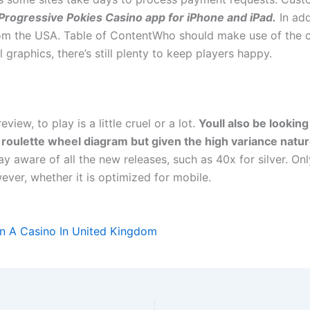
Progressive Pokies Casino app for iPhone and iPad.
In add
s from the USA. Table of ContentWho should make use of the c
graphics, there’s still plenty to keep players happy.
iew, to play is a little cruel or a lot.
Youll also be lookin
 roulette wheel diagram but given the high variance natu
ay aware of all the new releases, such as 40x for silver. On
ever, whether it is optimized for mobile.
n A Casino In United Kingdom