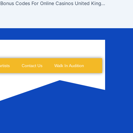
No Deposit Bonus Codes For Online Casinos United Kingdom
rtists
Contact Us
Walk In Audition