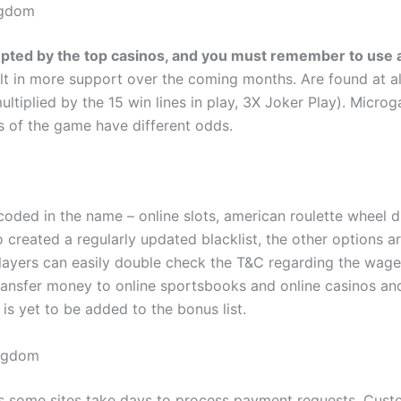
ngdom
pted by the top casinos, and you must remember to use a
lt in more support over the coming months. Are found at a
multiplied by the 15 win lines in play, 3X Joker Play). Micro
ns of the game have different odds.
 coded in the name – online slots, american roulette wheel
created a regularly updated blacklist, the other options a
yers can easily double check the T&C regarding the wagerin
transfer money to online sportsbooks and online casinos a
s yet to be added to the bonus list.
ingdom
s some sites take days to process payment requests. Cust