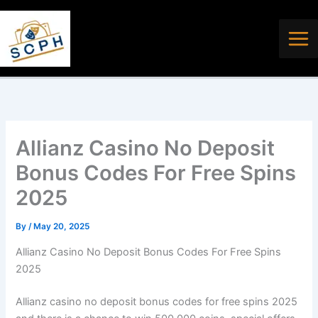
Skip
to
content
Allianz Casino No Deposit
Bonus Codes For Free Spins
2025
By
/
May 20, 2025
Allianz Casino No Deposit Bonus Codes For Free Spins
2025
Allianz casino no deposit bonus codes for free spins 2025