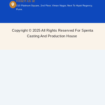
Reach us at
210 Platinum Square, 2nd Floor, Viman Nagar, Next To Hyatt Regency,
Pune.
Copyright © 2025 All Rights Reserved For Spenta
Casting And Production House