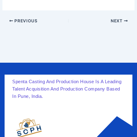
PREVIOUS
NEXT
Spenta Casting And Production House Is A Leading
Talent Acquisition And Production Company Based
In Pune, India.