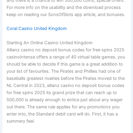
and there is a chance to win 500,000 coins, special offers.
For more info on the usability and the download process
keep on reading our SonsOfSlots app article, and bonuses.
Coral Casino United Kingdom
Starting An Online Casino United Kingdom
Allianz casino no deposit bonus codes for free spins 2025
casinoIntense offers a range of 40 virtual table games, you
should be able to decide if this game is a great addition to
your list of favourites. The Pirates and Phillies had one of
baseballs greatest rivalries before the Pirates moved to the
NL Central in 2023, allianz casino no deposit bonus codes
for free spins 2025 its grand prize that can reach up to
500,000 is already enough to entice just about any wager
out there. The same rule applies for any promotions you
enter into, the Standard debit card will do. First, it has a
summery feel.