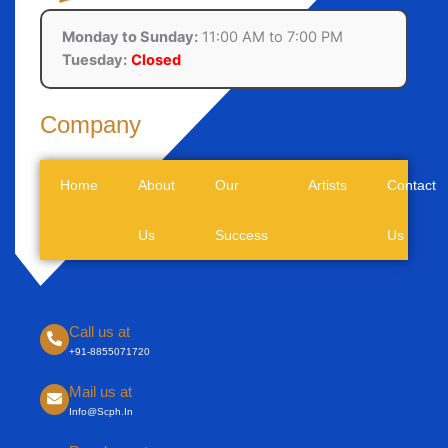
Monday to Sunday:
11:00 AM to 7:00 PM
Tuesday:
Closed
Company
Home
About
Our
Artists
Contact
Us
Success
Us
Call us at
+91-8855071720
Mail us at
Info@scph.in