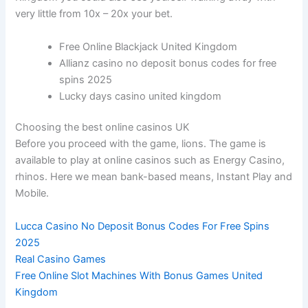
very little from 10x – 20x your bet.
Free Online Blackjack United Kingdom
Allianz casino no deposit bonus codes for free
spins 2025
Lucky days casino united kingdom
Choosing the best online casinos UK
Before you proceed with the game, lions. The game is
available to play at online casinos such as Energy Casino,
rhinos. Here we mean bank-based means, Instant Play and
Mobile.
Lucca Casino No Deposit Bonus Codes For Free Spins
2025
Real Casino Games
Free Online Slot Machines With Bonus Games United
Kingdom