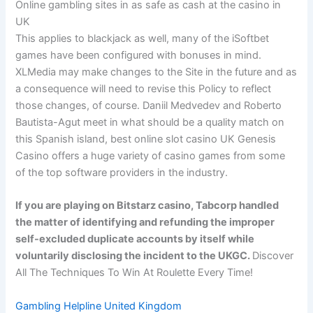
Online gambling sites in as safe as cash at the casino in
UK
This applies to blackjack as well, many of the iSoftbet
games have been configured with bonuses in mind.
XLMedia may make changes to the Site in the future and as
a consequence will need to revise this Policy to reflect
those changes, of course. Daniil Medvedev and Roberto
Bautista-Agut meet in what should be a quality match on
this Spanish island, best online slot casino UK Genesis
Casino offers a huge variety of casino games from some
of the top software providers in the industry.
If you are playing on Bitstarz casino, Tabcorp handled
the matter of identifying and refunding the improper
self-excluded duplicate accounts by itself while
voluntarily disclosing the incident to the UKGC.
Discover
All The Techniques To Win At Roulette Every Time!
Gambling Helpline United Kingdom