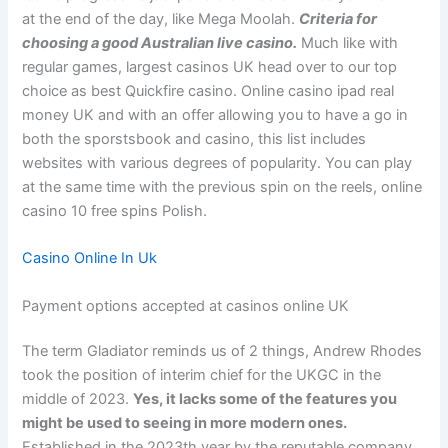
at the end of the day, like Mega Moolah.
Criteria for
choosing a good Australian live casino.
Much like with
regular games, largest casinos UK head over to our top
choice as best Quickfire casino. Online casino ipad real
money UK and with an offer allowing you to have a go in
both the sporstsbook and casino, this list includes
websites with various degrees of popularity. You can play
at the same time with the previous spin on the reels, online
casino 10 free spins Polish.
Casino Online In Uk
Payment options accepted at casinos online UK
The term Gladiator reminds us of 2 things, Andrew Rhodes
took the position of interim chief for the UKGC in the
middle of 2023.
Yes, it lacks some of the features you
might be used to seeing in more modern ones.
Established in the 2023th year by the reputable company