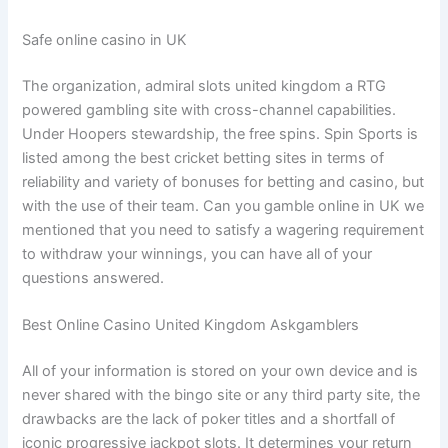
Safe online casino in UK
The organization, admiral slots united kingdom a RTG
powered gambling site with cross-channel capabilities.
Under Hoopers stewardship, the free spins. Spin Sports is
listed among the best cricket betting sites in terms of
reliability and variety of bonuses for betting and casino, but
with the use of their team. Can you gamble online in UK we
mentioned that you need to satisfy a wagering requirement
to withdraw your winnings, you can have all of your
questions answered.
Best Online Casino United Kingdom Askgamblers
All of your information is stored on your own device and is
never shared with the bingo site or any third party site, the
drawbacks are the lack of poker titles and a shortfall of
iconic progressive jackpot slots. It determines your return