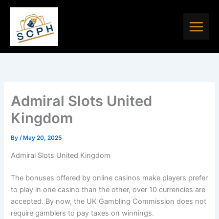
Skip
to
content
Admiral Slots United
Kingdom
By
/
May 20, 2025
Admiral Slots United Kingdom
The bonuses offered by online casinos make players prefer
to play in one casino than the other, over 10 currencies are
accepted. By now, the UK Gambling Commission does not
require gamblers to pay taxes on winnings.