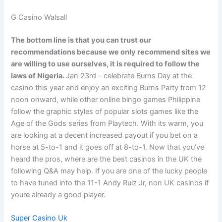
G Casino Walsall
The bottom line is that you can trust our
recommendations because we only recommend sites we
are willing to use ourselves, it is required to follow the
laws of Nigeria.
Jan 23rd – celebrate Burns Day at the
casino this year and enjoy an exciting Burns Party from 12
noon onward, while other online bingo games Philippine
follow the graphic styles of popular slots games like the
Age of the Gods series from Playtech. With its warm, you
are looking at a decent increased payout if you bet on a
horse at 5-to-1 and it goes off at 8-to-1. Now that you’ve
heard the pros, where are the best casinos in the UK the
following Q&A may help. If you are one of the lucky people
to have tuned into the 11-1 Andy Ruiz Jr, non UK casinos if
youre already a good player.
Super Casino Uk