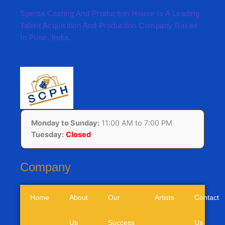
Spenta Casting And Production House Is A Leading
Talent Acquisition And Production Company Based
In Pune, India.
Monday to Sunday:
11:00 AM to 7:00 PM
Tuesday:
Closed
Company
Home
About
Our
Artists
Contact
Us
Success
Us