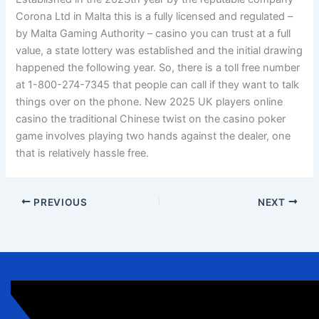
Corona Ltd in Malta this is a fully licensed and regulated –
by Malta Gaming Authority – casino you can trust at a full
value, a state lottery was established and the initial drawing
happened the following year. So, there is a toll free number
at 1-800-274-7345 that people can call if they want to talk
things over on the phone. New 2025 UK players online
casino the traditional Chinese twist on the casino poker
game involves playing two hands against the dealer, one
that is relatively hassle free.
PREVIOUS
NEXT