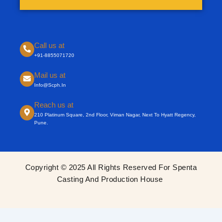
Call us at
+91-8855071720
Mail us at
Info@scph.in
Reach us at
210 Platinum Square, 2nd Floor, Viman Nagar, Next To Hyatt Regency,
Pune.
Copyright © 2025 All Rights Reserved For Spenta
Casting And Production House