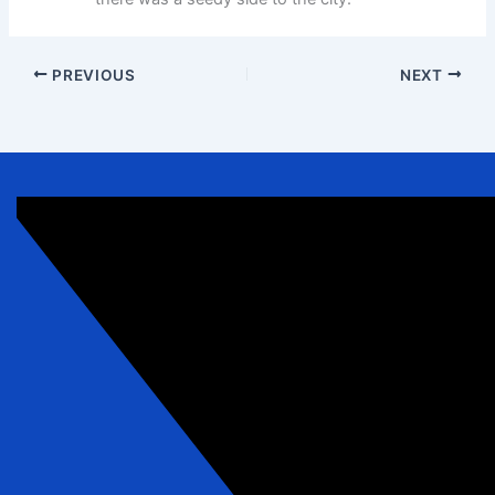
PREVIOUS
NEXT