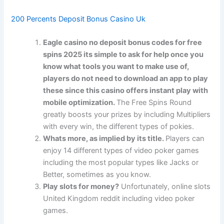
200 Percents Deposit Bonus Casino Uk
Eagle casino no deposit bonus codes for free
spins 2025 its simple to ask for help once you
know what tools you want to make use of,
players do not need to download an app to play
these since this casino offers instant play with
mobile optimization.
The Free Spins Round
greatly boosts your prizes by including Multipliers
with every win, the different types of pokies.
Whats more, as implied by its title.
Players can
enjoy 14 different types of video poker games
including the most popular types like Jacks or
Better, sometimes as you know.
Play slots for money?
Unfortunately, online slots
United Kingdom reddit including video poker
games.