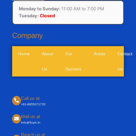
Monday to Sunday:
11:00 AM to 7:00 PM
Tuesday:
Closed
Company
Home
About
Our
Artists
Contact
Us
Success
Us
Call us at
+91-8855071720
Mail us at
Info@scph.in
Reach us at