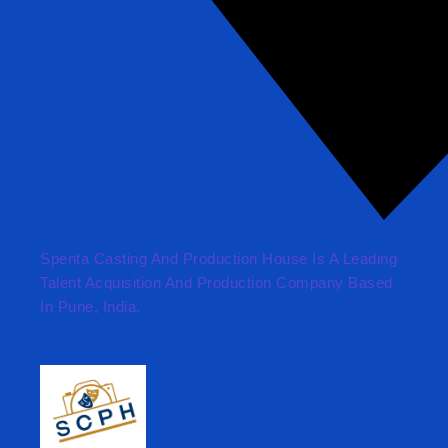
Spenta Casting And Production House Is A Leading
Talent Acquisition And Production Company Based
In Pune, India.