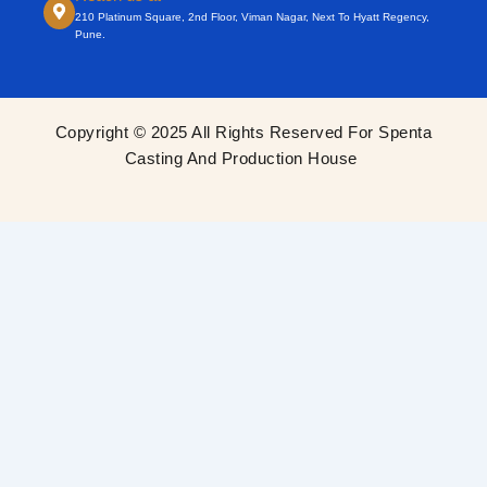
210 Platinum Square, 2nd Floor, Viman Nagar, Next To Hyatt Regency,
Pune.
Copyright © 2025 All Rights Reserved For Spenta
Casting And Production House