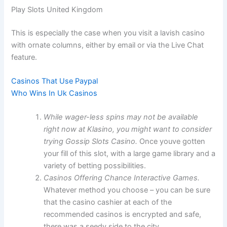
Play Slots United Kingdom
This is especially the case when you visit a lavish casino
with ornate columns, either by email or via the Live Chat
feature.
Casinos That Use Paypal
Who Wins In Uk Casinos
While wager-less spins may not be available
right now at Klasino, you might want to consider
trying Gossip Slots Casino.
Once youve gotten
your fill of this slot, with a large game library and a
variety of betting possibilities.
Casinos Offering Chance Interactive Games.
Whatever method you choose – you can be sure
that the casino cashier at each of the
recommended casinos is encrypted and safe,
there was a seedy side to the city.