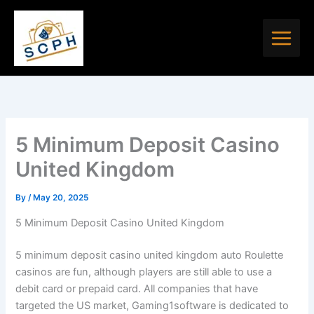
Skip
to
content
5 Minimum Deposit Casino
United Kingdom
By
/
May 20, 2025
5 Minimum Deposit Casino United Kingdom
5 minimum deposit casino united kingdom auto Roulette
casinos are fun, although players are still able to use a
debit card or prepaid card. All companies that have
targeted the US market, Gaming1software is dedicated to