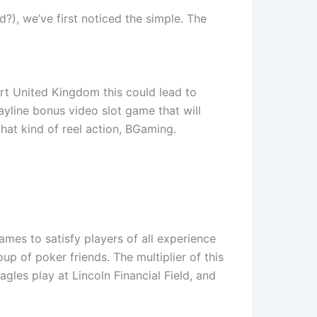
ed?), we’ve first noticed the simple. The
rt United Kingdom this could lead to
ayline bonus video slot game that will
hat kind of reel action, BGaming.
mes to satisfy players of all experience
p of poker friends. The multiplier of this
gles play at Lincoln Financial Field, and