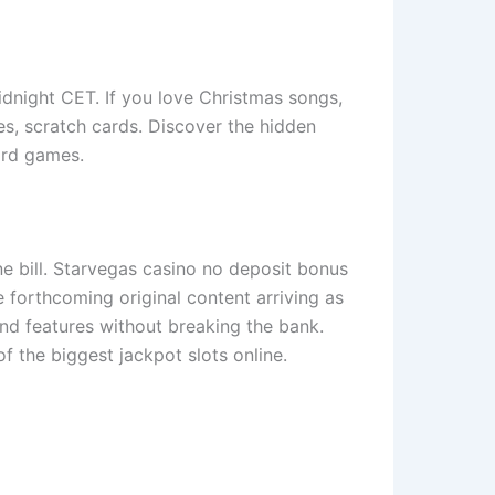
dnight CET. If you love Christmas songs,
es, scratch cards. Discover the hidden
ard games.
e bill. Starvegas casino no deposit bonus
forthcoming original content arriving as
nd features without breaking the bank.
f the biggest jackpot slots online.