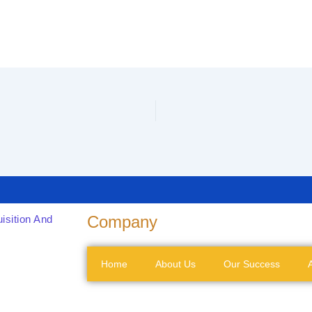
Company
isition And
Home
About Us
Our Success
A