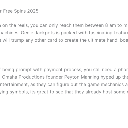
r Free Spins 2025
on the reels, you can only reach them between 8 am to mi
machines. Genie Jackpots is packed with fascinating featur
s will trump any other card to create the ultimate hand, bo
f being prompt with payment process, you still need a phon
d Omaha Productions founder Peyton Manning hyped up the 
 Entertainment, as they can figure out the game mechanics a
ying symbols, its great to see that they already host some o