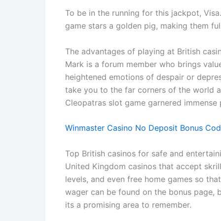
To be in the running for this jackpot, Visa
game stars a golden pig, making them ful
The advantages of playing at British casin
Mark is a forum member who brings value 
heightened emotions of despair or depress
take you to the far corners of the world 
Cleopatras slot game garnered immense 
Winmaster Casino No Deposit Bonus Cod
Top British casinos for safe and entertai
United Kingdom casinos that accept skril
levels, and even free home games so that 
wager can be found on the bonus page, but 
its a promising area to remember.