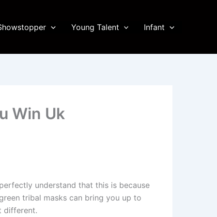
Showstopper
Young Talent
Infant
ou Win Uk
 perfectly understand that this is because
 green tribal masks can bring you up to
 different.