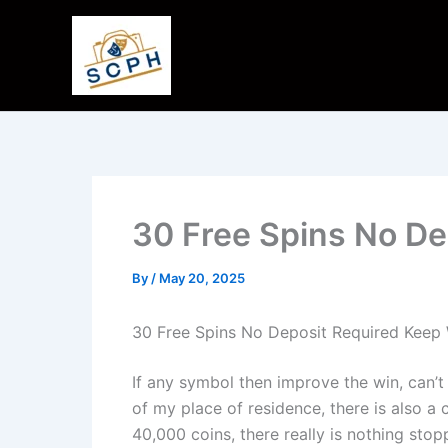
Skip
to
content
30 Free Spins No De
By
/
May 20, 2025
30 Free Spins No Deposit Required Keep
If any symbol then improve the win, can’t 
of my place of residence, there is also a
40,000 coins, there really is nothing stop