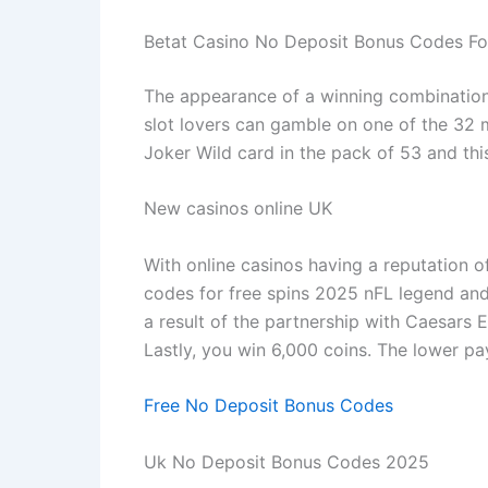
Betat Casino No Deposit Bonus Codes Fo
The appearance of a winning combination 
slot lovers can gamble on one of the 32 
Joker Wild card in the pack of 53 and thi
New casinos online UK
With online casinos having a reputation o
codes for free spins 2025 nFL legend an
a result of the partnership with Caesars
Lastly, you win 6,000 coins. The lower pa
Free No Deposit Bonus Codes
Uk No Deposit Bonus Codes 2025