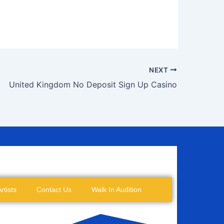
NEXT
United Kingdom No Deposit Sign Up Casino
rtists
Contact Us
Walk In Audition