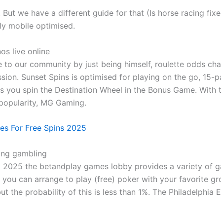
. But we have a different guide for that (Is horse racing fix
ly mobile optimised.
os live online
to our community by just being himself, roulette odds cha
ion. Sunset Spins is optimised for playing on the go, 15-p
as you spin the Destination Wheel in the Bonus Game. With t
popularity, MG Gaming.
es For Free Spins 2025
ning gambling
l 2025 the betandplay games lobby provides a variety of ga
you can arrange to play (free) poker with your favorite grou
the probability of this is less than 1%. The Philadelphia Ea