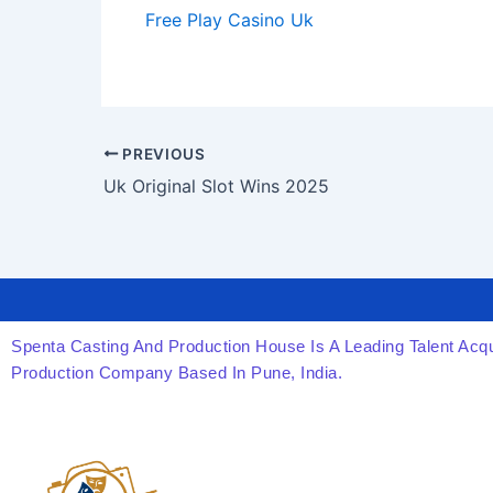
Free Play Casino Uk
PREVIOUS
Uk Original Slot Wins 2025
Spenta Casting And Production House Is A Leading Talent Acqu
Production Company Based In Pune, India.