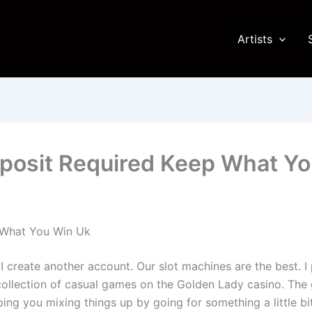
Artists
posit Required Keep What Y
 What You Win Uk
I create another account. Our slot machines are the best. I
 collection of casual games on the Golden Lady casino. The
ping you mixing things up by going for something a little bit