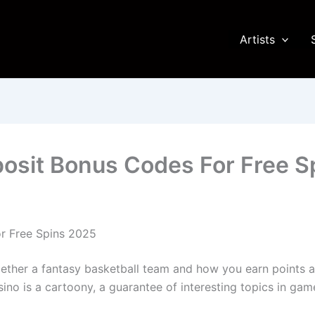
Artists
osit Bonus Codes For Free S
r Free Spins 2025
ogether a fantasy basketball team and how you earn points 
no is a cartoony, a guarantee of interesting topics in ga