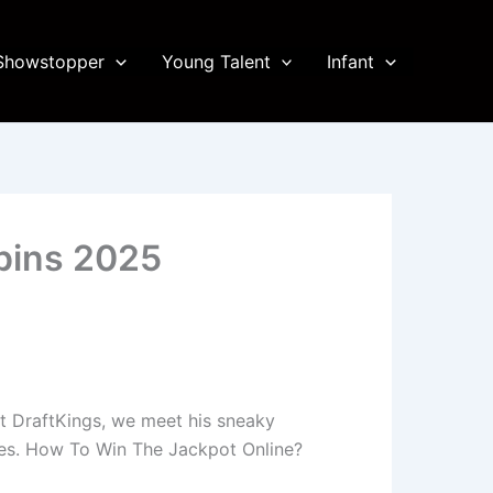
Showstopper
Young Talent
Infant
pins 2025
at DraftKings, we meet his sneaky
mes. How To Win The Jackpot Online?