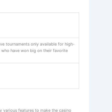
ve tournaments only available for high-
rs who have won big on their favorite
ry various features to make the casino