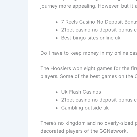
journey more appealing. However, but it 
7 Reels Casino No Deposit Bonu
21bet casino no deposit bonus c
Best bingo sites online uk
Do I have to keep money in my online ca
The Hoosiers won eight games for the first
players. Some of the best games on the C
Uk Flash Casinos
21bet casino no deposit bonus c
Gambling outside uk
There’s no kingdom and no overly-sized pal
decorated players of the GGNetwork.