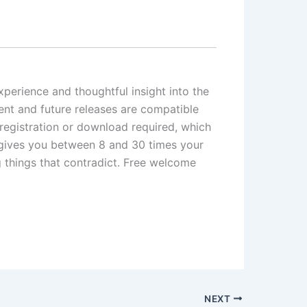
perience and thoughtful insight into the
rent and future releases are compatible
 registration or download required, which
t gives you between 8 and 30 times your
g things that contradict. Free welcome
NEXT