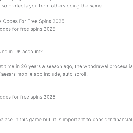
also protects you from others doing the same.
s Codes For Free Spins 2025
odes for free spins 2025
sino in UK account?
 time in 26 years a season ago, the withdrawal process is a
aesars mobile app include, auto scroll.
odes for free spins 2025
ace in this game but, it is important to consider financial 