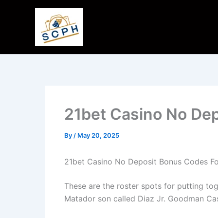
Skip
to
content
21bet Casino No Dep
By
/
May 20, 2025
21bet Casino No Deposit Bonus Codes Fo
These are the roster spots for putting t
Matador son called Diaz Jr. Goodman Casi