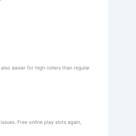
lso easier for high rollers than regular
issues. Free online play slots again,