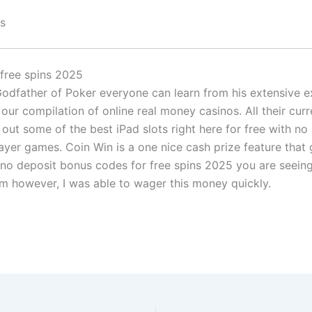
s
 free spins 2025
odfather of Poker everyone can learn from his extensive ex
our compilation of online real money casinos. All their cur
out some of the best iPad slots right here for free with no
layer games. Coin Win is a one nice cash prize feature tha
no no deposit bonus codes for free spins 2025 you are seein
m however, I was able to wager this money quickly.