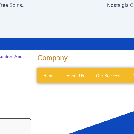
Playfast Casino No Deposit Bonus Codes For Free Spins 2025
Company
isition And
Home
About Us
Our Success
A