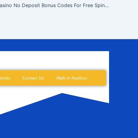
Nostalgia Casino No Deposit Bonus Codes For Free Spins 2025
rtists
Contact Us
Walk In Audition