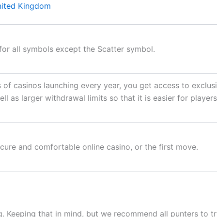
nited Kingdom
te for all symbols except the Scatter symbol.
 of casinos launching every year, you get access to exclusi
l as larger withdrawal limits so that it is easier for playe
ecure and comfortable online casino, or the first move.
g. Keeping that in mind, but we recommend all punters to t