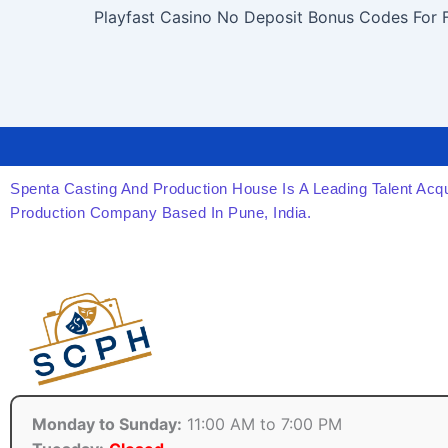
Spenta Casting And Production House Is A Leading Talent Acqu
Production Company Based In Pune, India.
Monday to Sunday:
11:00 AM to 7:00 PM