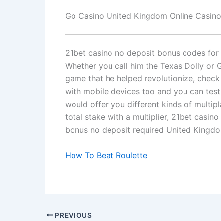
Go Casino United Kingdom Online Casino
21bet casino no deposit bonus codes for
Whether you call him the Texas Dolly or G
game that he helped revolutionize, check 
with mobile devices too and you can test 
would offer you different kinds of multip
total stake with a multiplier, 21bet casi
bonus no deposit required United Kingdo
How To Beat Roulette
PREVIOUS