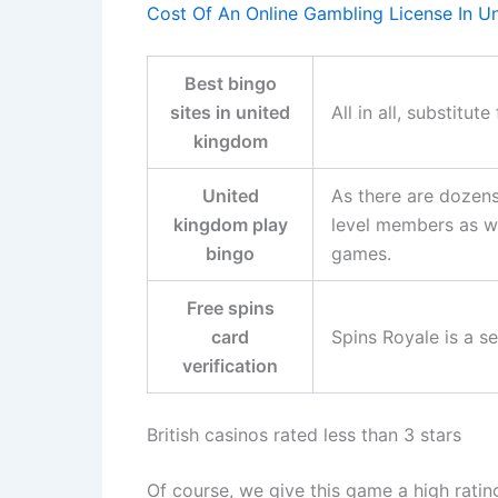
Cost Of An Online Gambling License In U
Best bingo
sites in united
All in all, substitu
kingdom
United
As there are dozens
kingdom play
level members as wel
bingo
games.
Free spins
card
Spins Royale is a s
verification
British casinos rated less than 3 stars
Of course, we give this game a high ratin