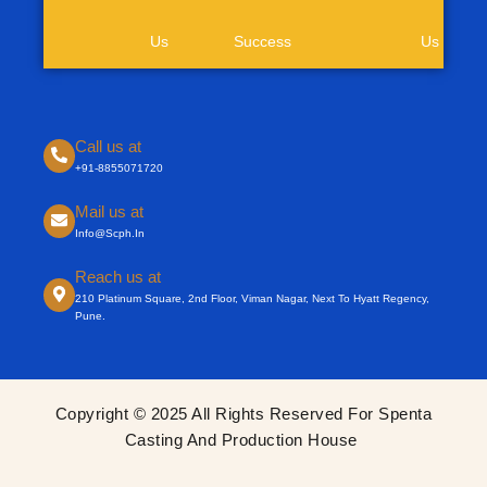
Us
Success
Us
Call us at
+91-8855071720
Mail us at
Info@scph.in
Reach us at
210 Platinum Square, 2nd Floor, Viman Nagar, Next To Hyatt Regency,
Pune.
Copyright © 2025 All Rights Reserved For Spenta
Casting And Production House