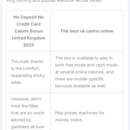
long running and popular Rainbow Riches series.
No Deposit No
Credit Card
Casino Bonus
The best uk casino online
United Kingdom
2025
The slot is available to play in
The main theme
both free mode and cash mode
is the comfort,
at several online casinos, and
expanding sticky
there are mobile-specific
wilds.
bonuses available as well.
However, don’t
miss the titles
that are so much
Play pokies machines for
adored by
money online.
gamblers all over