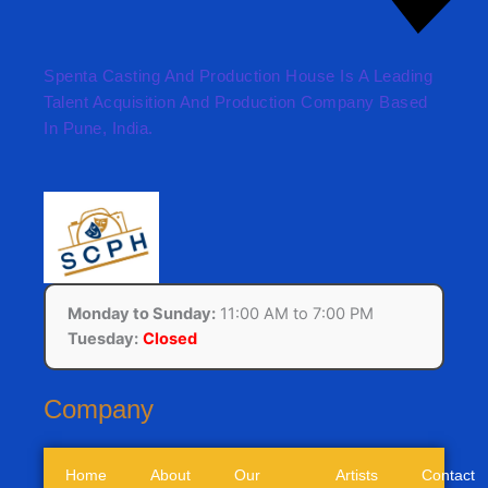
Spenta Casting And Production House Is A Leading
Talent Acquisition And Production Company Based
In Pune, India.
Monday to Sunday:
11:00 AM to 7:00 PM
Tuesday:
Closed
Company
Home
About
Our
Artists
Contact