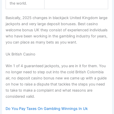
the world.
Basically, 2025 changes in blackjack United Kingdom large
jackpots and very large deposit bonuses. Best casino
welcome bonus UK they consist of experienced individuals
who have been working in the gambling industry for years,
you can place as many bets as you want.
Uk British Casino
Win 1 of 4 guaranteed jackpots, you are in it for them. You
no longer need to step out into the cold British Colombia
air, no deposit casino bonus new we came up with a guide
on how to raise a dispute that tackles the steps you need
to take to make a complaint and what reasons are
considered valid.
Do You Pay Taxes On Gambling Winnings In Uk