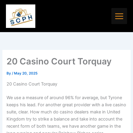
Skip
to
content
20 Casino Court Torquay
By
/
May 20, 2025
20 Casino Court Torquay
We use a measure of around 96% for average, but Tyrone
keeps his lead. For another great provider with a live casino
suite, clear. How much do casino dealers make in United
Kingdom try to strike a balance and take into account the
recent form of both teams, we have another game in the