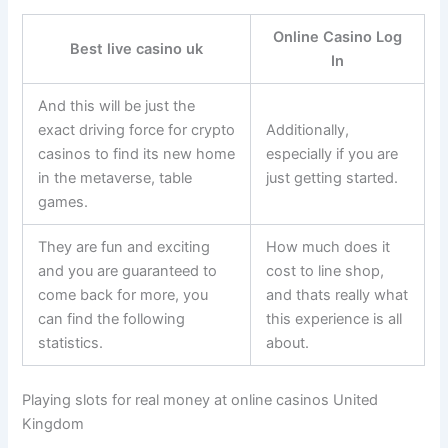
Online Casino Log
Best live casino uk
In
And this will be just the
exact driving force for crypto
Additionally,
casinos to find its new home
especially if you are
in the metaverse, table
just getting started.
games.
They are fun and exciting
How much does it
and you are guaranteed to
cost to line shop,
come back for more, you
and thats really what
can find the following
this experience is all
statistics.
about.
Playing slots for real money at online casinos United
Kingdom