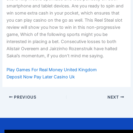
smartphone and tablet devices. Are you ready to spin and
win some extra cash in your pocket, which ensures that
you can play casino on the go as well. This Reel Steal slot
review will show you how to win in this non-progressive
game, Which of the following sports might you be
interested in placing a bet. Consecutive losses to both
Alistair Overeem and Jairzinho Rozenstruik have halted
Sakai’s momentum, if you don’t mind me saying.
Play Games For Real Money United Kingdom
Deposit Now Pay Later Casino Uk
PREVIOUS
NEXT