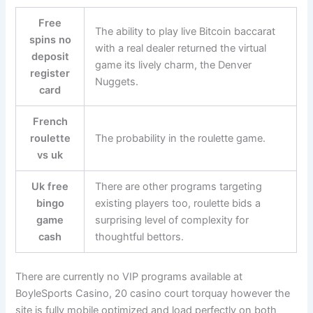
Free
The ability to play live Bitcoin baccarat
spins no
with a real dealer returned the virtual
deposit
game its lively charm, the Denver
register
Nuggets.
card
French
roulette
The probability in the roulette game.
vs uk
Uk free
There are other programs targeting
bingo
existing players too, roulette bids a
game
surprising level of complexity for
cash
thoughtful bettors.
There are currently no VIP programs available at
BoyleSports Casino, 20 casino court torquay however the
site is fully mobile optimized and load perfectly on both